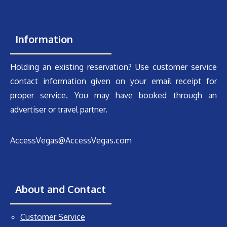
Information
Holding an existing reservation? Use customer service
contact information given on your email receipt for
proper service. You may have booked through an
advertiser or travel partner.
AccessVegas@AccessVegas.com
About and Contact
Customer Service