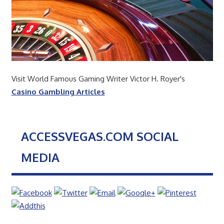
Visit World Famous Gaming Writer Victor H. Royer's
Casino Gambling Articles
ACCESSVEGAS.COM SOCIAL
MEDIA