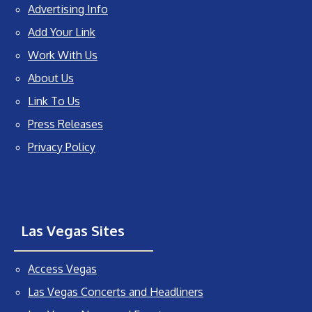
Advertising Info
Add Your Link
Work With Us
About Us
Link To Us
Press Releases
Privacy Policy
Las Vegas Sites
Access Vegas
Las Vegas Concerts and Headliners