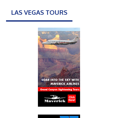
LAS VEGAS TOURS