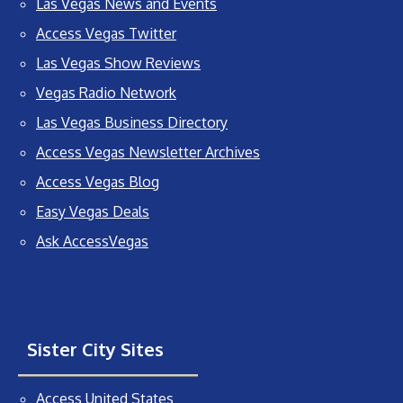
Las Vegas News and Events
Access Vegas Twitter
Las Vegas Show Reviews
Vegas Radio Network
Las Vegas Business Directory
Access Vegas Newsletter Archives
Access Vegas Blog
Easy Vegas Deals
Ask AccessVegas
Sister City Sites
Access United States