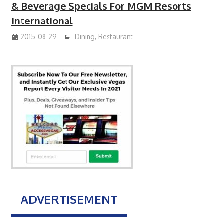
& Beverage Specials For MGM Resorts
International
2015-08-29
Dining
,
Restaurant
ADVERTISEMENT