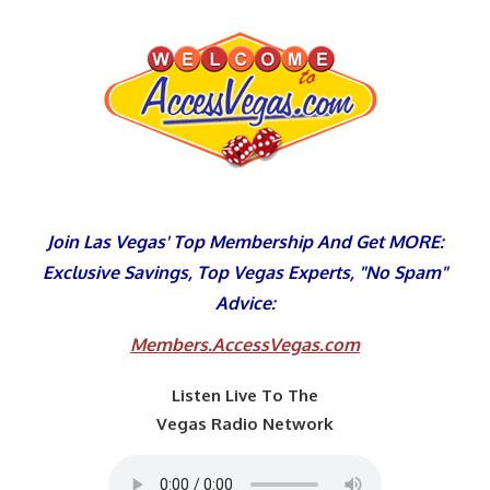
Skip
to
content
Join Las Vegas' Top Membership And Get MORE:
Exclusive Savings, Top Vegas Experts, "No Spam"
Advice:
Members.AccessVegas.com
Listen Live To The
Vegas Radio Network