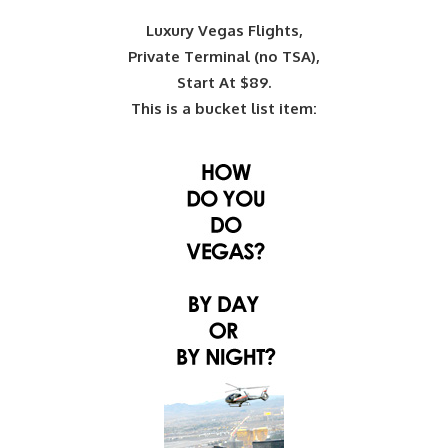
Luxury Vegas Flights,
Private Terminal (no TSA),
Start At $89.
This is a bucket list item: