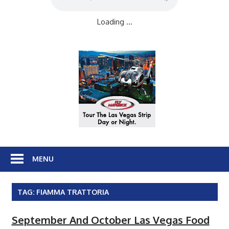
Loading ...
MENU
TAG:
FIAMMA TRATTORIA
September And October Las Vegas Food