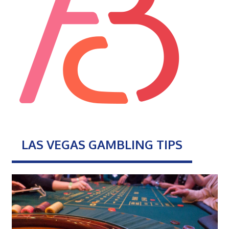
LAS VEGAS GAMBLING TIPS