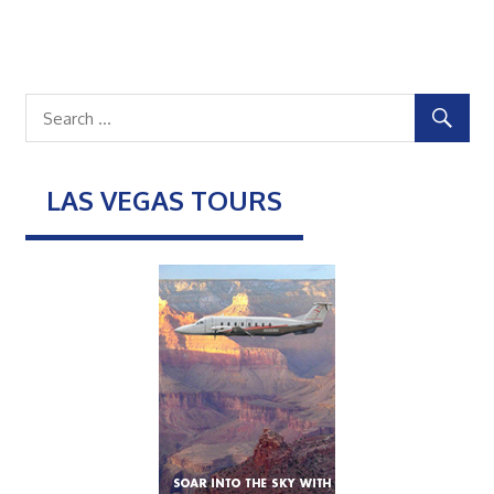
LAS VEGAS TOURS