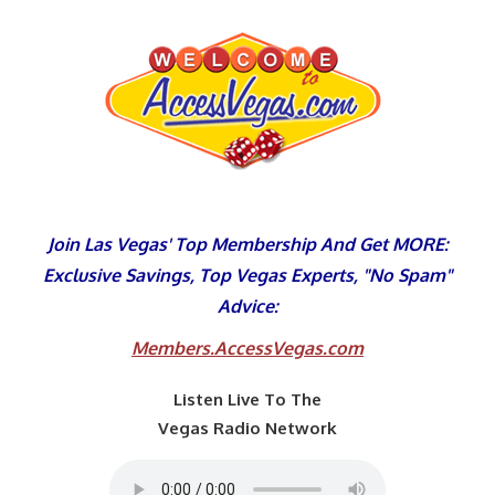
Skip
to
content
Join Las Vegas' Top Membership And Get MORE:
Exclusive Savings, Top Vegas Experts, "No Spam"
Advice:
Members.AccessVegas.com
Listen Live To The
Vegas Radio Network