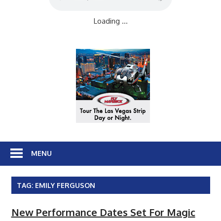
Loading ...
MENU
TAG:
EMILY FERGUSON
New Performance Dates Set For Magic