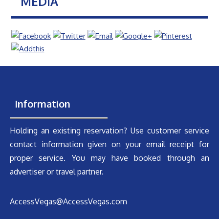
MEDIA
Information
Holding an existing reservation? Use customer service
contact information given on your email receipt for
proper service. You may have booked through an
advertiser or travel partner.
AccessVegas@AccessVegas.com