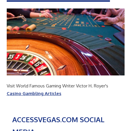
Visit World Famous Gaming Writer Victor H. Royer's
Casino Gambling Articles
ACCESSVEGAS.COM SOCIAL