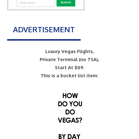
ADVERTISEMENT
Luxury Vegas Flights,
Private Terminal (no TSA),
Start At $89.
This is a bucket list item: