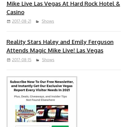
Mike Live Las Vegas At Hard Rock Hotel &
Casino
2017-08-21
Shows
Reality Stars Haley and Emily Ferguson
Attends Magic Mike Live! Las Vegas
2017-08-15
Shows