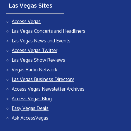
Las Vegas Sites
Access Vegas
Las Vegas Concerts and Headliners
Las Vegas News and Events
Access Vegas Twitter
Las Vegas Show Reviews
Vegas Radio Network
Las Vegas Business Directory
Access Vegas Newsletter Archives
Access Vegas Blog
Easy Vegas Deals
Ask AccessVegas