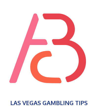
LAS VEGAS GAMBLING TIPS