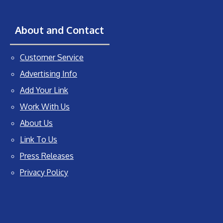
About and Contact
Customer Service
Advertising Info
Add Your Link
Work With Us
About Us
Link To Us
Press Releases
Privacy Policy