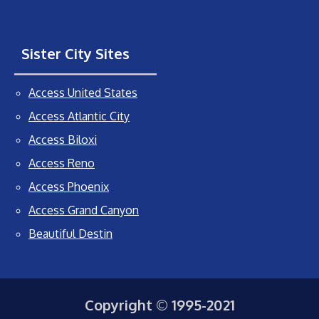
Sister City Sites
Access United States
Access Atlantic City
Access Biloxi
Access Reno
Access Phoenix
Access Grand Canyon
Beautiful Destin
Copyright © 1995-2021