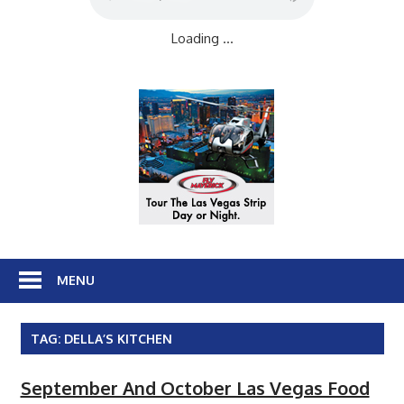
Loading ...
MENU
TAG:
DELLA’S KITCHEN
September And October Las Vegas Food