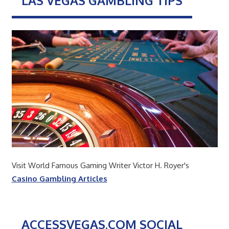
LAS VEGAS GAMBLING TIPS
Visit World Famous Gaming Writer Victor H. Royer's
Casino Gambling Articles
ACCESSVEGAS.COM SOCIAL