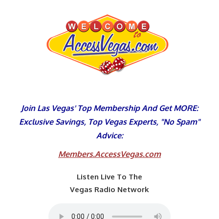
Skip
to
content
Join Las Vegas' Top Membership And Get MORE:
Exclusive Savings, Top Vegas Experts, "No Spam"
Advice:
Members.AccessVegas.com
Listen Live To The
Vegas Radio Network