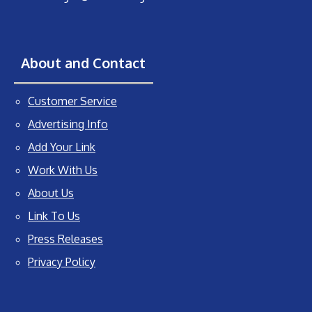
About and Contact
Customer Service
Advertising Info
Add Your Link
Work With Us
About Us
Link To Us
Press Releases
Privacy Policy