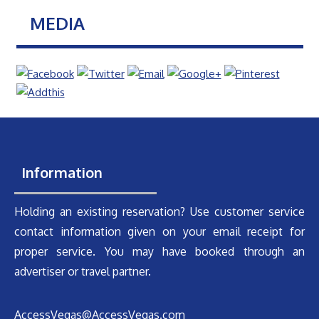
MEDIA
Information
Holding an existing reservation? Use customer service
contact information given on your email receipt for
proper service. You may have booked through an
advertiser or travel partner.
AccessVegas@AccessVegas.com