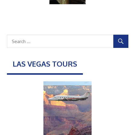
LAS VEGAS TOURS