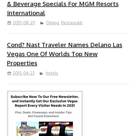
& Beverage Specials For MGM Resorts
International
2015-08-29
Dining
,
Restaurant
Cond? Nast Traveler Names Delano Las
Vegas One Of Worlds Top New
Properties
2015-04-23
hotels