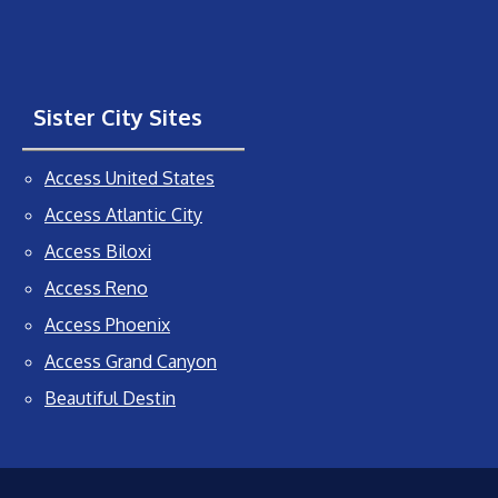
Sister City Sites
Access United States
Access Atlantic City
Access Biloxi
Access Reno
Access Phoenix
Access Grand Canyon
Beautiful Destin