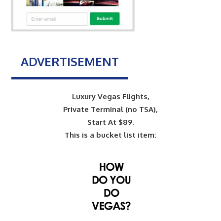
ADVERTISEMENT
Luxury Vegas Flights,
Private Terminal (no TSA),
Start At $89.
This is a bucket list item: