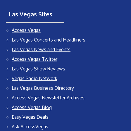
Las Vegas Sites
Access Vegas
Las Vegas Concerts and Headliners
Las Vegas News and Events
Access Vegas Twitter
Las Vegas Show Reviews
Vegas Radio Network
Las Vegas Business Directory
Access Vegas Newsletter Archives
Access Vegas Blog
Easy Vegas Deals
Ask AccessVegas