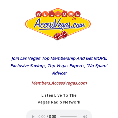
Skip
to
content
Join Las Vegas' Top Membership And Get MORE:
Exclusive Savings, Top Vegas Experts, "No Spam"
Advice:
Members.AccessVegas.com
Listen Live To The
Vegas Radio Network