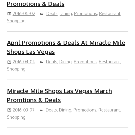
Promotions & Deals
2016-05-02
Deals
,
Dining
,
Promotions
,
Restaurant
,
Shopping
April Promotions & Deals At Miracle Mile
Shops Las Vegas
2016-04-04
Deals
,
Dining
,
Promotions
,
Restaurant
,
Shopping
Miracle Mile Shops Las Vegas March
Promtions & Deals
2016-03-07
Deals
,
Dining
,
Promotions
,
Restaurant
,
Shopping