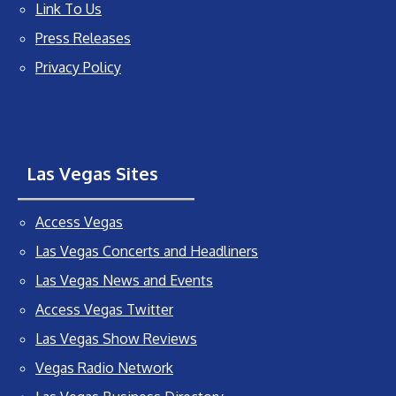
Link To Us
Press Releases
Privacy Policy
Las Vegas Sites
Access Vegas
Las Vegas Concerts and Headliners
Las Vegas News and Events
Access Vegas Twitter
Las Vegas Show Reviews
Vegas Radio Network