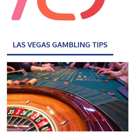
LAS VEGAS GAMBLING TIPS