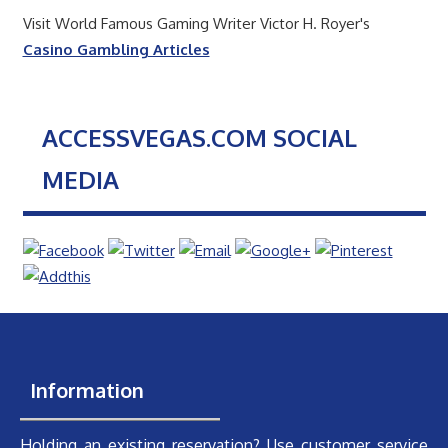
Visit World Famous Gaming Writer Victor H. Royer's
Casino Gambling Articles
ACCESSVEGAS.COM SOCIAL
MEDIA
Information
Holding an existing reservation? Use customer service