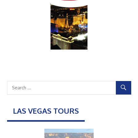
LAS VEGAS TOURS