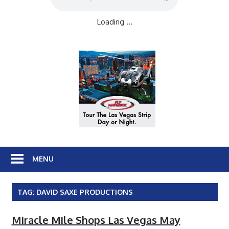
Loading ...
MENU
TAG:
DAVID SAXE PRODUCTIONS
Miracle Mile Shops Las Vegas May