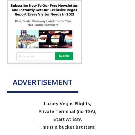
ADVERTISEMENT
Luxury Vegas Flights,
Private Terminal (no TSA),
Start At $89.
This is a bucket list item: