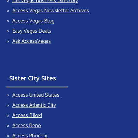
Las Vegas Business Directory
Access Vegas Newsletter Archives
Access Vegas Blog
Easy Vegas Deals
Ask AccessVegas
Sister City Sites
Access United States
Access Atlantic City
Access Biloxi
Access Reno
Access Phoenix