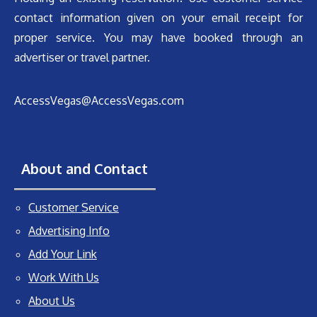
contact information given on your email receipt for
proper service. You may have booked through an
advertiser or travel partner.
AccessVegas@AccessVegas.com
About and Contact
Customer Service
Advertising Info
Add Your Link
Work With Us
About Us