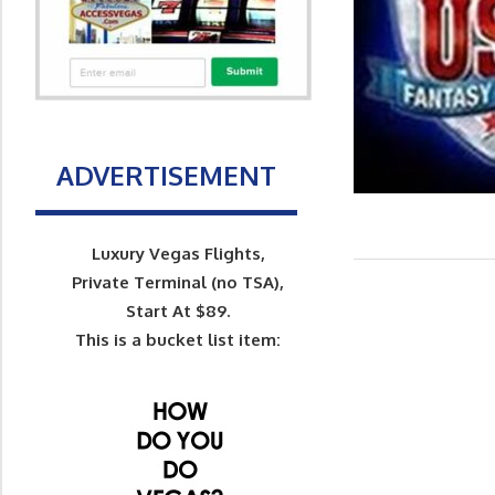
ADVERTISEMENT
Luxury Vegas Flights,
Private Terminal (no TSA),
Start At $89.
This is a bucket list item: