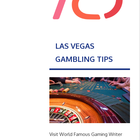
LAS VEGAS
GAMBLING TIPS
Visit World Famous Gaming Writer