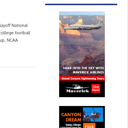
layoff National
ollege football
neup. NCAA