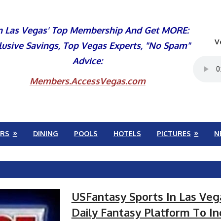
n Las Vegas' Top Membership And Get MORE:
V
lusive Savings, Top Vegas Experts, "No Spam"
Advice:
Members.AccessVegas.com
RS
DINING
POOLS
HOTELS
PICTURES
N
USFantasy Sports In Las Ve
Daily Fantasy Platform To In