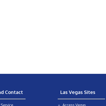
nd Contact
Las Vegas Sites
Service
Access Vegas