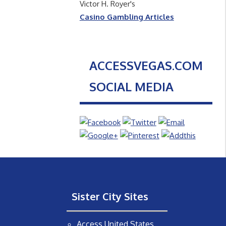
Victor H. Royer's
Casino Gambling Articles
ACCESSVEGAS.COM
SOCIAL MEDIA
Sister City Sites
Access United States