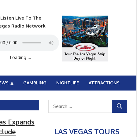
Listen Live To The
egas Radio Network
Loading ...
EWS
GAMBLING
NIGHTLIFE
ATTRACTIONS
gas Expands
LAS VEGAS TOURS
clude