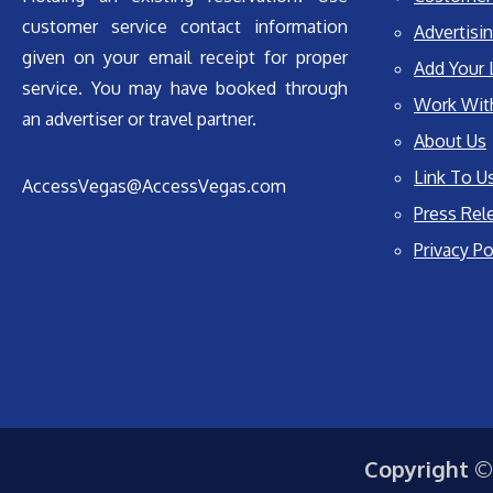
customer service contact information
Advertisin
given on your email receipt for proper
Add Your 
service. You may have booked through
Work Wit
an advertiser or travel partner.
About Us
Link To U
AccessVegas@AccessVegas.com
Press Rel
Privacy Po
Copyright ©