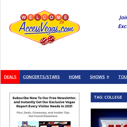
Skip
to
Joi
content
Exc
DEALS
CONCERTS/STARS
HOME
SHOWS
TOU
TAG:
COLLEGE