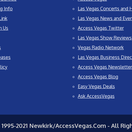
g Info
Las Vegas Concerts and H
Link
Las Vegas News and Eve
h Us
Access Vegas Twitter
Las Vegas Show Reviews
s
Vegas Radio Network
eases
Las Vegas Business Direc
licy
Access Vegas Newsletter
Access Vegas Blog
Easy Vegas Deals
Ask AccessVegas
 1995-2021 Newkirk/AccessVegas.Com - All Rig