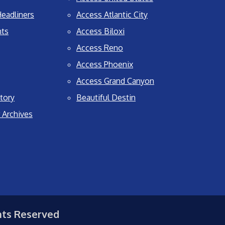
eadliners
Access Atlantic City
nts
Access Biloxi
Access Reno
Access Phoenix
Access Grand Canyon
tory
Beautiful Destin
 Archives
hts Reserved