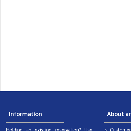
Information
About a
Holding an existing reservation? Use
Customer 