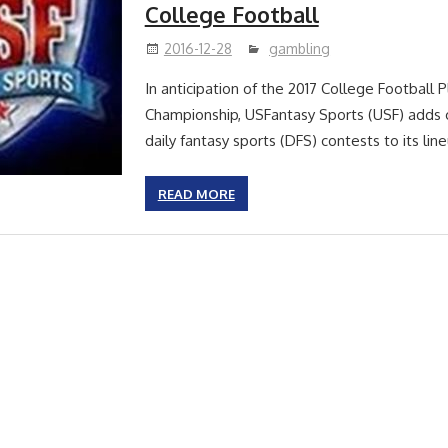
College Football
2016-12-28
gambling
In anticipation of the 2017 College Football P
Championship, USFantasy Sports (USF) adds c
daily fantasy sports (DFS) contests to its li
READ MORE