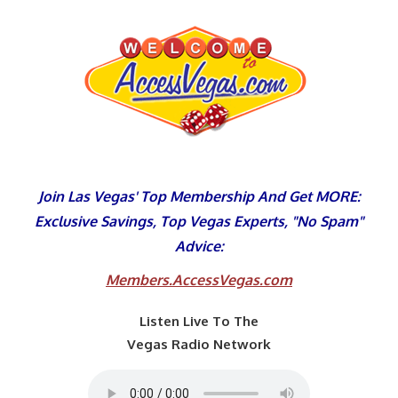
Skip
to
content
Join Las Vegas' Top Membership And Get MORE:
Exclusive Savings, Top Vegas Experts, "No Spam"
Advice:
Members.AccessVegas.com
Listen Live To The
Vegas Radio Network