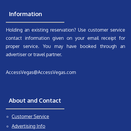
Information
Holding an existing reservation? Use customer service
contact information given on your email receipt for
proper service. You may have booked through an
advertiser or travel partner.
AccessVegas@AccessVegas.com
About and Contact
Customer Service
Advertising Info