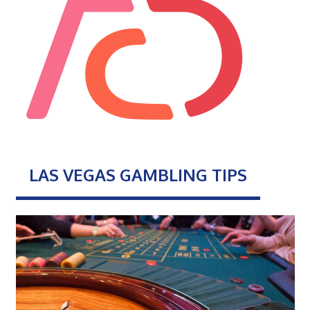
LAS VEGAS GAMBLING TIPS