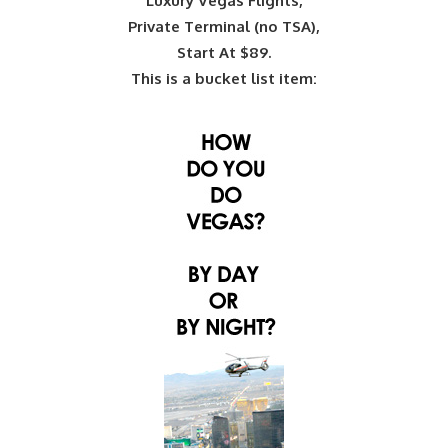
Luxury Vegas Flights,
Private Terminal (no TSA),
Start At $89.
This is a bucket list item: