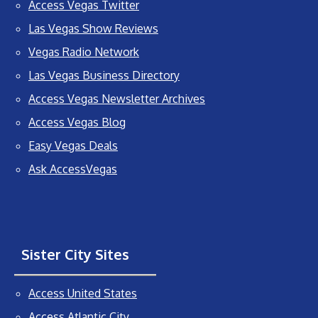
Access Vegas Twitter
Las Vegas Show Reviews
Vegas Radio Network
Las Vegas Business Directory
Access Vegas Newsletter Archives
Access Vegas Blog
Easy Vegas Deals
Ask AccessVegas
Sister City Sites
Access United States
Access Atlantic City