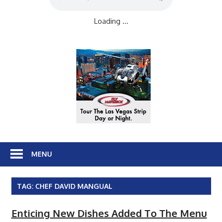
Loading ...
MENU
TAG:
CHEF DAVID MANGUAL
Enticing New Dishes Added To The Menu