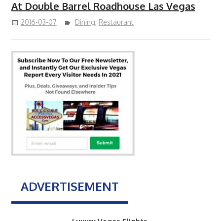
At Double Barrel Roadhouse Las Vegas
2016-03-07
Dining
,
Restaurant
ADVERTISEMENT