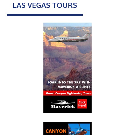
LAS VEGAS TOURS