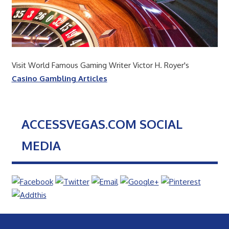
Visit World Famous Gaming Writer Victor H. Royer's
Casino Gambling Articles
ACCESSVEGAS.COM SOCIAL
MEDIA