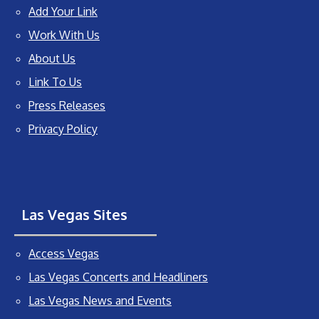
Add Your Link
Work With Us
About Us
Link To Us
Press Releases
Privacy Policy
Las Vegas Sites
Access Vegas
Las Vegas Concerts and Headliners
Las Vegas News and Events