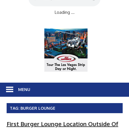
Loading ...
MENU
TAG:
BURGER LOUNGE
First Burger Lounge Location Outside Of