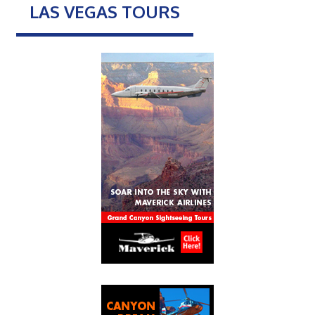
LAS VEGAS TOURS