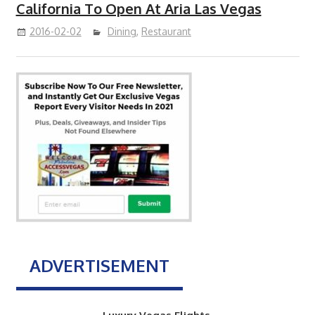
California To Open At Aria Las Vegas
2016-02-02
Dining
,
Restaurant
ADVERTISEMENT