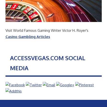
Visit World Famous Gaming Writer Victor H. Royer's
Casino Gambling Articles
ACCESSVEGAS.COM SOCIAL
MEDIA