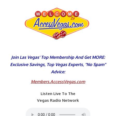
Skip
to
content
Join Las Vegas' Top Membership And Get MORE:
Exclusive Savings, Top Vegas Experts, "No Spam"
Advice:
Members.AccessVegas.com
Listen Live To The
Vegas Radio Network