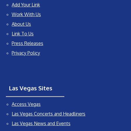
Add Your Link
Work With Us
About Us
Link To Us
Press Releases
Privacy Policy
Las Vegas Sites
Access Vegas
Las Vegas Concerts and Headliners
Las Vegas News and Events