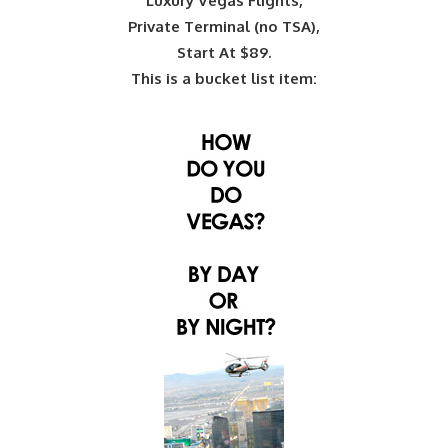
Luxury Vegas Flights,
Private Terminal (no TSA),
Start At $89.
This is a bucket list item: