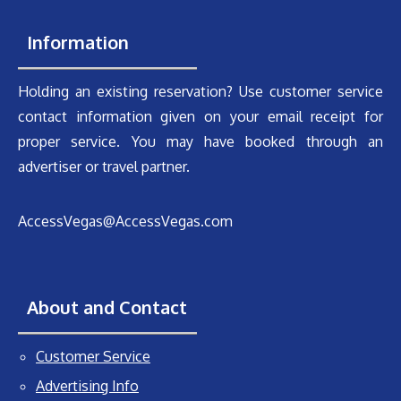
Information
Holding an existing reservation? Use customer service
contact information given on your email receipt for
proper service. You may have booked through an
advertiser or travel partner.
AccessVegas@AccessVegas.com
About and Contact
Customer Service
Advertising Info