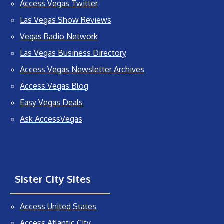
Access Vegas Twitter
Las Vegas Show Reviews
Vegas Radio Network
Las Vegas Business Directory
Access Vegas Newsletter Archives
Access Vegas Blog
Easy Vegas Deals
Ask AccessVegas
Sister City Sites
Access United States
Access Atlantic City