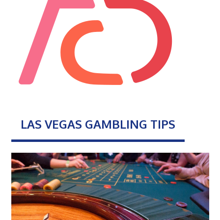
LAS VEGAS GAMBLING TIPS