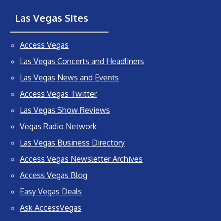
Las Vegas Sites
Access Vegas
Las Vegas Concerts and Headliners
Las Vegas News and Events
Access Vegas Twitter
Las Vegas Show Reviews
Vegas Radio Network
Las Vegas Business Directory
Access Vegas Newsletter Archives
Access Vegas Blog
Easy Vegas Deals
Ask AccessVegas