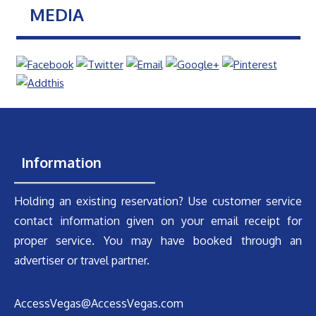
MEDIA
Information
Holding an existing reservation? Use customer service
contact information given on your email receipt for
proper service. You may have booked through an
advertiser or travel partner.
AccessVegas@AccessVegas.com