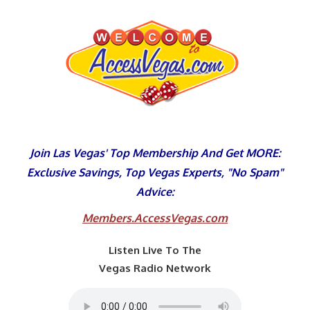
Skip
to
content
Join Las Vegas' Top Membership And Get MORE:
Exclusive Savings, Top Vegas Experts, "No Spam"
Advice:
Members.AccessVegas.com
Listen Live To The
Vegas Radio Network