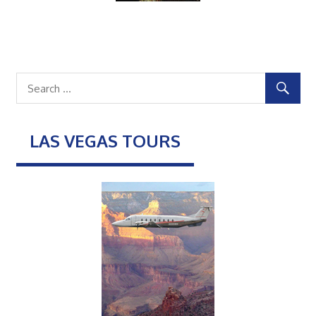
LAS VEGAS TOURS