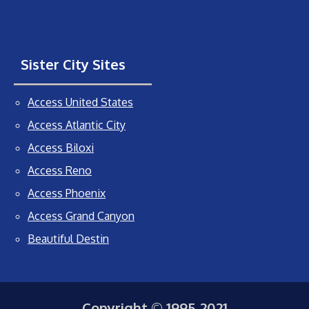
Sister City Sites
Access United States
Access Atlantic City
Access Biloxi
Access Reno
Access Phoenix
Access Grand Canyon
Beautiful Destin
Copyright © 1995-2021