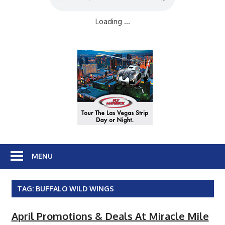
Loading ...
MENU
TAG:
BUFFALO WILD WINGS
April Promotions & Deals At Miracle Mile