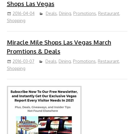
Shops Las Vegas
2016-04-04
Deals
,
Dining
,
Promotions
,
Restaurant
,
Shopping
Miracle Mile Shops Las Vegas March
Promtions & Deals
2016-03-07
Deals
,
Dining
,
Promotions
,
Restaurant
,
Shopping