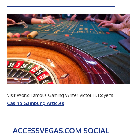
Visit World Famous Gaming Writer Victor H. Royer's
Casino Gambling Articles
ACCESSVEGAS.COM SOCIAL