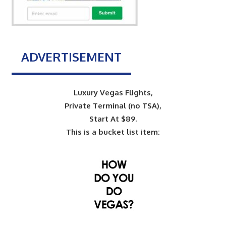
ADVERTISEMENT
Luxury Vegas Flights,
Private Terminal (no TSA),
Start At $89.
This is a bucket list item: