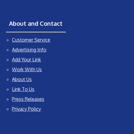
About and Contact
Customer Service
Advertising Info
Add Your Link
Work With Us
About Us
Link To Us
Press Releases
Privacy Policy