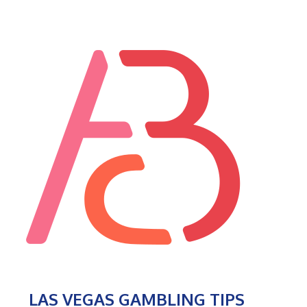
LAS VEGAS GAMBLING TIPS