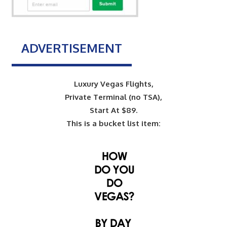
ADVERTISEMENT
Luxury Vegas Flights,
Private Terminal (no TSA),
Start At $89.
This is a bucket list item: