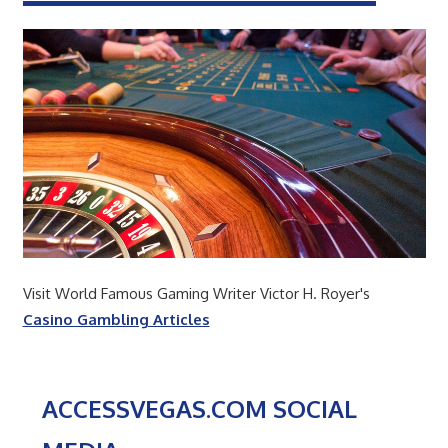
Visit World Famous Gaming Writer Victor H. Royer's
Casino Gambling Articles
ACCESSVEGAS.COM SOCIAL