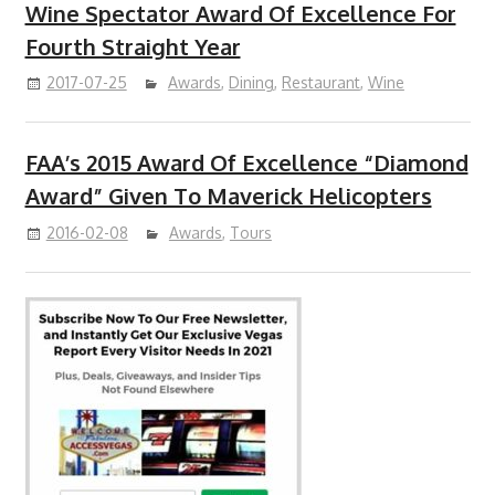
Wine Spectator Award Of Excellence For
Fourth Straight Year
2017-07-25
Awards
,
Dining
,
Restaurant
,
Wine
FAA’s 2015 Award Of Excellence “Diamond
Award” Given To Maverick Helicopters
2016-02-08
Awards
,
Tours