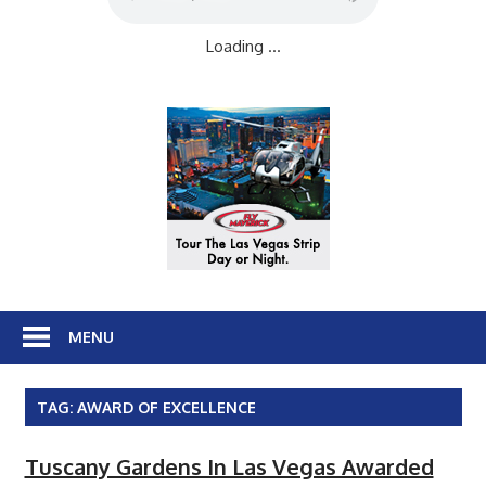
Loading ...
MENU
TAG:
AWARD OF EXCELLENCE
Tuscany Gardens In Las Vegas Awarded