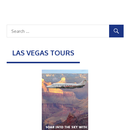
LAS VEGAS TOURS