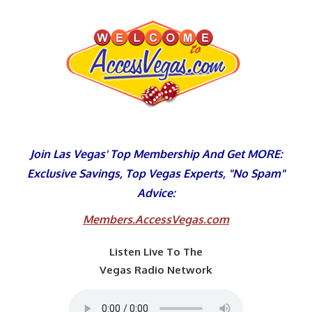
Skip
to
content
Join Las Vegas' Top Membership And Get MORE:
Exclusive Savings, Top Vegas Experts, "No Spam"
Advice:
Members.AccessVegas.com
Listen Live To The
Vegas Radio Network