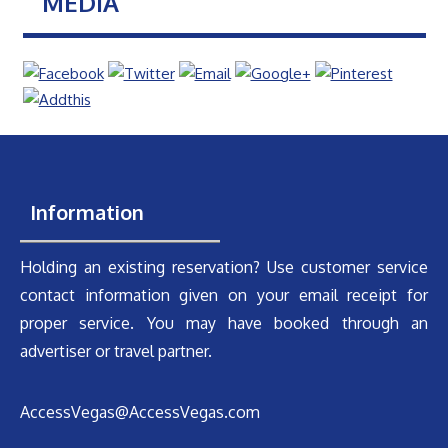
MEDIA
Information
Holding an existing reservation? Use customer service
contact information given on your email receipt for
proper service. You may have booked through an
advertiser or travel partner.
AccessVegas@AccessVegas.com