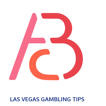
LAS VEGAS GAMBLING TIPS