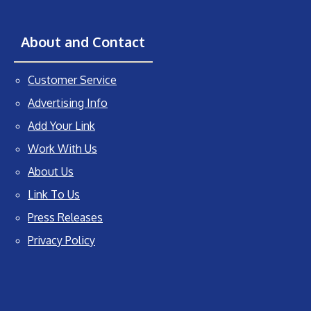
About and Contact
Customer Service
Advertising Info
Add Your Link
Work With Us
About Us
Link To Us
Press Releases
Privacy Policy