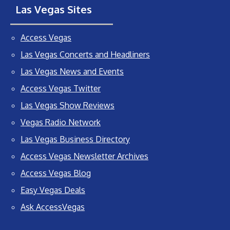
Las Vegas Sites
Access Vegas
Las Vegas Concerts and Headliners
Las Vegas News and Events
Access Vegas Twitter
Las Vegas Show Reviews
Vegas Radio Network
Las Vegas Business Directory
Access Vegas Newsletter Archives
Access Vegas Blog
Easy Vegas Deals
Ask AccessVegas