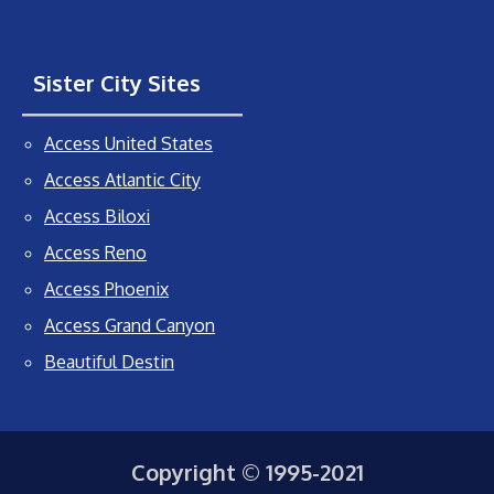
Sister City Sites
Access United States
Access Atlantic City
Access Biloxi
Access Reno
Access Phoenix
Access Grand Canyon
Beautiful Destin
Copyright © 1995-2021