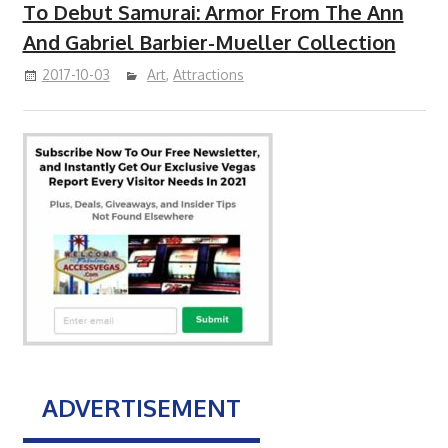
To Debut Samurai: Armor From The Ann
And Gabriel Barbier-Mueller Collection
2017-10-03
Art
,
Attractions
ADVERTISEMENT