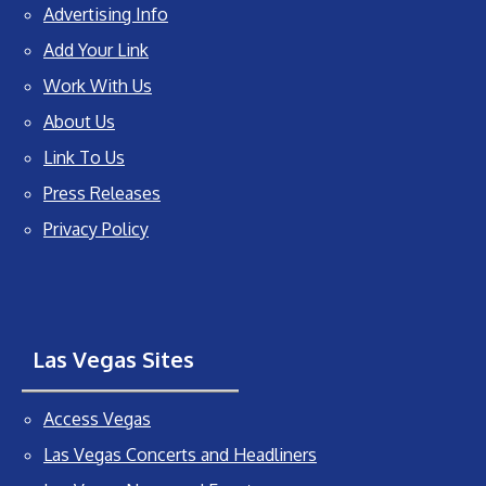
Advertising Info
Add Your Link
Work With Us
About Us
Link To Us
Press Releases
Privacy Policy
Las Vegas Sites
Access Vegas
Las Vegas Concerts and Headliners