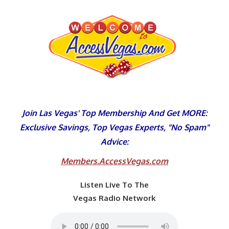
Skip
to
content
Join Las Vegas' Top Membership And Get MORE:
Exclusive Savings, Top Vegas Experts, "No Spam"
Advice:
Members.AccessVegas.com
Listen Live To The
Vegas Radio Network