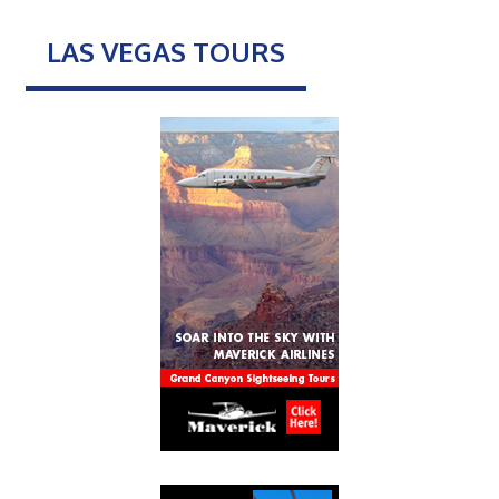
LAS VEGAS TOURS