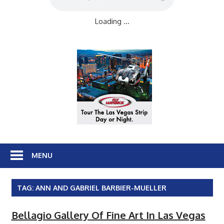
Loading ...
MENU
TAG:
ANN AND GABRIEL BARBIER-MUELLER
Bellagio Gallery Of Fine Art In Las Vegas