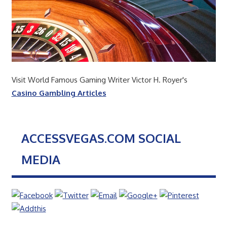
Visit World Famous Gaming Writer Victor H. Royer's
Casino Gambling Articles
ACCESSVEGAS.COM SOCIAL
MEDIA