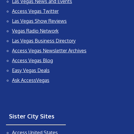
Las Vegas News and Events
Access Vegas Twitter
Las Vegas Show Reviews
Vegas Radio Network
Las Vegas Business Directory
Access Vegas Newsletter Archives
Access Vegas Blog
Easy Vegas Deals
Ask AccessVegas
Sister City Sites
Access United States