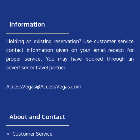
Information
Holding an existing reservation? Use customer service
contact information given on your email receipt for
proper service. You may have booked through an
advertiser or travel partner.
AccessVegas@AccessVegas.com
About and Contact
Customer Service