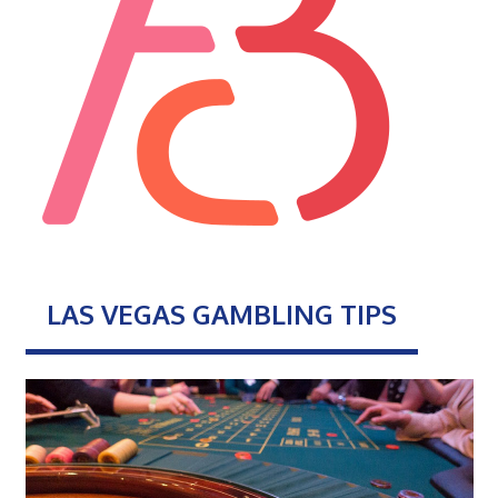
LAS VEGAS GAMBLING TIPS