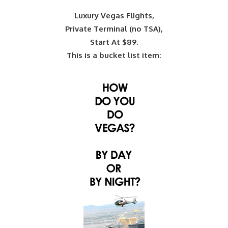
Luxury Vegas Flights,
Private Terminal (no TSA),
Start At $89.
This is a bucket list item: