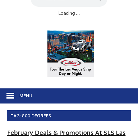
Loading ...
MENU
TAG:
800 DEGREES
February Deals & Promotions At SLS Las