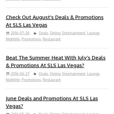
Check Out August’s Deals & Promotions
At SLS Las Vegas
2016-07-26
Deals
,
Dining
,
Entertainment
,
Lounge
,
Nightlife
,
Promotions
,
Restaurant
Beat The Summer Heat With July’s Deals
& Promotions At SLS Las Vegas?
2016-06-27
Deals
,
Dining
,
Entertainment
,
Lounge
,
Nightlife
,
Promotions
,
Restaurant
June Deals and Promotions At SLS Las
Vegas?