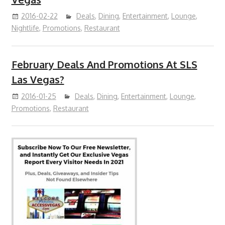
2016-02-22
Deals
,
Dining
,
Entertainment
,
Lounge
,
Nightlife
,
Promotions
,
Restaurant
February Deals And Promotions At SLS
Las Vegas?
2016-01-25
Deals
,
Dining
,
Entertainment
,
Lounge
,
Promotions
,
Restaurant