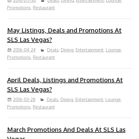
2016-05-30
Deals
,
Dining
,
Entertainment
,
Lounge
,
Promotions
,
Restaurant
May Listings, Deals and Promotions At
SLS Las Vegas?
2016-04-24
Deals
,
Dining
,
Entertainment
,
Lounge
,
Promotions
,
Restaurant
April Deals, Listings and Promotions At
SLS Las Vegas?
2016-03-28
Deals
,
Dining
,
Entertainment
,
Lounge
,
Promotions
,
Restaurant
March Promotions And Deals At SLS Las
Vegas