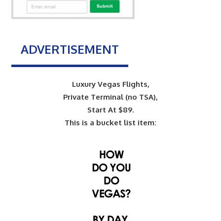
ADVERTISEMENT
Luxury Vegas Flights,
Private Terminal (no TSA),
Start At $89.
This is a bucket list item: