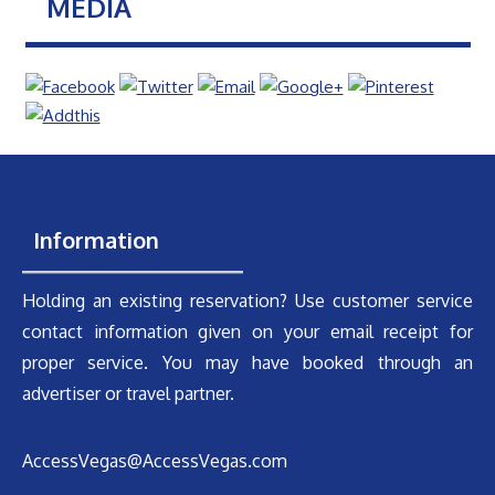
MEDIA
Information
Holding an existing reservation? Use customer service
contact information given on your email receipt for
proper service. You may have booked through an
advertiser or travel partner.
AccessVegas@AccessVegas.com