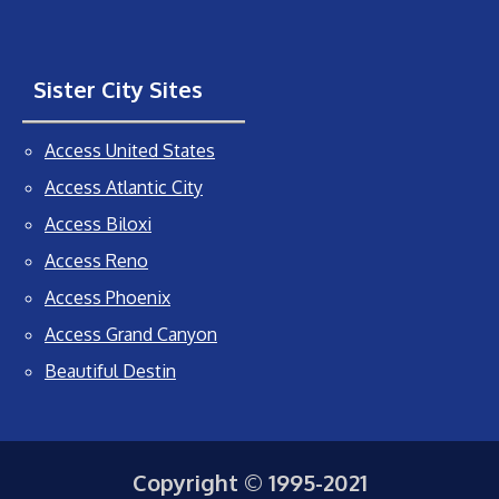
Sister City Sites
Access United States
Access Atlantic City
Access Biloxi
Access Reno
Access Phoenix
Access Grand Canyon
Beautiful Destin
Copyright © 1995-2021