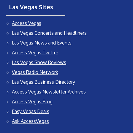
Las Vegas Sites
Access Vegas
Las Vegas Concerts and Headliners
Las Vegas News and Events
Access Vegas Twitter
Las Vegas Show Reviews
Vegas Radio Network
Las Vegas Business Directory
Access Vegas Newsletter Archives
Access Vegas Blog
Easy Vegas Deals
Ask AccessVegas