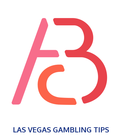
LAS VEGAS GAMBLING TIPS