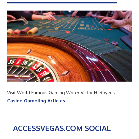
Visit World Famous Gaming Writer Victor H. Royer's
Casino Gambling Articles
ACCESSVEGAS.COM SOCIAL