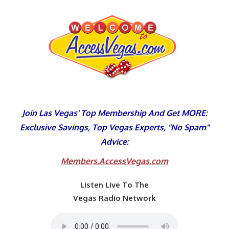
Skip
to
content
Join Las Vegas' Top Membership And Get MORE:
Exclusive Savings, Top Vegas Experts, "No Spam"
Advice:
Members.AccessVegas.com
Listen Live To The
Vegas Radio Network