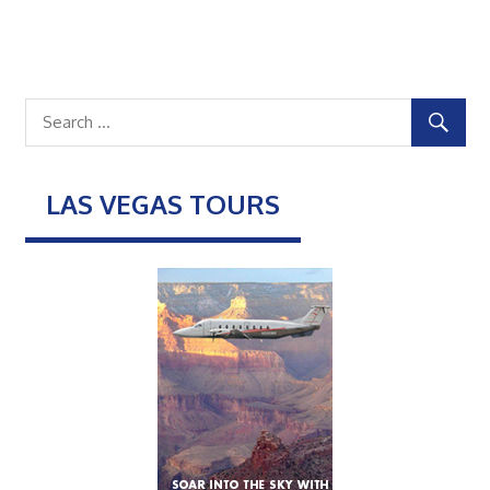
LAS VEGAS TOURS