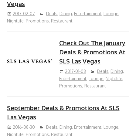
Vegas
2017-02-07
Deals
,
Dining
,
Entertainment
,
Lounge
,
Nightlife
,
Promotions
,
Restaurant
Check Out The January
Deals & Promotions At
SLS Las Vegas
2017-01-08
Deals
,
Dining
,
Entertainment
,
Lounge
,
Nightlife
,
Promotions
,
Restaurant
September Deals & Promotions At SLS
Las Vegas
2016-08-30
Deals
,
Dining
,
Entertainment
,
Lounge
,
Nightlife
,
Promotions
,
Restaurant