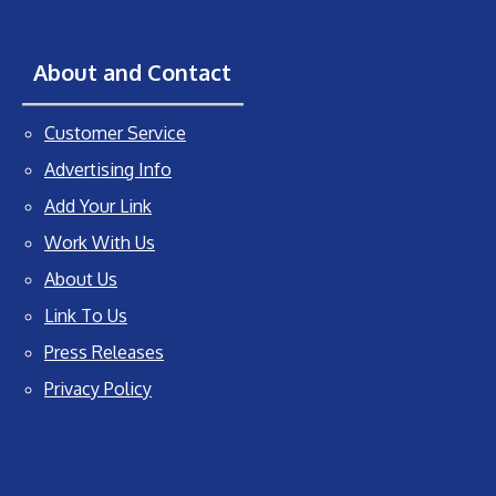
About and Contact
Customer Service
Advertising Info
Add Your Link
Work With Us
About Us
Link To Us
Press Releases
Privacy Policy