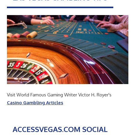
Visit World Famous Gaming Writer Victor H. Royer's
Casino Gambling Articles
ACCESSVEGAS.COM SOCIAL