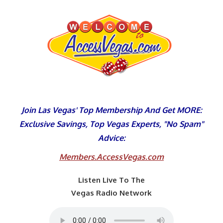
Skip
to
content
Join Las Vegas' Top Membership And Get MORE:
Exclusive Savings, Top Vegas Experts, "No Spam"
Advice:
Members.AccessVegas.com
Listen Live To The
Vegas Radio Network