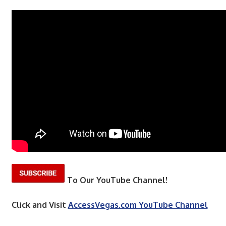
To Our YouTube Channel!
Click and Visit
AccessVegas.com YouTube Channel