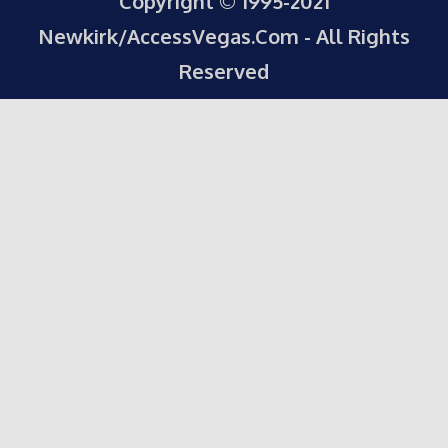
Copyright © 1995-2021
Newkirk/AccessVegas.Com - All Rights
Reserved