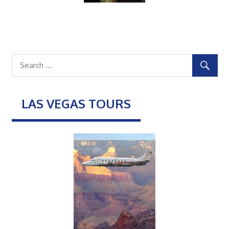
LAS VEGAS TOURS