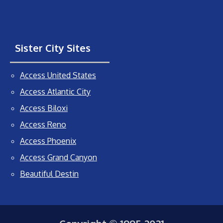
Sister City Sites
Access United States
Access Atlantic City
Access Biloxi
Access Reno
Access Phoenix
Access Grand Canyon
Beautiful Destin