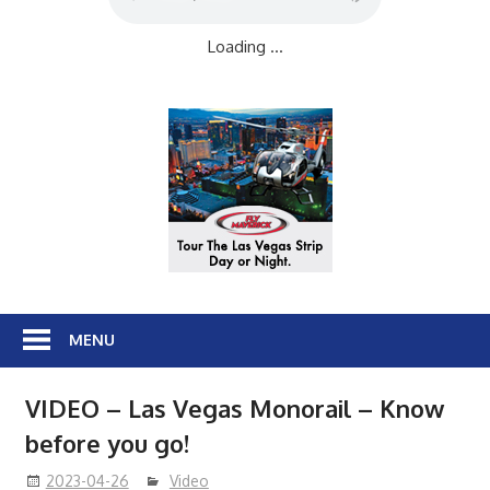
Loading ...
MENU
VIDEO – Las Vegas Monorail – Know
before you go!
2023-04-26
Video