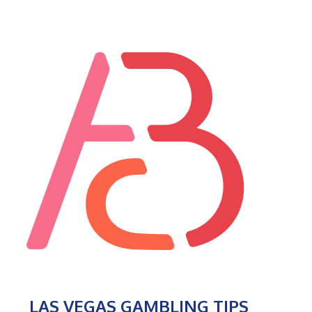
LAS VEGAS GAMBLING TIPS