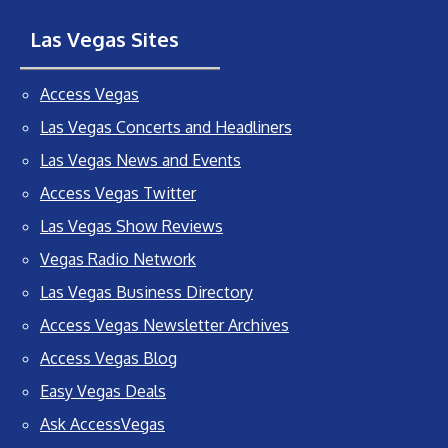
Las Vegas Sites
Access Vegas
Las Vegas Concerts and Headliners
Las Vegas News and Events
Access Vegas Twitter
Las Vegas Show Reviews
Vegas Radio Network
Las Vegas Business Directory
Access Vegas Newsletter Archives
Access Vegas Blog
Easy Vegas Deals
Ask AccessVegas