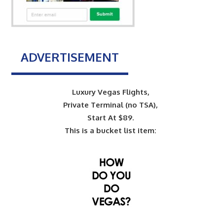
ADVERTISEMENT
Luxury Vegas Flights,
Private Terminal (no TSA),
Start At $89.
This is a bucket list item: