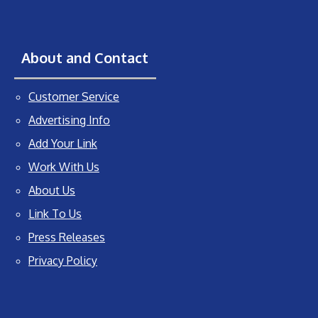
About and Contact
Customer Service
Advertising Info
Add Your Link
Work With Us
About Us
Link To Us
Press Releases
Privacy Policy