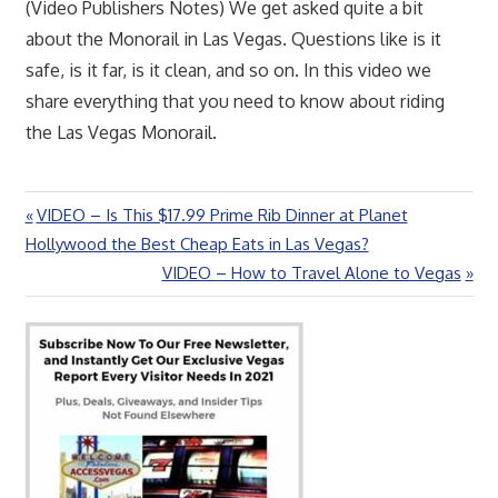
(Video Publishers Notes) We get asked quite a bit
about the Monorail in Las Vegas. Questions like is it
safe, is it far, is it clean, and so on. In this video we
share everything that you need to know about riding
the Las Vegas Monorail.
Previous
VIDEO – Is This $17.99 Prime Rib Dinner at Planet
Post
Post:
Hollywood the Best Cheap Eats in Las Vegas?
navigation
Next
VIDEO – How to Travel Alone to Vegas
Post: