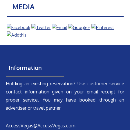
MEDIA
Information
Holding an existing reservation? Use customer service
contact information given on your email receipt for
proper service. You may have booked through an
advertiser or travel partner.
AccessVegas@AccessVegas.com