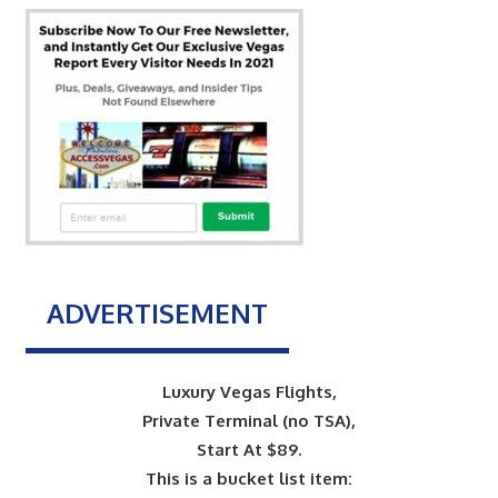
ADVERTISEMENT
Luxury Vegas Flights,
Private Terminal (no TSA),
Start At $89.
This is a bucket list item: