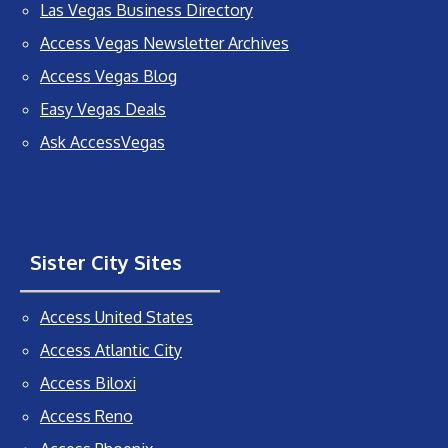
Las Vegas Business Directory
Access Vegas Newsletter Archives
Access Vegas Blog
Easy Vegas Deals
Ask AccessVegas
Sister City Sites
Access United States
Access Atlantic City
Access Biloxi
Access Reno