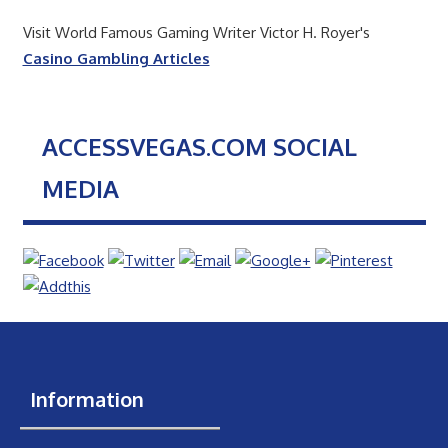
Visit World Famous Gaming Writer Victor H. Royer's
Casino Gambling Articles
ACCESSVEGAS.COM SOCIAL
MEDIA
Information