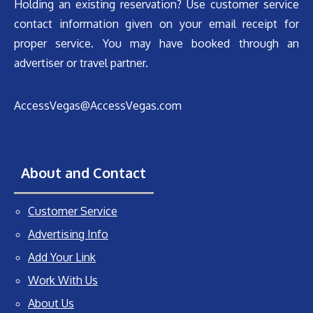
Holding an existing reservation? Use customer service
contact information given on your email receipt for
proper service. You may have booked through an
advertiser or travel partner.
AccessVegas@AccessVegas.com
About and Contact
Customer Service
Advertising Info
Add Your Link
Work With Us
About Us