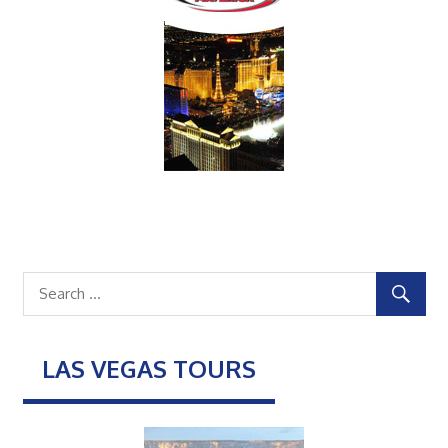
LAS VEGAS TOURS