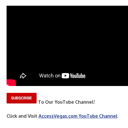
To Our YouTube Channel!
Click and Visit
AccessVegas.com YouTube Channel