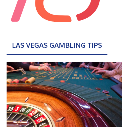
LAS VEGAS GAMBLING TIPS