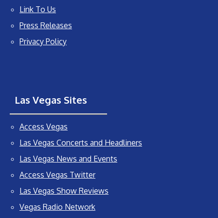
Link To Us
Press Releases
Privacy Policy
Las Vegas Sites
Access Vegas
Las Vegas Concerts and Headliners
Las Vegas News and Events
Access Vegas Twitter
Las Vegas Show Reviews
Vegas Radio Network