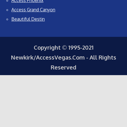
Access Phoenix
Access Grand Canyon
Beautiful Destin
Copyright © 1995-2021
Newkirk/AccessVegas.Com - All Rights
Reserved