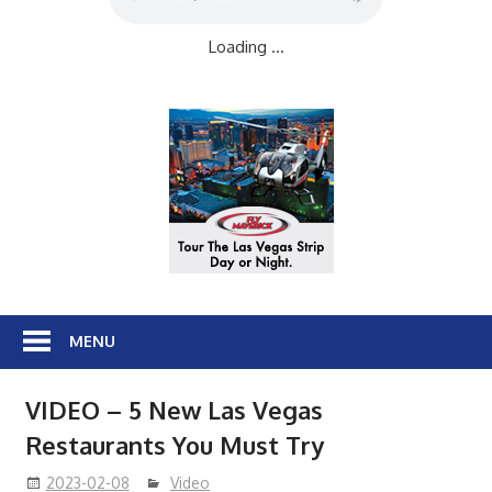
Loading ...
MENU
VIDEO – 5 New Las Vegas
Restaurants You Must Try
2023-02-08
Video