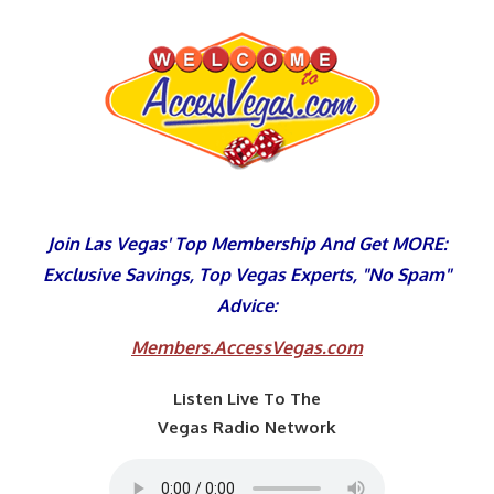
Skip
to
content
Join Las Vegas' Top Membership And Get MORE:
Exclusive Savings, Top Vegas Experts, "No Spam"
Advice:
Members.AccessVegas.com
Listen Live To The
Vegas Radio Network