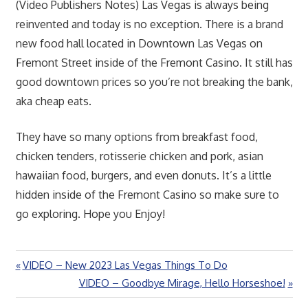
(Video Publishers Notes) Las Vegas is always being
reinvented and today is no exception. There is a brand
new food hall located in Downtown Las Vegas on
Fremont Street inside of the Fremont Casino. It still has
good downtown prices so you’re not breaking the bank,
aka cheap eats.
They have so many options from breakfast food,
chicken tenders, rotisserie chicken and pork, asian
hawaiian food, burgers, and even donuts. It’s a little
hidden inside of the Fremont Casino so make sure to
go exploring. Hope you Enjoy!
Previous
VIDEO – New 2023 Las Vegas Things To Do
Post
Post:
Next
VIDEO – Goodbye Mirage, Hello Horseshoe!
navigation
Post: