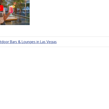
door Bars & Lounges in Las Vegas