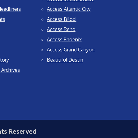
eadliners
Access Atlantic City
nts
Access Biloxi
Access Reno
Access Phoenix
Access Grand Canyon
tory
Beautiful Destin
 Archives
hts Reserved