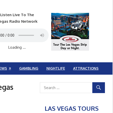
Listen Live To The
egas Radio Network
Loading ...
EWS
GAMBLING
NIGHTLIFE
ATTRACTIONS
egas
LAS VEGAS TOURS