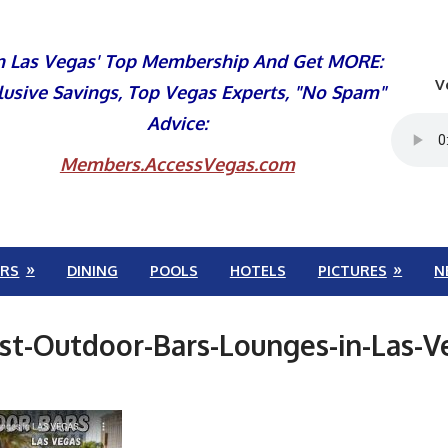
n Las Vegas' Top Membership And Get MORE:
V
lusive Savings, Top Vegas Experts, "No Spam"
Advice:
Members.AccessVegas.com
RS
DINING
POOLS
HOTELS
PICTURES
N
-Outdoor-Bars-Lounges-in-Las-V