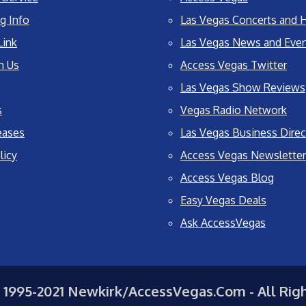
g Info
Las Vegas Concerts and H
Link
Las Vegas News and Eve
h Us
Access Vegas Twitter
Las Vegas Show Reviews
s
Vegas Radio Network
eases
Las Vegas Business Direc
licy
Access Vegas Newsletter
Access Vegas Blog
Easy Vegas Deals
Ask AccessVegas
 1995-2021 Newkirk/AccessVegas.Com - All Rig