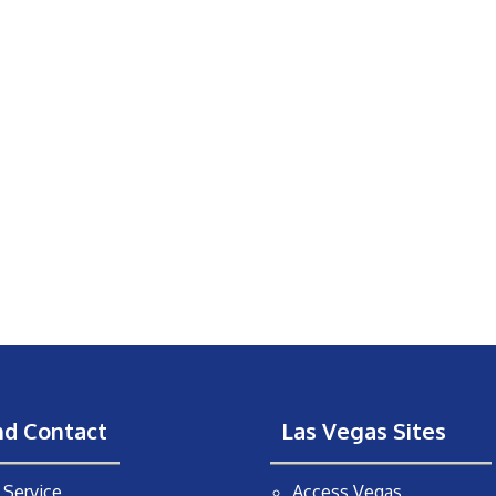
nd Contact
Las Vegas Sites
Service
Access Vegas