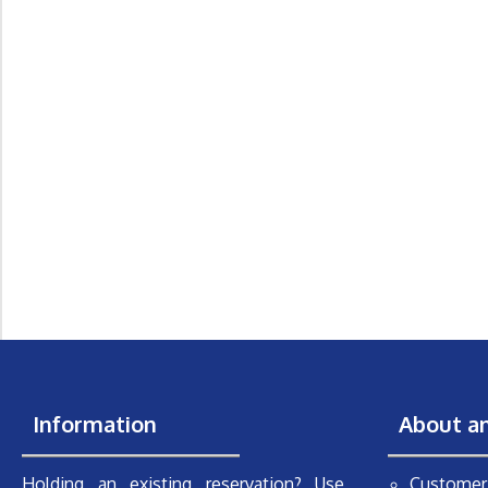
Information
About a
Holding an existing reservation? Use
Customer 