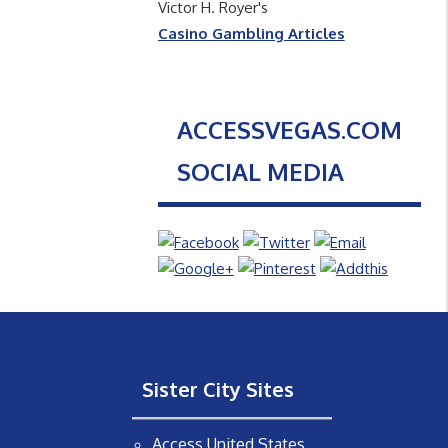
Victor H. Royer's
Casino Gambling Articles
ACCESSVEGAS.COM
SOCIAL MEDIA
Sister City Sites
Access United States