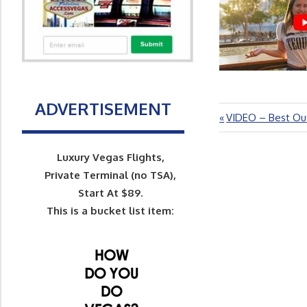
ADVERTISEMENT
Previous
VIDEO – Best Out
Post
Post:
navigation
Luxury Vegas Flights,
Private Terminal (no TSA),
Start At $89.
This is a bucket list item: