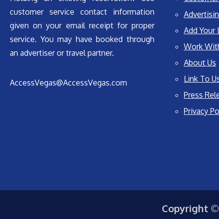
customer service contact information
Advertisin
given on your email receipt for proper
Add Your 
service. You may have booked through
Work Wit
an advertiser or travel partner.
About Us
Link To U
AccessVegas@AccessVegas.com
Press Rel
Privacy Po
Copyright ©