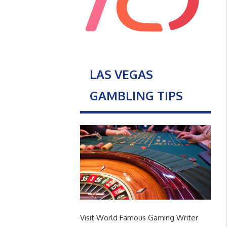
LAS VEGAS
GAMBLING TIPS
Visit World Famous Gaming Writer