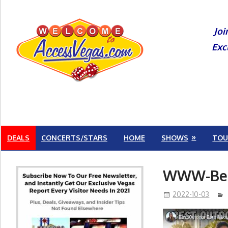
Skip
to
Joi
content
Exc
DEALS
CONCERTS/STARS
HOME
SHOWS
TOU
WWW-Best
2022-10-03