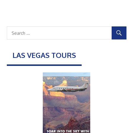
LAS VEGAS TOURS