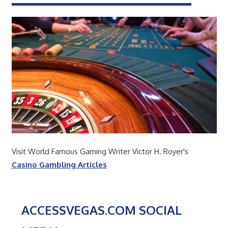
Visit World Famous Gaming Writer Victor H. Royer's
Casino Gambling Articles
ACCESSVEGAS.COM SOCIAL