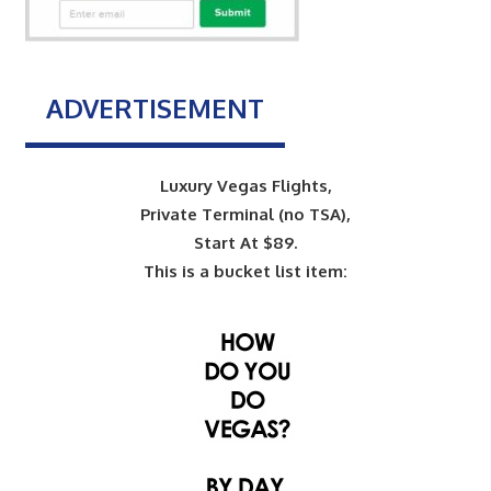
ADVERTISEMENT
Luxury Vegas Flights,
Private Terminal (no TSA),
Start At $89.
This is a bucket list item: