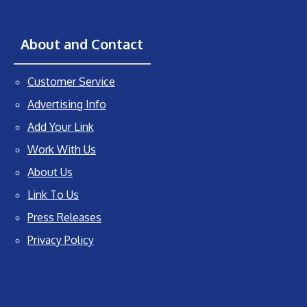
About and Contact
Customer Service
Advertising Info
Add Your Link
Work With Us
About Us
Link To Us
Press Releases
Privacy Policy