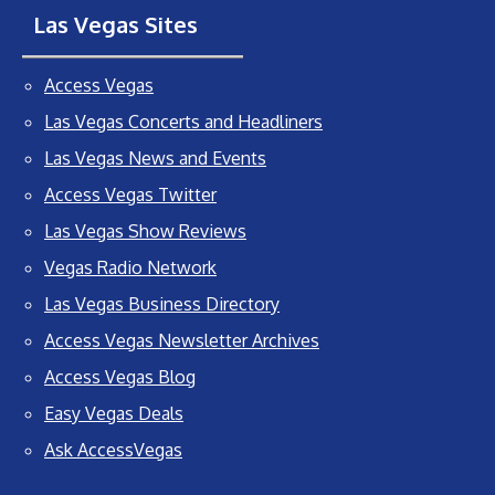
Las Vegas Sites
Access Vegas
Las Vegas Concerts and Headliners
Las Vegas News and Events
Access Vegas Twitter
Las Vegas Show Reviews
Vegas Radio Network
Las Vegas Business Directory
Access Vegas Newsletter Archives
Access Vegas Blog
Easy Vegas Deals
Ask AccessVegas