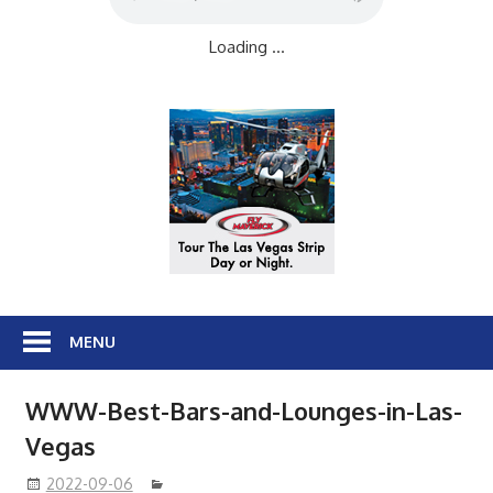
Loading ...
MENU
WWW-Best-Bars-and-Lounges-in-Las-
Vegas
2022-09-06