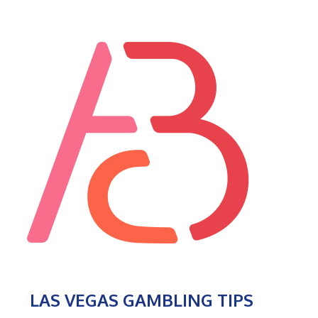
LAS VEGAS GAMBLING TIPS