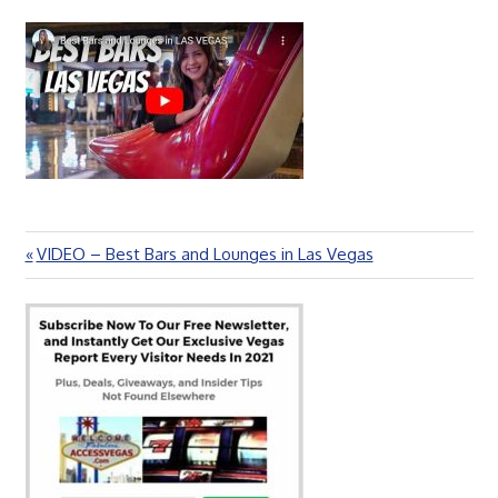
Previous
VIDEO – Best Bars and Lounges in Las Vegas
Post
Post:
navigation