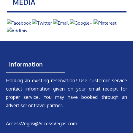
MEDIA
Information
Holding an existing reservation? Use customer service
contact information given on your email receipt for
proper service. You may have booked through an
advertiser or travel partner.
AccessVegas@AccessVegas.com