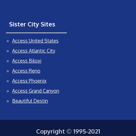
Sister City Sites
Access United States
Access Atlantic City
Access Biloxi
Access Reno
Access Phoenix
Access Grand Canyon
Beautiful Destin
Copyright © 1995-2021