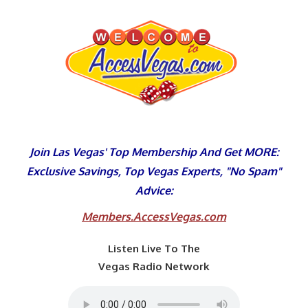
Skip
to
content
Join Las Vegas' Top Membership And Get MORE:
Exclusive Savings, Top Vegas Experts, "No Spam"
Advice:
Members.AccessVegas.com
Listen Live To The
Vegas Radio Network