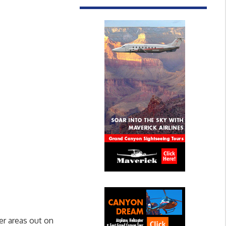
er areas out on