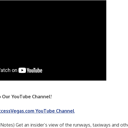
 Our YouTube Channel!
ccessVegas.com YouTube Channel
 Notes) Get an insider’s view of the runways, taxiways and oth