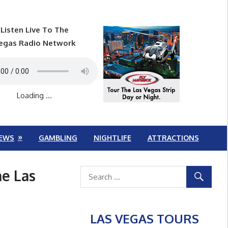
Listen Live To The
egas Radio Network
Loading ...
EWS
GAMBLING
NIGHTLIFE
ATTRACTIONS
he Las
LAS VEGAS TOURS