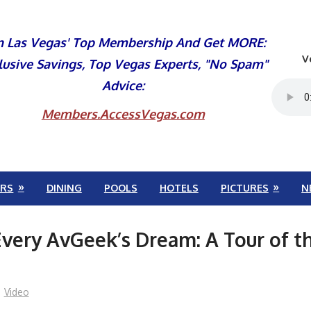
n Las Vegas' Top Membership And Get MORE:
V
lusive Savings, Top Vegas Experts, "No Spam"
Advice:
Members.AccessVegas.com
RS
DINING
POOLS
HOTELS
PICTURES
N
very AvGeek’s Dream: A Tour of t
Video