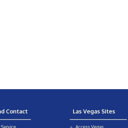
nd Contact
Las Vegas Sites
Service
Access Vegas