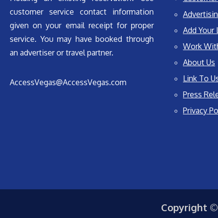
customer service contact information
Advertisin
given on your email receipt for proper
Add Your 
service. You may have booked through
Work Wit
an advertiser or travel partner.
About Us
Link To U
AccessVegas@AccessVegas.com
Press Rel
Privacy Po
Copyright ©