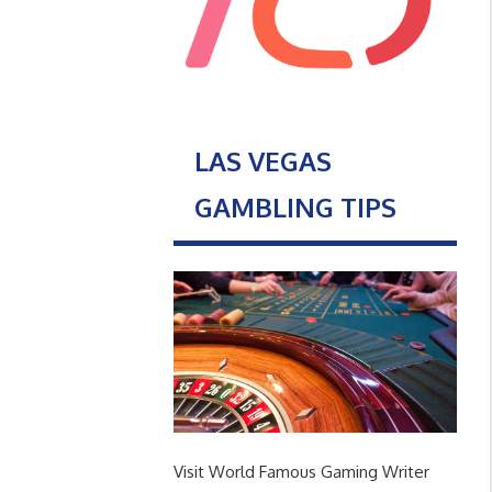
LAS VEGAS
GAMBLING TIPS
Visit World Famous Gaming Writer