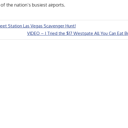
 of the nation’s busiest airports.
eet Station Las Vegas Scavenger Hunt!
Next
VIDEO – I Tried the $17 Westgate All You Can Eat Bu
Post: