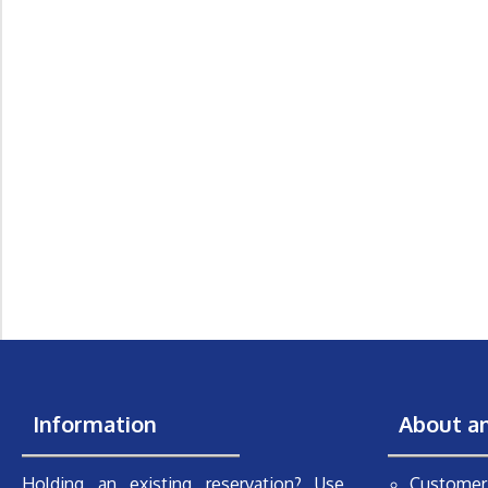
Information
About a
Holding an existing reservation? Use
Customer 