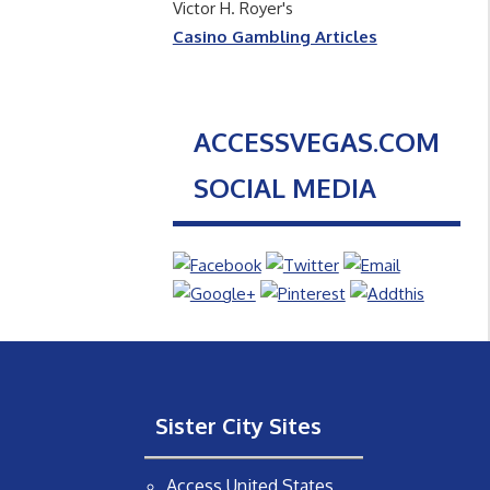
Victor H. Royer's
Casino Gambling Articles
ACCESSVEGAS.COM
SOCIAL MEDIA
Sister City Sites
Access United States