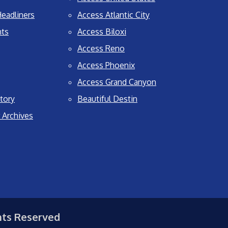
eadliners
Access Atlantic City
nts
Access Biloxi
Access Reno
Access Phoenix
Access Grand Canyon
tory
Beautiful Destin
 Archives
hts Reserved