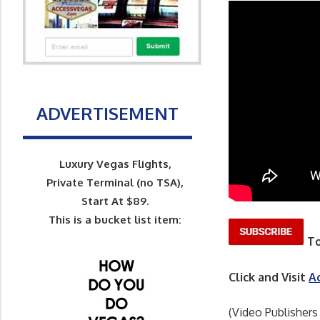
ADVERTISEMENT
Luxury Vegas Flights,
Private Terminal (no TSA),
Start At $89.
This is a bucket list item:
To
Click and Visit
A
(Video Publishers