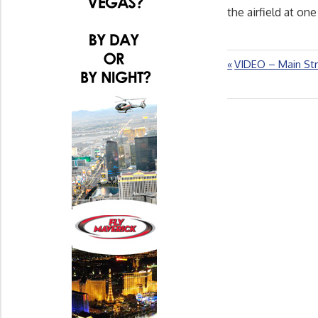
the airfield at one
Previous
VIDEO – Main Str
Post
Post:
navigation