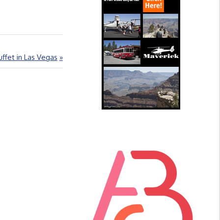
ffet in Las Vegas