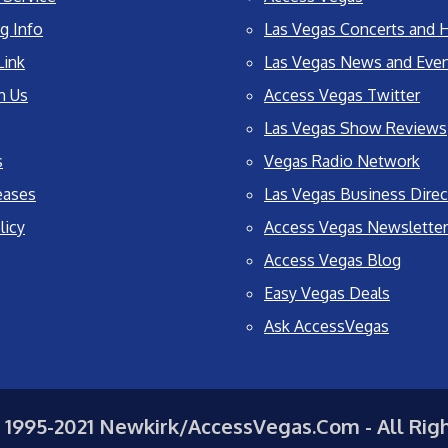
g Info
Las Vegas Concerts and H
Link
Las Vegas News and Eve
h Us
Access Vegas Twitter
Las Vegas Show Reviews
s
Vegas Radio Network
eases
Las Vegas Business Direc
licy
Access Vegas Newsletter
Access Vegas Blog
Easy Vegas Deals
Ask AccessVegas
 1995-2021 Newkirk/AccessVegas.Com - All Rig