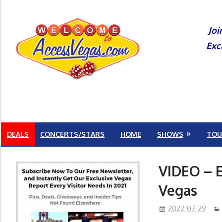
Skip
to
Joi
content
Exc
DEALS
CONCERTS/STARS
HOME
SHOWS
TOU
VIDEO – E
Vegas
2022-07-29