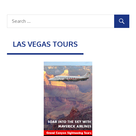
LAS VEGAS TOURS