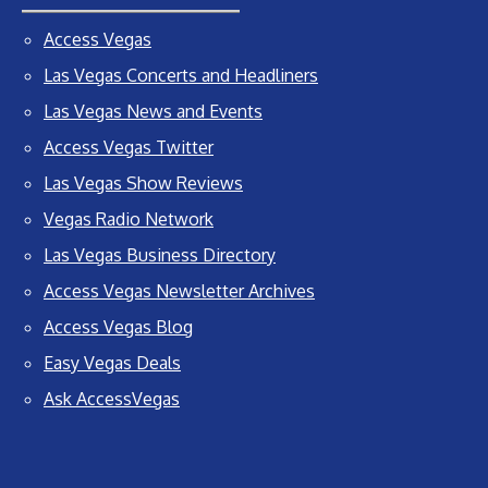
Access Vegas
Las Vegas Concerts and Headliners
Las Vegas News and Events
Access Vegas Twitter
Las Vegas Show Reviews
Vegas Radio Network
Las Vegas Business Directory
Access Vegas Newsletter Archives
Access Vegas Blog
Easy Vegas Deals
Ask AccessVegas