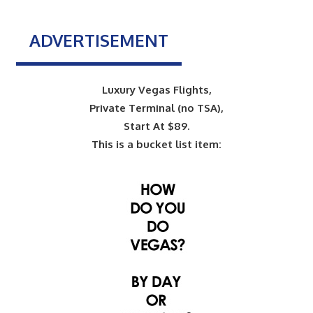
ADVERTISEMENT
Luxury Vegas Flights,
Private Terminal (no TSA),
Start At $89.
This is a bucket list item: