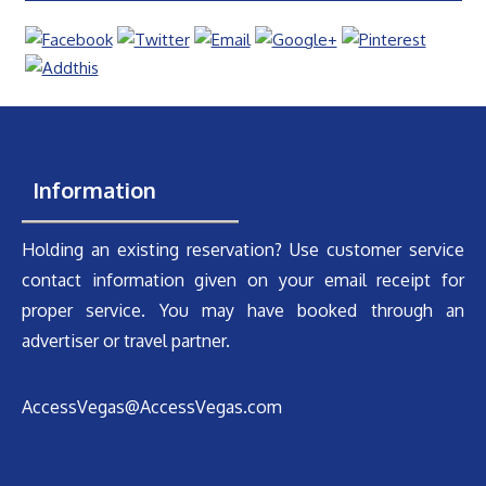
Information
Holding an existing reservation? Use customer service
contact information given on your email receipt for
proper service. You may have booked through an
advertiser or travel partner.
AccessVegas@AccessVegas.com