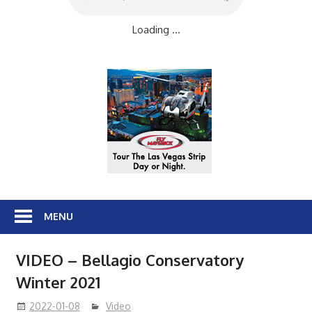
Loading ...
MENU
VIDEO – Bellagio Conservatory
Winter 2021
2022-01-08
Video