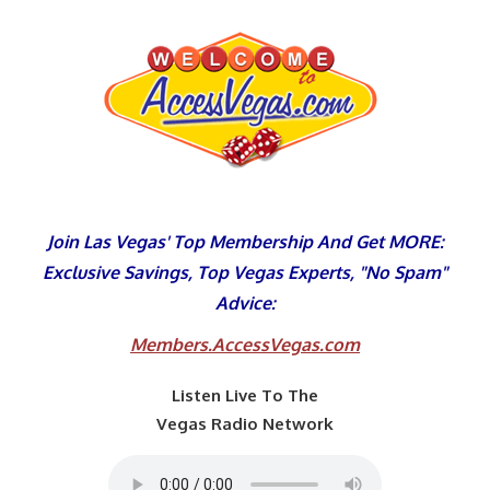
Skip
to
content
Join Las Vegas' Top Membership And Get MORE:
Exclusive Savings, Top Vegas Experts, "No Spam"
Advice:
Members.AccessVegas.com
Listen Live To The
Vegas Radio Network