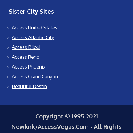
Sister City Sites
Access United States
Access Atlantic City
Access Biloxi
Access Reno
Access Phoenix
Access Grand Canyon
Beautiful Destin
Copyright © 1995-2021
Newkirk/AccessVegas.Com - All Rights