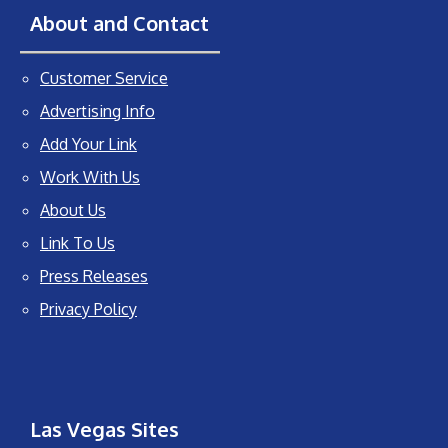
About and Contact
Customer Service
Advertising Info
Add Your Link
Work With Us
About Us
Link To Us
Press Releases
Privacy Policy
Las Vegas Sites