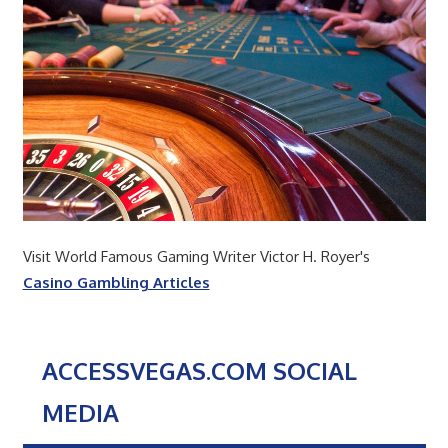
Visit World Famous Gaming Writer Victor H. Royer's
Casino Gambling Articles
ACCESSVEGAS.COM SOCIAL
MEDIA