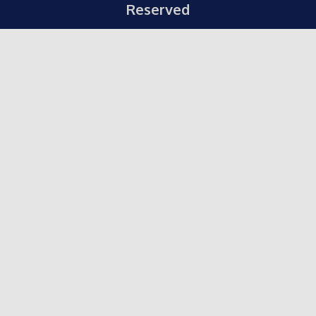
Reserved