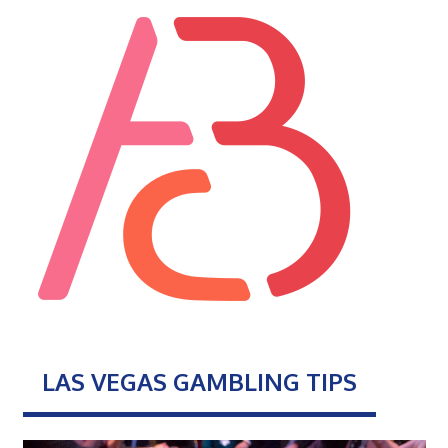
LAS VEGAS GAMBLING TIPS