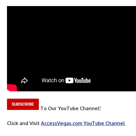
To Our YouTube Channel!
Click and Visit
AccessVegas.com YouTube Channel