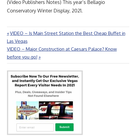
(Video Publishers Notes) This year’s Bellagio
Conservatory Winter Display, 2021.
Previous
VIDEO – Is Main Street Station the Best Cheap Buffet in
Post
Post:
Las Vegas
navigation
Next
VIDEO – Major Construction at Caesars Palace? Know
Post:
before you go!