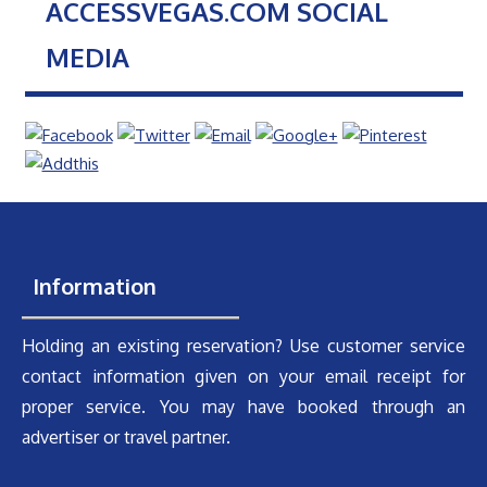
ACCESSVEGAS.COM SOCIAL
MEDIA
Information
Holding an existing reservation? Use customer service
contact information given on your email receipt for
proper service. You may have booked through an
advertiser or travel partner.