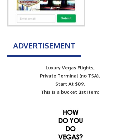
ADVERTISEMENT
Luxury Vegas Flights,
Private Terminal (no TSA),
Start At $89.
This is a bucket list item: