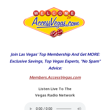
Skip
to
content
Join Las Vegas' Top Membership And Get MORE:
Exclusive Savings, Top Vegas Experts, "No Spam"
Advice:
Members.AccessVegas.com
Listen Live To The
Vegas Radio Network