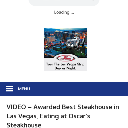
Loading ...
MENU
VIDEO – Awarded Best Steakhouse in
Las Vegas, Eating at Oscar’s
Steakhouse