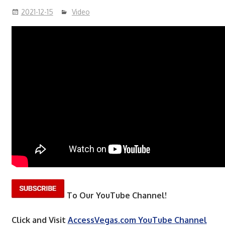
2021-12-15
Video
To Our YouTube Channel!
Click and Visit
AccessVegas.com YouTube Channel