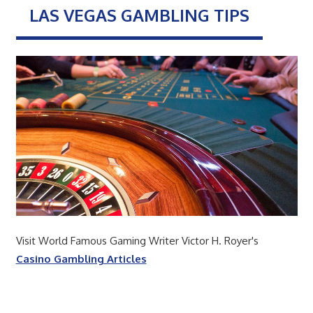
LAS VEGAS GAMBLING TIPS
Visit World Famous Gaming Writer Victor H. Royer's
Casino Gambling Articles