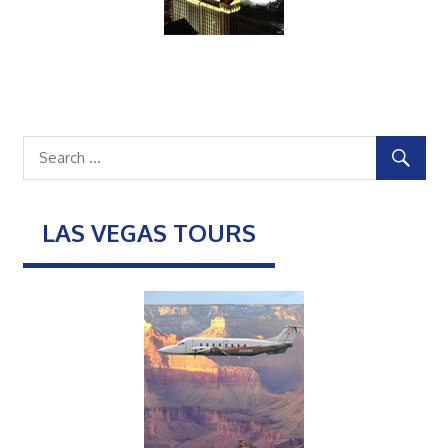
LAS VEGAS TOURS