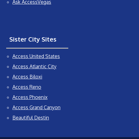
Ask AccessVegas
Sister City Sites
Access United States
Access Atlantic City
Access Biloxi
Access Reno
Access Phoenix
Access Grand Canyon
Beautiful Destin