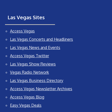
Las Vegas Sites
Access Vegas
Las Vegas Concerts and Headliners
Las Vegas News and Events
Access Vegas Twitter
Las Vegas Show Reviews
Vegas Radio Network
Las Vegas Business Directory
Access Vegas Newsletter Archives
Access Vegas Blog
Easy Vegas Deals