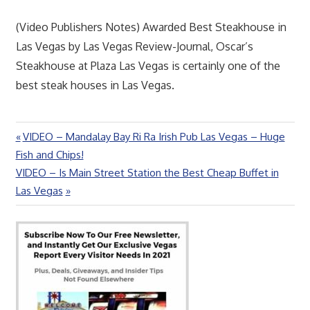
(Video Publishers Notes) Awarded Best Steakhouse in
Las Vegas by Las Vegas Review-Journal, Oscar’s
Steakhouse at Plaza Las Vegas is certainly one of the
best steak houses in Las Vegas.
Previous
VIDEO – Mandalay Bay Ri Ra Irish Pub Las Vegas – Huge
Post
Post:
Fish and Chips!
navigation
Next
VIDEO – Is Main Street Station the Best Cheap Buffet in
Post:
Las Vegas