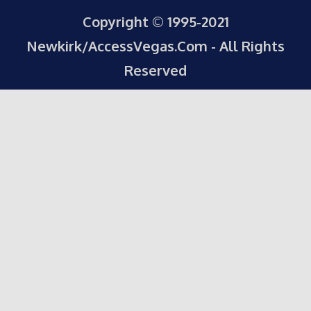
Copyright © 1995-2021
Newkirk/AccessVegas.Com - All Rights
Reserved