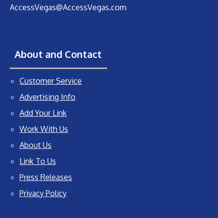
AccessVegas@AccessVegas.com
About and Contact
Customer Service
Advertising Info
Add Your Link
Work With Us
About Us
Link To Us
Press Releases
Privacy Policy