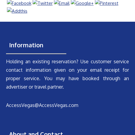
Information
Holding an existing reservation? Use customer service
contact information given on your email receipt for
proper service. You may have booked through an
advertiser or travel partner.
AccessVegas@AccessVegas.com
About and Contact