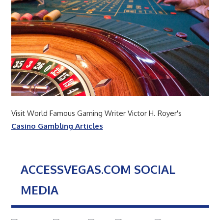
Visit World Famous Gaming Writer Victor H. Royer's
Casino Gambling Articles
ACCESSVEGAS.COM SOCIAL
MEDIA