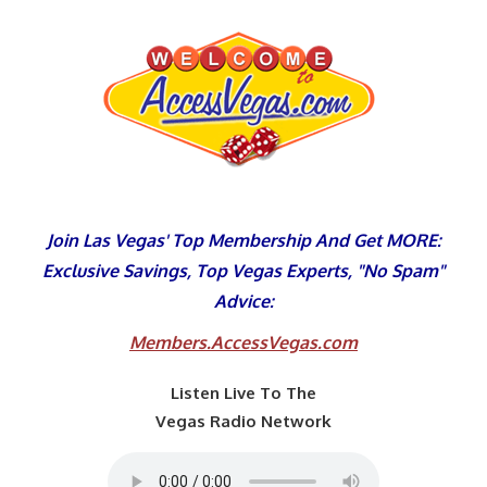
Skip
to
content
Join Las Vegas' Top Membership And Get MORE:
Exclusive Savings, Top Vegas Experts, "No Spam"
Advice:
Members.AccessVegas.com
Listen Live To The
Vegas Radio Network