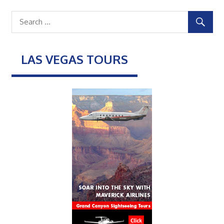
LAS VEGAS TOURS