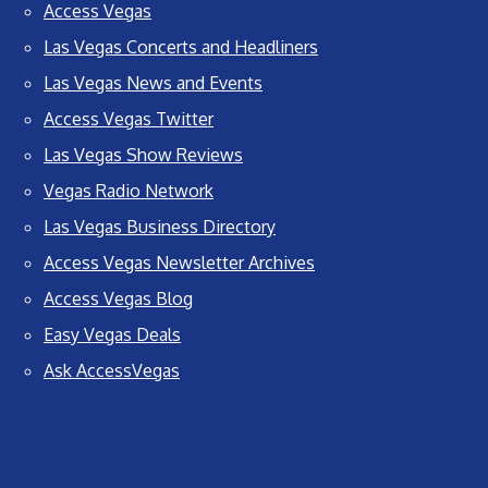
Access Vegas
Las Vegas Concerts and Headliners
Las Vegas News and Events
Access Vegas Twitter
Las Vegas Show Reviews
Vegas Radio Network
Las Vegas Business Directory
Access Vegas Newsletter Archives
Access Vegas Blog
Easy Vegas Deals
Ask AccessVegas