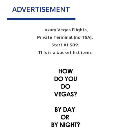
ADVERTISEMENT
Luxury Vegas Flights,
Private Terminal (no TSA),
Start At $89.
This is a bucket list item: