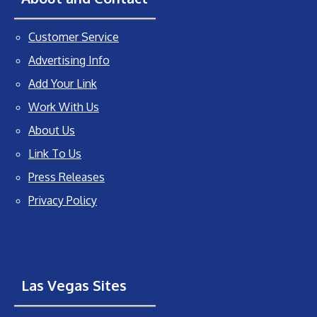
Customer Service
Advertising Info
Add Your Link
Work With Us
About Us
Link To Us
Press Releases
Privacy Policy
Las Vegas Sites