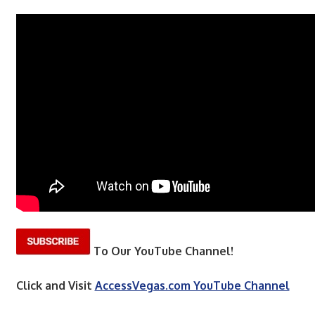
To Our YouTube Channel!
Click and Visit
AccessVegas.com YouTube Channel