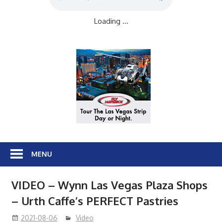
Loading ...
MENU
VIDEO – Wynn Las Vegas Plaza Shops
– Urth Caffe’s PERFECT Pastries
2021-08-06
Video