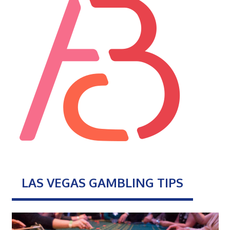
LAS VEGAS GAMBLING TIPS