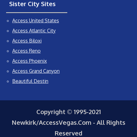
Sister City Sites
Access United States
Access Atlantic City
Access Biloxi
Access Reno
Access Phoenix
Access Grand Canyon
Beautiful Destin
Copyright © 1995-2021
Newkirk/AccessVegas.Com - All Rights
Reserved