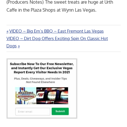
(Producers Notes) The sweet treats are huge at Urth
Caffe in the Plaza Shops at Wynn Las Vegas.
Previous
VIDEO – Big Ern’s BBQ – East Fremont Las Vegas
Post
Next
Post:
VIDEO – Dirt Dog Offers Exciting Spin On Classic Hot
navigation
Post:
Dogs