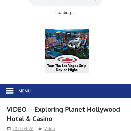
Loading ...
MENU
VIDEO – Exploring Planet Hollywood
Hotel & Casino
2021-04-26
Video