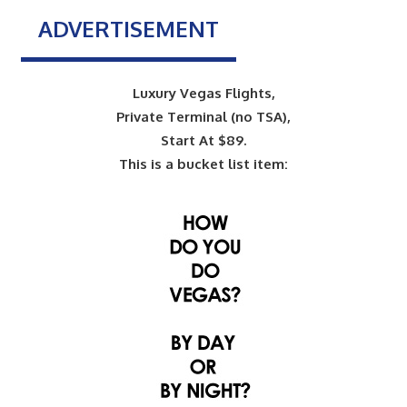
ADVERTISEMENT
Luxury Vegas Flights,
Private Terminal (no TSA),
Start At $89.
This is a bucket list item: