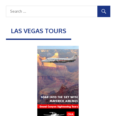
LAS VEGAS TOURS