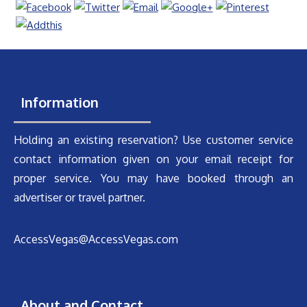
Information
Holding an existing reservation? Use customer service
contact information given on your email receipt for
proper service. You may have booked through an
advertiser or travel partner.
AccessVegas@AccessVegas.com
About and Contact