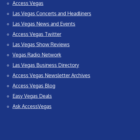
Access Vegas
Las Vegas Concerts and Headliners
Las Vegas News and Events
Access Vegas Twitter
Las Vegas Show Reviews
Vegas Radio Network
Las Vegas Business Directory
Access Vegas Newsletter Archives
Access Vegas Blog
Easy Vegas Deals
Ask AccessVegas