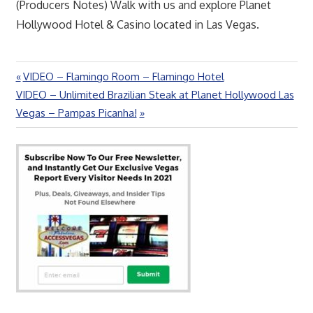
(Producers Notes) Walk with us and explore Planet
Hollywood Hotel & Casino located in Las Vegas.
Previous
VIDEO – Flamingo Room – Flamingo Hotel
Post
Next
Post:
VIDEO – Unlimited Brazilian Steak at Planet Hollywood Las
navigation
Post:
Vegas – Pampas Picanha!