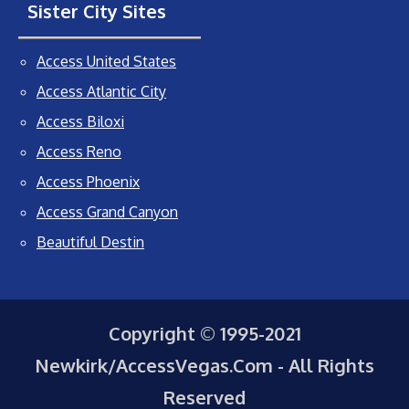
Sister City Sites
Access United States
Access Atlantic City
Access Biloxi
Access Reno
Access Phoenix
Access Grand Canyon
Beautiful Destin
Copyright © 1995-2021
Newkirk/AccessVegas.Com - All Rights
Reserved