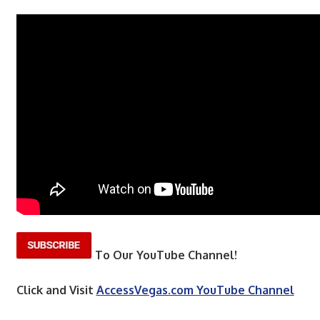
To Our YouTube Channel!
Click and Visit
AccessVegas.com YouTube Channel