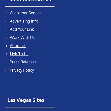
Customer Service
Advertising Info
Add Your Link
Work With Us
About Us
Link To Us
Press Releases
Privacy Policy
Las Vegas Sites