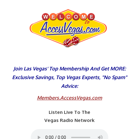
Skip
to
content
Join Las Vegas' Top Membership And Get MORE:
Exclusive Savings, Top Vegas Experts, "No Spam"
Advice:
Members.AccessVegas.com
Listen Live To The
Vegas Radio Network