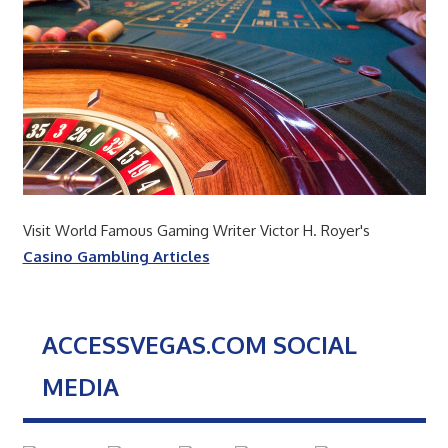
Visit World Famous Gaming Writer Victor H. Royer's
Casino Gambling Articles
ACCESSVEGAS.COM SOCIAL
MEDIA