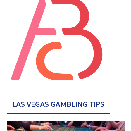
LAS VEGAS GAMBLING TIPS