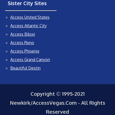
Sister City Sites
Access United States
Access Atlantic City
Access Biloxi
Access Reno
Access Phoenix
Access Grand Canyon
Beautiful Destin
Copyright © 1995-2021
Newkirk/AccessVegas.Com - All Rights
Reserved