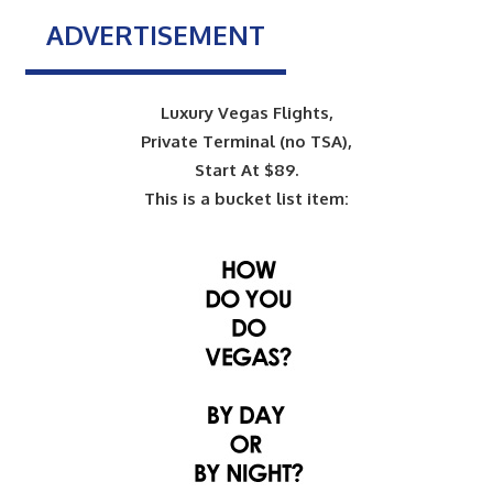
ADVERTISEMENT
Luxury Vegas Flights,
Private Terminal (no TSA),
Start At $89.
This is a bucket list item: