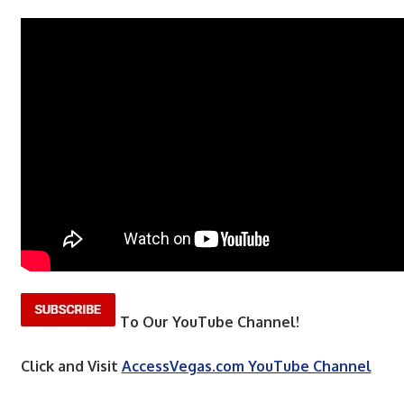
To Our YouTube Channel!
Click and Visit
AccessVegas.com YouTube Channel