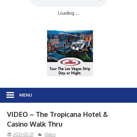
Loading ...
MENU
VIDEO – The Tropicana Hotel &
Casino Walk Thru
2021-03-21
Video