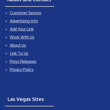
Customer Service
Advertising Info
Add Your Link
Work With Us
About Us
Link To Us
Press Releases
Privacy Policy
Las Vegas Sites