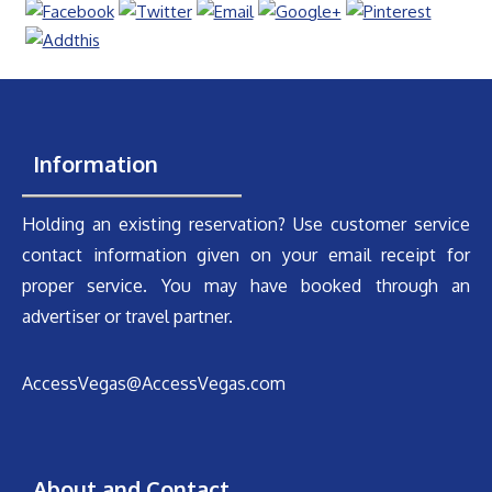
Information
Holding an existing reservation? Use customer service
contact information given on your email receipt for
proper service. You may have booked through an
advertiser or travel partner.
AccessVegas@AccessVegas.com
About and Contact