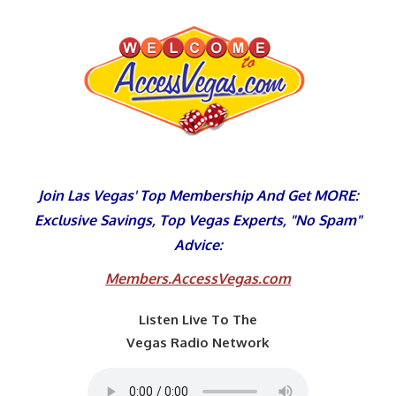
Skip
to
content
Join Las Vegas' Top Membership And Get MORE:
Exclusive Savings, Top Vegas Experts, "No Spam"
Advice:
Members.AccessVegas.com
Listen Live To The
Vegas Radio Network