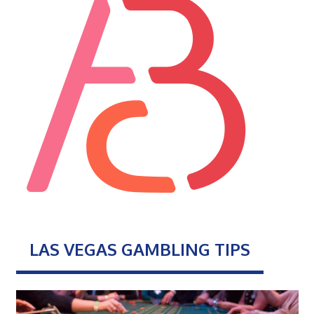
LAS VEGAS GAMBLING TIPS