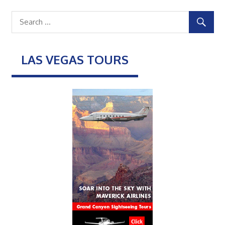
LAS VEGAS TOURS