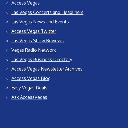
Access Vegas
Las Vegas Concerts and Headliners
Las Vegas News and Events
Access Vegas Twitter
Las Vegas Show Reviews
Vegas Radio Network
Las Vegas Business Directory
Access Vegas Newsletter Archives
Access Vegas Blog
Easy Vegas Deals
Ask AccessVegas