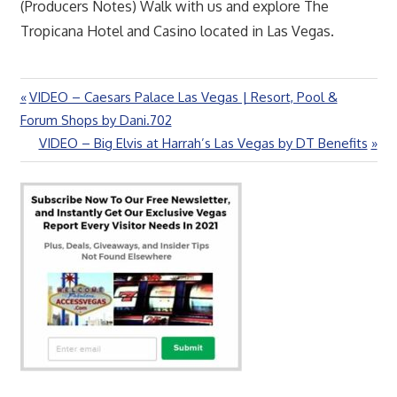
(Producers Notes) Walk with us and explore The
Tropicana Hotel and Casino located in Las Vegas.
Previous
VIDEO – Caesars Palace Las Vegas | Resort, Pool &
Post
Post:
Forum Shops by Dani.702
navigation
Next
VIDEO – Big Elvis at Harrah’s Las Vegas by DT Benefits
Post: