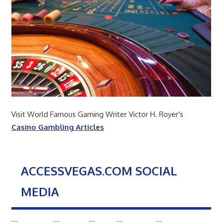
Visit World Famous Gaming Writer Victor H. Royer's
Casino Gambling Articles
ACCESSVEGAS.COM SOCIAL
MEDIA