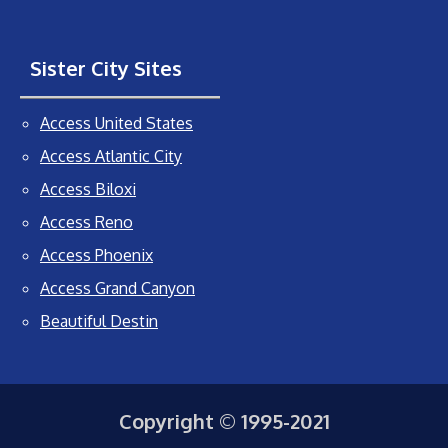
Sister City Sites
Access United States
Access Atlantic City
Access Biloxi
Access Reno
Access Phoenix
Access Grand Canyon
Beautiful Destin
Copyright © 1995-2021