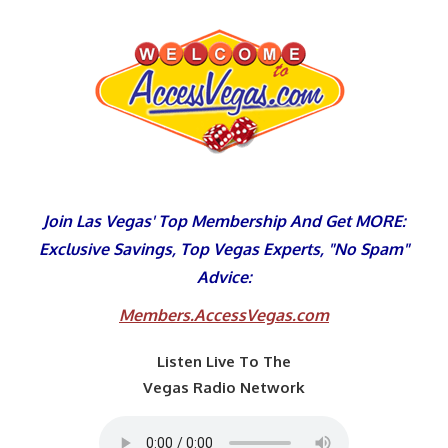
Skip
to
content
Join Las Vegas' Top Membership And Get MORE:
Exclusive Savings, Top Vegas Experts, "No Spam"
Advice:
Members.AccessVegas.com
Listen Live To The
Vegas Radio Network