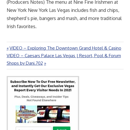
(Producers Notes) The menu at Nine Fine Irishmen at
New York New York Las Vegas includes fish and chips,
shepherd’s pie, bangers and mash, and more traditional
Irish favorites.
Previous
VIDEO – Exploring The Downtown Grand Hotel & Casino
Post
Next
Post:
VIDEO – Caesars Palace Las Vegas | Resort, Pool & Forum
navigation
Post:
Shops by Dani.702