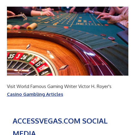
Visit World Famous Gaming Writer Victor H. Royer's
Casino Gambling Articles
ACCESSVEGAS.COM SOCIAL
MEDIA