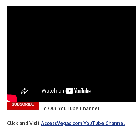
To Our YouTube Channel!
Click and Visit
AccessVegas.com YouTube Channel