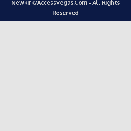
Newkirk/AccessVegas.Com - All Rights
Reserved