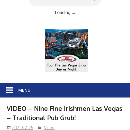
Loading ...
MENU
VIDEO – Nine Fine Irishmen Las Vegas
– Traditional Pub Grub!
2021-02-25
Video