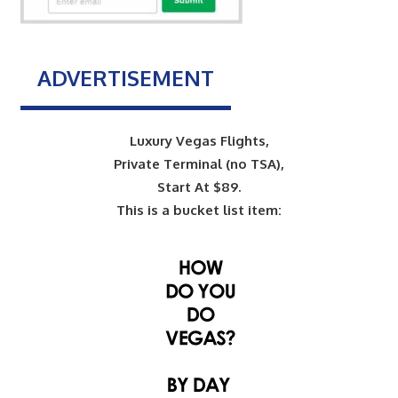
ADVERTISEMENT
Luxury Vegas Flights,
Private Terminal (no TSA),
Start At $89.
This is a bucket list item: