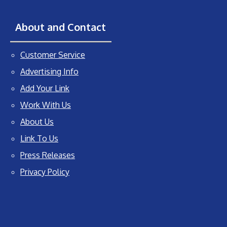
About and Contact
Customer Service
Advertising Info
Add Your Link
Work With Us
About Us
Link To Us
Press Releases
Privacy Policy