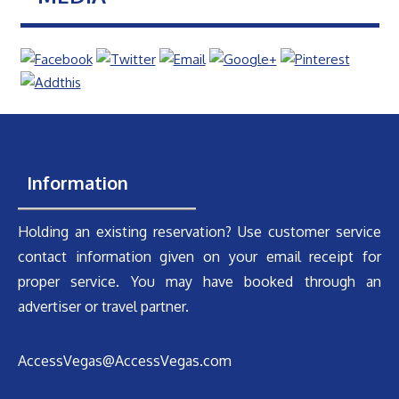
Information
Holding an existing reservation? Use customer service
contact information given on your email receipt for
proper service. You may have booked through an
advertiser or travel partner.
AccessVegas@AccessVegas.com