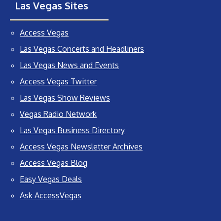
Las Vegas Sites
Access Vegas
Las Vegas Concerts and Headliners
Las Vegas News and Events
Access Vegas Twitter
Las Vegas Show Reviews
Vegas Radio Network
Las Vegas Business Directory
Access Vegas Newsletter Archives
Access Vegas Blog
Easy Vegas Deals
Ask AccessVegas