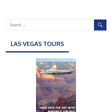
LAS VEGAS TOURS