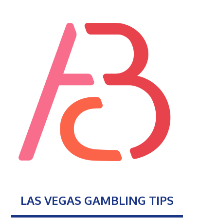
LAS VEGAS GAMBLING TIPS