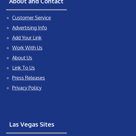
About and Contact
Customer Service
Advertising Info
Add Your Link
Work With Us
About Us
Link To Us
Press Releases
Privacy Policy
Las Vegas Sites