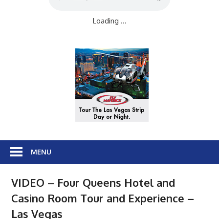
Loading ...
MENU
VIDEO – Four Queens Hotel and
Casino Room Tour and Experience –
Las Vegas