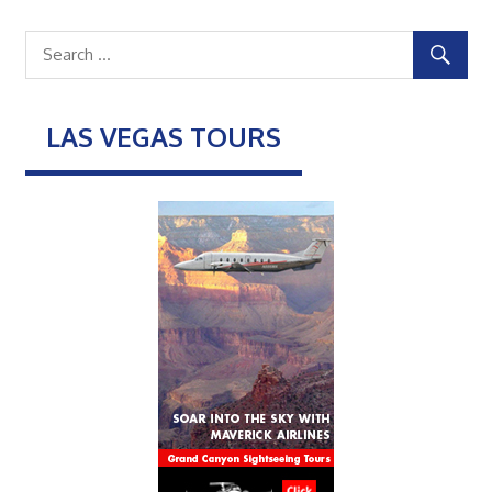
LAS VEGAS TOURS