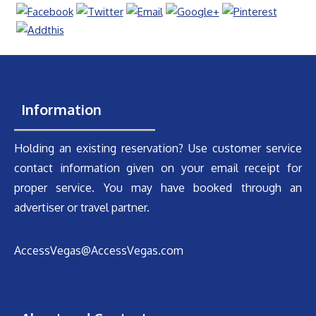
Information
Holding an existing reservation? Use customer service
contact information given on your email receipt for
proper service. You may have booked through an
advertiser or travel partner.
AccessVegas@AccessVegas.com