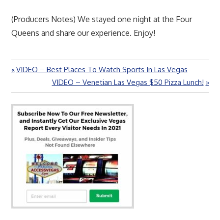
(Producers Notes) We stayed one night at the Four
Queens and share our experience. Enjoy!
Previous
VIDEO – Best Places To Watch Sports In Las Vegas
Post
Post:
Next
VIDEO – Venetian Las Vegas $50 Pizza Lunch!
navigation
Post: