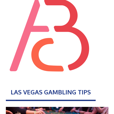
LAS VEGAS GAMBLING TIPS