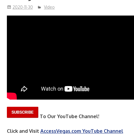
2020-11-30
Video
To Our YouTube Channel!
Click and Visit
AccessVegas.com YouTube Channel