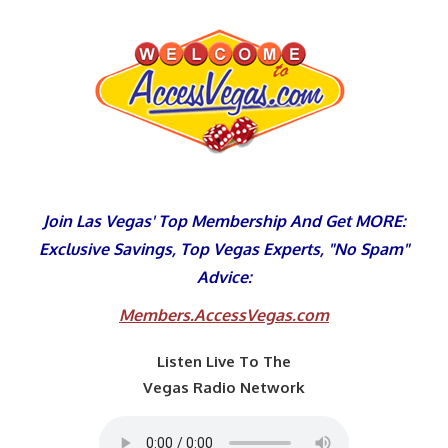
Skip
to
content
Join Las Vegas' Top Membership And Get MORE:
Exclusive Savings, Top Vegas Experts, "No Spam"
Advice:
Members.AccessVegas.com
Listen Live To The
Vegas Radio Network