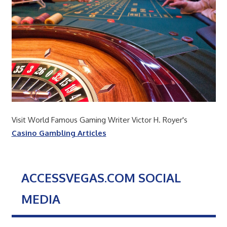
Visit World Famous Gaming Writer Victor H. Royer's
Casino Gambling Articles
ACCESSVEGAS.COM SOCIAL
MEDIA