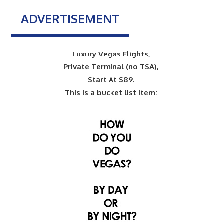
ADVERTISEMENT
Luxury Vegas Flights,
Private Terminal (no TSA),
Start At $89.
This is a bucket list item: