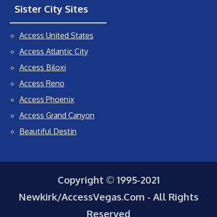
Sister City Sites
Access United States
Access Atlantic City
Access Biloxi
Access Reno
Access Phoenix
Access Grand Canyon
Beautiful Destin
Copyright © 1995-2021
Newkirk/AccessVegas.Com - All Rights
Reserved