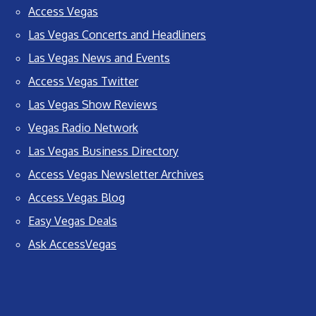
Access Vegas
Las Vegas Concerts and Headliners
Las Vegas News and Events
Access Vegas Twitter
Las Vegas Show Reviews
Vegas Radio Network
Las Vegas Business Directory
Access Vegas Newsletter Archives
Access Vegas Blog
Easy Vegas Deals
Ask AccessVegas