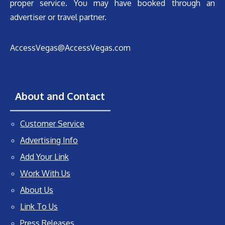
proper service. You may have booked through an
advertiser or travel partner.
AccessVegas@AccessVegas.com
About and Contact
Customer Service
Advertising Info
Add Your Link
Work With Us
About Us
Link To Us
Press Releases