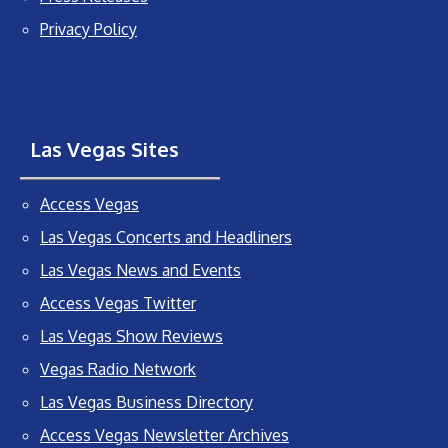
Privacy Policy
Las Vegas Sites
Access Vegas
Las Vegas Concerts and Headliners
Las Vegas News and Events
Access Vegas Twitter
Las Vegas Show Reviews
Vegas Radio Network
Las Vegas Business Directory
Access Vegas Newsletter Archives