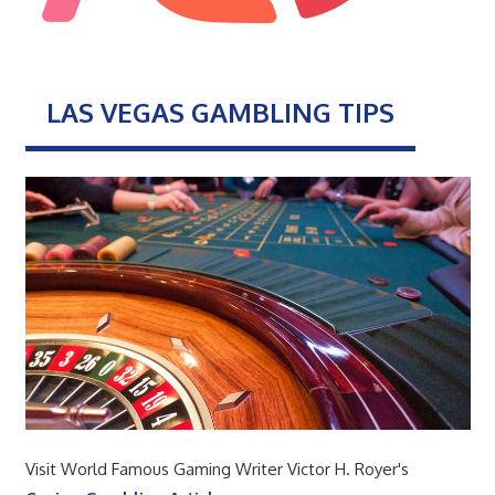
LAS VEGAS GAMBLING TIPS
Visit World Famous Gaming Writer Victor H. Royer's