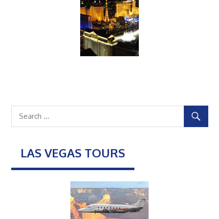
LAS VEGAS TOURS