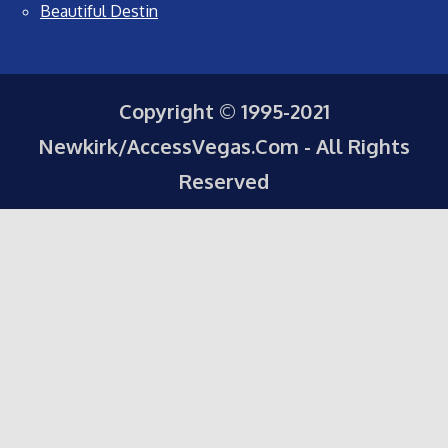
Beautiful Destin
Copyright © 1995-2021
Newkirk/AccessVegas.Com - All Rights
Reserved