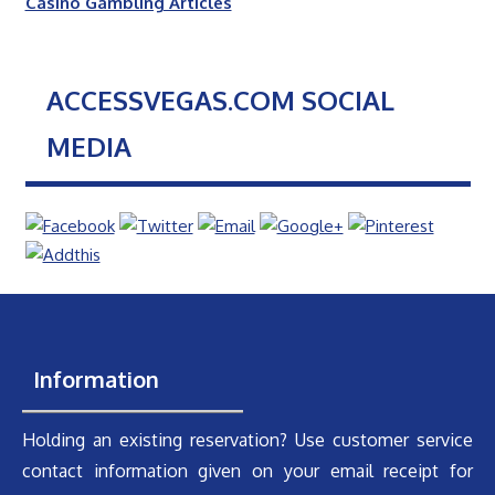
Casino Gambling Articles
ACCESSVEGAS.COM SOCIAL
MEDIA
Information
Holding an existing reservation? Use customer service
contact information given on your email receipt for