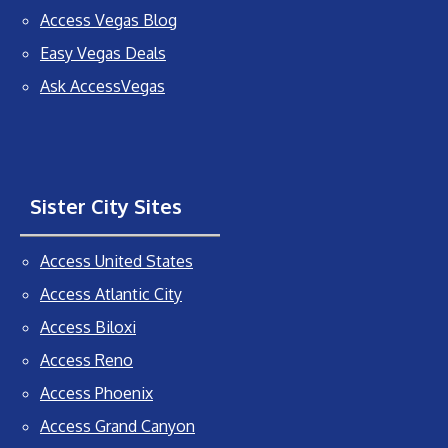
Access Vegas Blog
Easy Vegas Deals
Ask AccessVegas
Sister City Sites
Access United States
Access Atlantic City
Access Biloxi
Access Reno
Access Phoenix
Access Grand Canyon