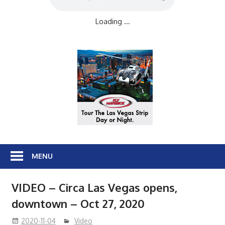
Loading ...
MENU
VIDEO – Circa Las Vegas opens,
downtown – Oct 27, 2020
2020-11-04
Video