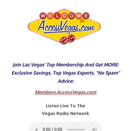
Skip
to
content
Join Las Vegas' Top Membership And Get MORE:
Exclusive Savings, Top Vegas Experts, "No Spam"
Advice:
Members.AccessVegas.com
Listen Live To The
Vegas Radio Network