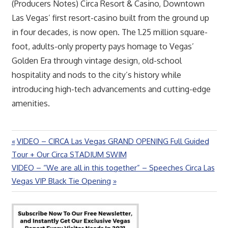
(Producers Notes) Circa Resort & Casino, Downtown
Las Vegas’ first resort-casino built from the ground up
in four decades, is now open. The 1.25 million square-
foot, adults-only property pays homage to Vegas’
Golden Era through vintage design, old-school
hospitality and nods to the city’s history while
introducing high-tech advancements and cutting-edge
amenities.
Previous
VIDEO – CIRCA Las Vegas GRAND OPENING Full Guided
Post
Post:
Tour + Our Circa STADIUM SWIM
navigation
Next
VIDEO – “We are all in this together” – Speeches Circa Las
Post:
Vegas VIP Black Tie Opening