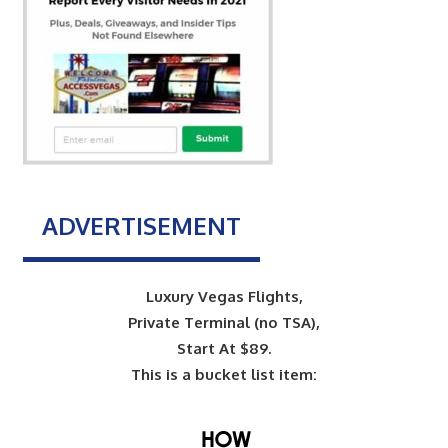
ADVERTISEMENT
Luxury Vegas Flights,
Private Terminal (no TSA),
Start At $89.
This is a bucket list item: