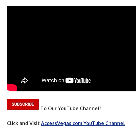
To Our YouTube Channel!
Click and Visit
AccessVegas.com YouTube Channel