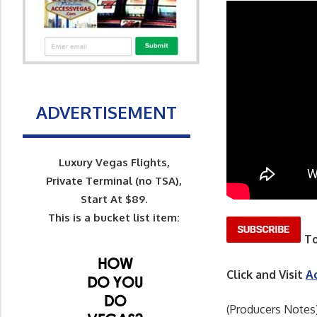
ADVERTISEMENT
Luxury Vegas Flights,
Private Terminal (no TSA),
Start At $89.
This is a bucket list item:
To
Click and Visit
A
(Producers Notes