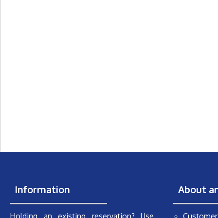
Information
About a
Holding an existing reservation? Use
Customer 