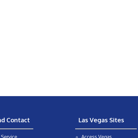
nd Contact
Las Vegas Sites
Service
Access Vegas