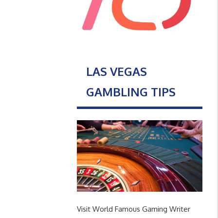
LAS VEGAS
GAMBLING TIPS
Visit World Famous Gaming Writer