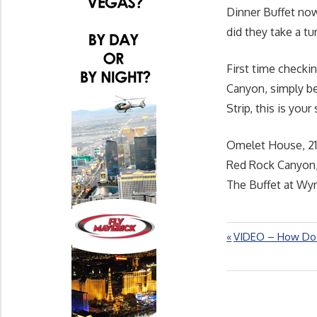
Dinner Buffet now
did they take a tu
First time checki
Canyon, simply be
Strip, this is your
Omelet House, 21
Red Rock Canyon,
The Buffet at Wyn
Previous
VIDEO – How Doe
Post
Post:
navigation