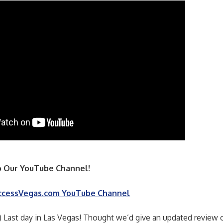
 Our YouTube Channel!
ccessVegas.com YouTube Channel
) Last day in Las Vegas! Thought we’d give an updated review