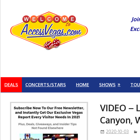
Skip
to
Joi
content
Exc
DEALS
CONCERTS/STARS
HOME
SHOWS
TOU
VIDEO – 
Canyon, 
2020-10-03