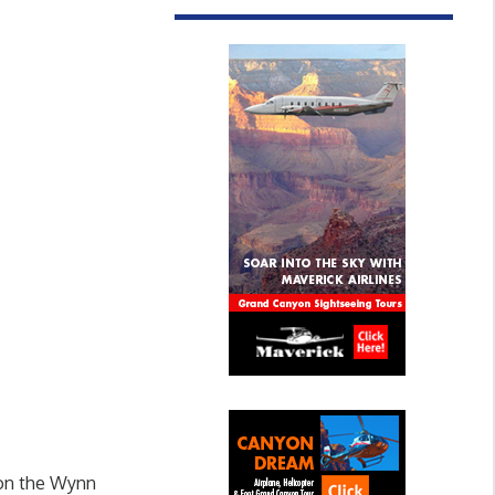
 on the Wynn