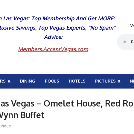
n Las Vegas' Top Membership And Get MORE:
V
lusive Savings, Top Vegas Experts, "No Spam"
Advice:
Members.AccessVegas.com
RS
DINING
POOLS
HOTELS
PICTURES
N
Las Vegas – Omelet House, Red Ro
Wynn Buffet
Video