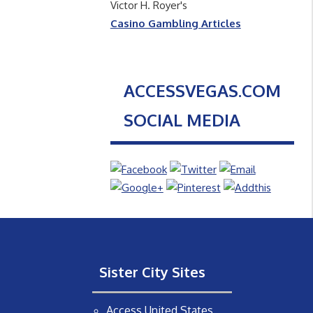
Victor H. Royer's
Casino Gambling Articles
ACCESSVEGAS.COM
SOCIAL MEDIA
Sister City Sites
Access United States