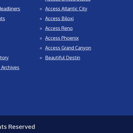
eadliners
Access Atlantic City
nts
Access Biloxi
Access Reno
Access Phoenix
Access Grand Canyon
tory
Beautiful Destin
 Archives
hts Reserved