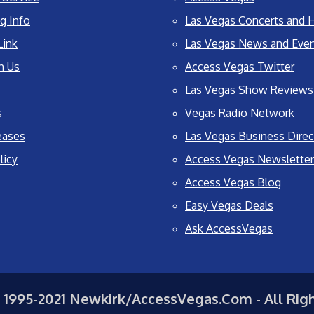
g Info
Las Vegas Concerts and H
Link
Las Vegas News and Eve
h Us
Access Vegas Twitter
Las Vegas Show Reviews
s
Vegas Radio Network
eases
Las Vegas Business Direc
licy
Access Vegas Newsletter
Access Vegas Blog
Easy Vegas Deals
Ask AccessVegas
 1995-2021 Newkirk/AccessVegas.Com - All Rig