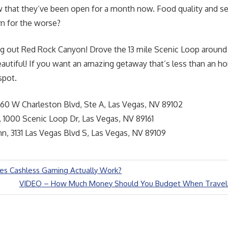
 that they’ve been open for a month now. Food quality and se
rn for the worse?
ng out Red Rock Canyon! Drove the 13 mile Scenic Loop aroun
autiful! If you want an amazing getaway that’s less than an ho
 spot.
60 W Charleston Blvd, Ste A, Las Vegas, NV 89102
 1000 Scenic Loop Dr, Las Vegas, NV 89161
n, 3131 Las Vegas Blvd S, Las Vegas, NV 89109
s Cashless Gaming Actually Work?
Next
VIDEO – How Much Money Should You Budget When Traveli
Post: