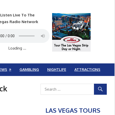
Listen Live To The
egas Radio Network
Loading ...
EWS
GAMBLING
NIGHTLIFE
ATTRACTIONS
ck
LAS VEGAS TOURS