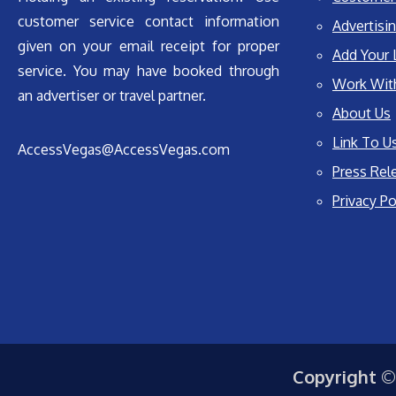
customer service contact information
Advertisin
given on your email receipt for proper
Add Your 
service. You may have booked through
Work Wit
an advertiser or travel partner.
About Us
Link To U
AccessVegas@AccessVegas.com
Press Rel
Privacy Po
Copyright ©