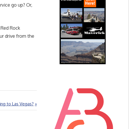
rvice go up? Or,
d Red Rock
ur drive from the
ng to Las Vegas?