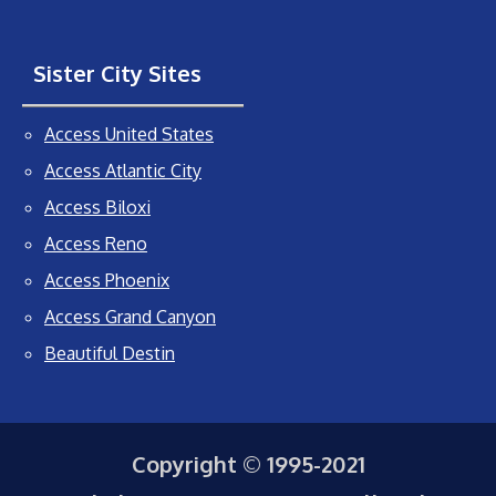
Sister City Sites
Access United States
Access Atlantic City
Access Biloxi
Access Reno
Access Phoenix
Access Grand Canyon
Beautiful Destin
Copyright © 1995-2021