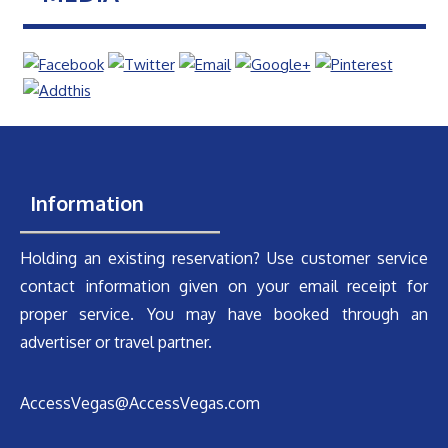
Information
Holding an existing reservation? Use customer service
contact information given on your email receipt for
proper service. You may have booked through an
advertiser or travel partner.
AccessVegas@AccessVegas.com