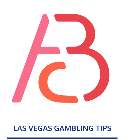
LAS VEGAS GAMBLING TIPS