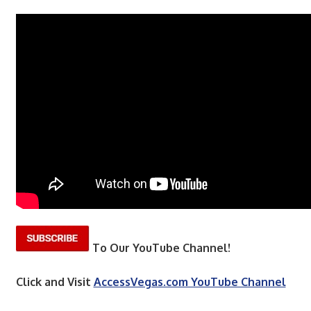
To Our YouTube Channel!
Click and Visit
AccessVegas.com YouTube Channel