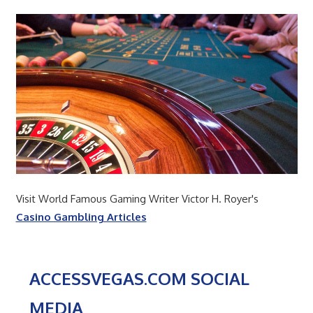
Visit World Famous Gaming Writer Victor H. Royer's
Casino Gambling Articles
ACCESSVEGAS.COM SOCIAL
MEDIA