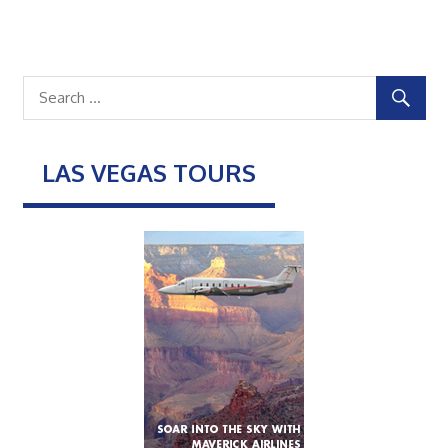
LAS VEGAS TOURS