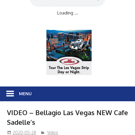
Loading ...
MENU
VIDEO – Bellagio Las Vegas NEW Cafe
Sadelle’s
2020-05-28
Video