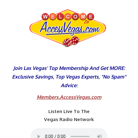
Skip
to
content
Join Las Vegas' Top Membership And Get MORE:
Exclusive Savings, Top Vegas Experts, "No Spam"
Advice:
Members.AccessVegas.com
Listen Live To The
Vegas Radio Network