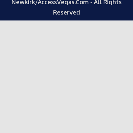
Newkirk/AccessVegas.Com - All Rights
Reserved