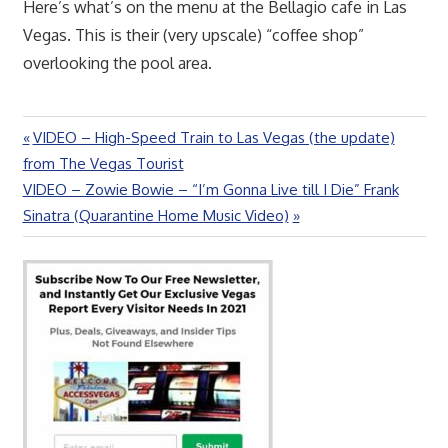
Here’s what’s on the menu at the Bellagio cafe in Las
Vegas. This is their (very upscale) “coffee shop”
overlooking the pool area.
Previous
VIDEO – High-Speed Train to Las Vegas (the update)
Post
Post:
from The Vegas Tourist
navigation
Next
VIDEO – Zowie Bowie – “I’m Gonna Live till I Die” Frank
Post:
Sinatra (Quarantine Home Music Video)