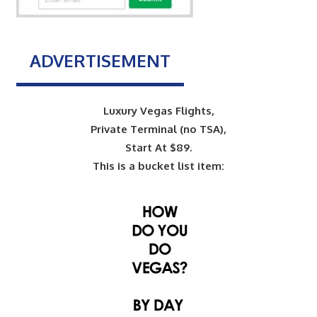
ADVERTISEMENT
Luxury Vegas Flights,
Private Terminal (no TSA),
Start At $89.
This is a bucket list item: