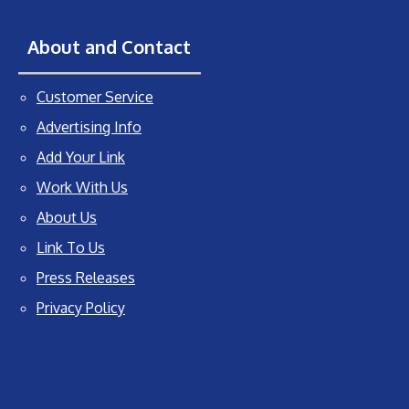
About and Contact
Customer Service
Advertising Info
Add Your Link
Work With Us
About Us
Link To Us
Press Releases
Privacy Policy