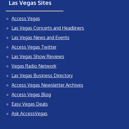
Las Vegas Sites
Access Vegas
Las Vegas Concerts and Headliners
Las Vegas News and Events
Access Vegas Twitter
Las Vegas Show Reviews
Vegas Radio Network
Las Vegas Business Directory
Access Vegas Newsletter Archives
Access Vegas Blog
Easy Vegas Deals
Ask AccessVegas