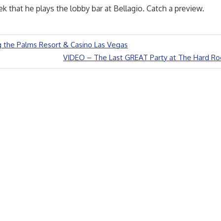
k that he plays the lobby bar at Bellagio. Catch a preview.
 the Palms Resort & Casino Las Vegas
Next
VIDEO – The Last GREAT Party at The Hard Ro
Post: