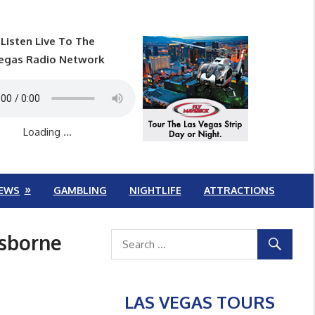
Listen Live To The
egas Radio Network
Loading ...
EWS
GAMBLING
NIGHTLIFE
ATTRACTIONS
Osborne
LAS VEGAS TOURS