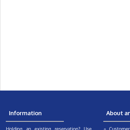
Information
About a
Holding an existing reservation? Use
Customer 