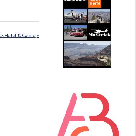
ck Hotel & Casino