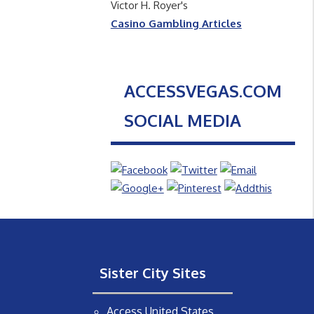
Victor H. Royer's
Casino Gambling Articles
ACCESSVEGAS.COM
SOCIAL MEDIA
Sister City Sites
Access United States