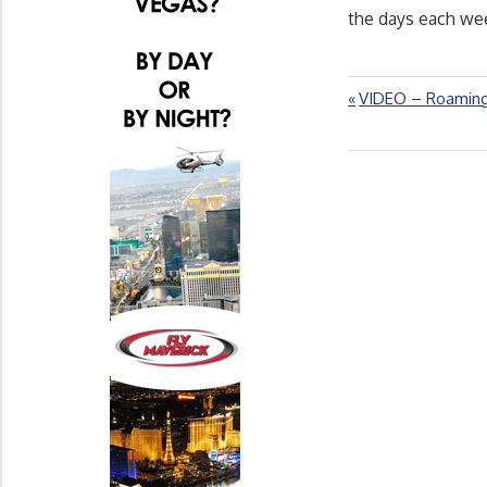
the days each wee
Previous
VIDEO – Roaming
Post
Post:
navigation