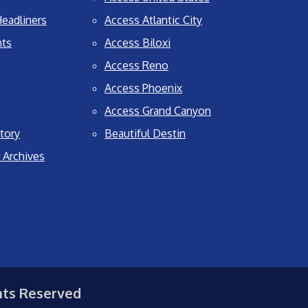
eadliners
Access Atlantic City
nts
Access Biloxi
Access Reno
Access Phoenix
Access Grand Canyon
tory
Beautiful Destin
 Archives
hts Reserved