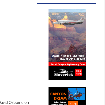
 David Osborne on