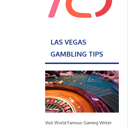
LAS VEGAS
GAMBLING TIPS
Visit World Famous Gaming Writer