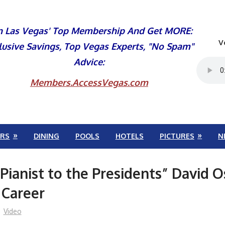
n Las Vegas' Top Membership And Get MORE:
V
lusive Savings, Top Vegas Experts, "No Spam"
Advice:
Members.AccessVegas.com
RS
DINING
POOLS
HOTELS
PICTURES
N
Pianist to the Presidents” David 
 Career
Video