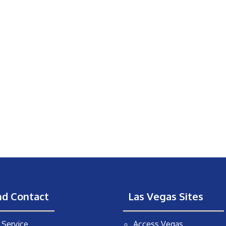
nd Contact
Las Vegas Sites
Service
Access Vegas