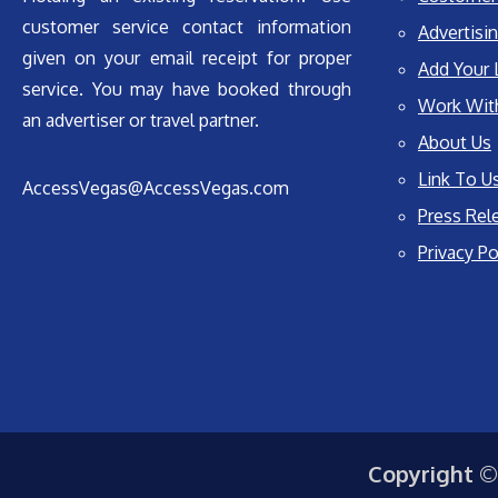
customer service contact information
Advertisin
given on your email receipt for proper
Add Your 
service. You may have booked through
Work Wit
an advertiser or travel partner.
About Us
Link To U
AccessVegas@AccessVegas.com
Press Rel
Privacy Po
Copyright ©