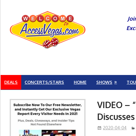
Skip
to
Joi
content
Exc
DEALS
CONCERTS/STARS
HOME
SHOWS
TOU
VIDEO – “
Discusses
2020-04-04