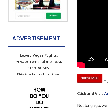
ADVERTISEMENT
Luxury Vegas Flights,
Private Terminal (no TSA),
Start At $89.
This is a bucket list item:
To
Click and Visit
A
Not long ago, we