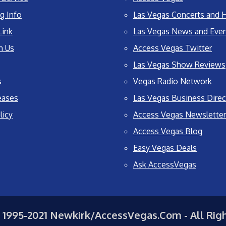
g Info
Las Vegas Concerts and H
Link
Las Vegas News and Eve
h Us
Access Vegas Twitter
Las Vegas Show Reviews
s
Vegas Radio Network
eases
Las Vegas Business Direc
licy
Access Vegas Newsletter
Access Vegas Blog
Easy Vegas Deals
Ask AccessVegas
 1995-2021 Newkirk/AccessVegas.Com - All Rig