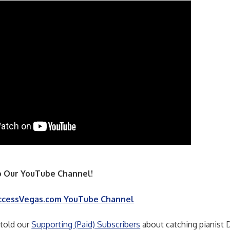
 Our YouTube Channel!
ccessVegas.com YouTube Channel
 told our
Supporting (Paid) Subscribers
about catching pianist