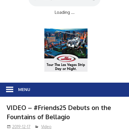
Loading ...
MENU
VIDEO – #Friends25 Debuts on the
Fountains of Bellagio
2019-12-17
Video