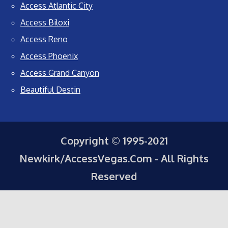
Access Atlantic City
Access Biloxi
Access Reno
Access Phoenix
Access Grand Canyon
Beautiful Destin
Copyright © 1995-2021
Newkirk/AccessVegas.Com - All Rights
Reserved