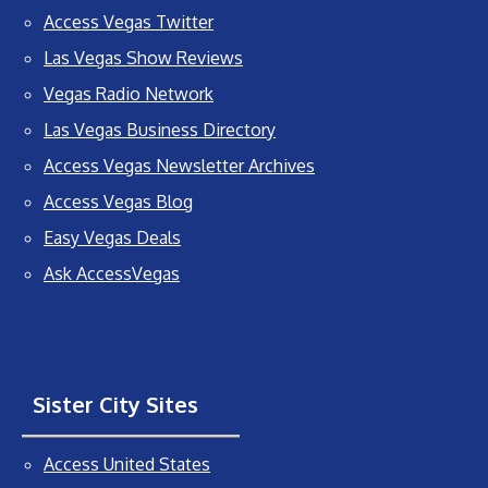
Access Vegas Twitter
Las Vegas Show Reviews
Vegas Radio Network
Las Vegas Business Directory
Access Vegas Newsletter Archives
Access Vegas Blog
Easy Vegas Deals
Ask AccessVegas
Sister City Sites
Access United States