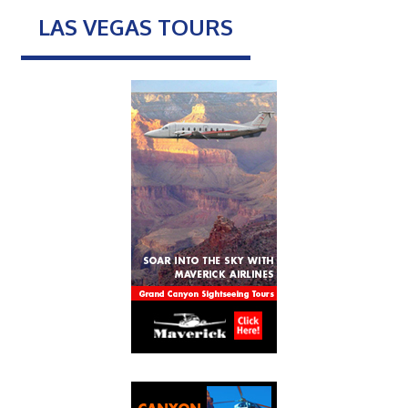
LAS VEGAS TOURS