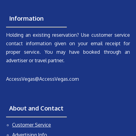
Information
Holding an existing reservation? Use customer service
contact information given on your email receipt for
proper service. You may have booked through an
advertiser or travel partner.
AccessVegas@AccessVegas.com
About and Contact
Customer Service
Advertising Info