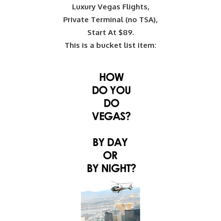
Luxury Vegas Flights,
Private Terminal (no TSA),
Start At $89.
This is a bucket list item: