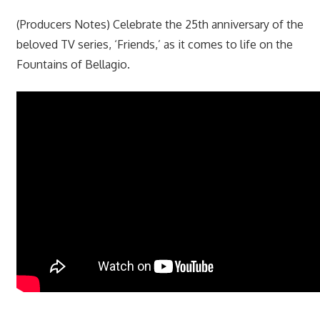
(Producers Notes) Celebrate the 25th anniversary of the
beloved TV series, ‘Friends,’ as it comes to life on the
Fountains of Bellagio.