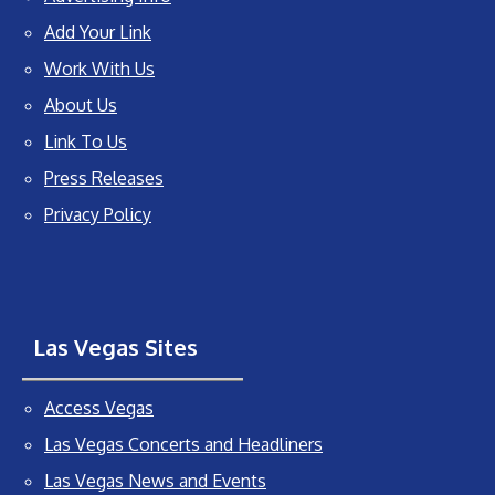
Add Your Link
Work With Us
About Us
Link To Us
Press Releases
Privacy Policy
Las Vegas Sites
Access Vegas
Las Vegas Concerts and Headliners
Las Vegas News and Events