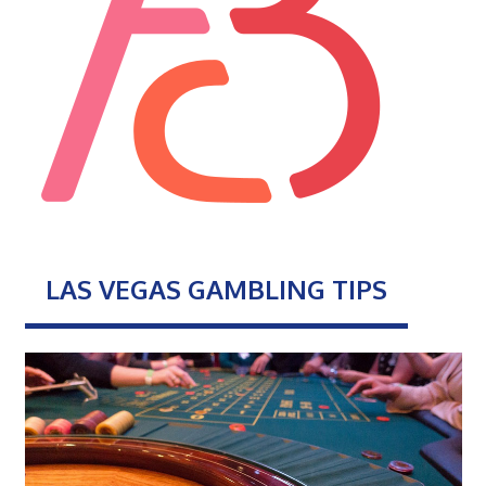
LAS VEGAS GAMBLING TIPS