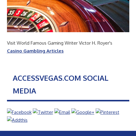
Visit World Famous Gaming Writer Victor H. Royer's
Casino Gambling Articles
ACCESSVEGAS.COM SOCIAL
MEDIA