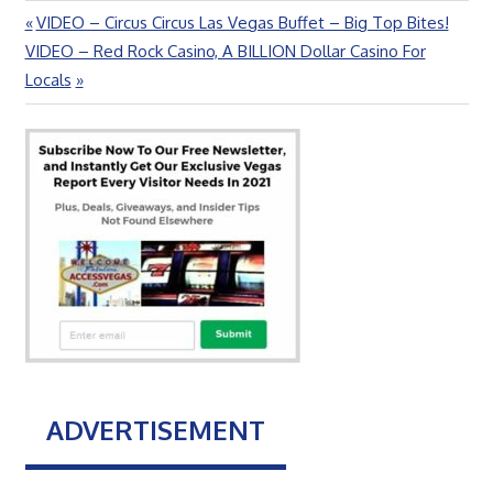
Previous
VIDEO – Circus Circus Las Vegas Buffet – Big Top Bites!
Post
Next
Post:
VIDEO – Red Rock Casino, A BILLION Dollar Casino For
navigation
Post:
Locals
ADVERTISEMENT