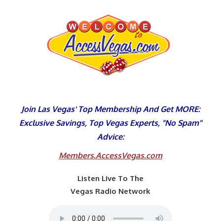
Skip
to
content
Join Las Vegas' Top Membership And Get MORE:
Exclusive Savings, Top Vegas Experts, "No Spam"
Advice:
Members.AccessVegas.com
Listen Live To The
Vegas Radio Network