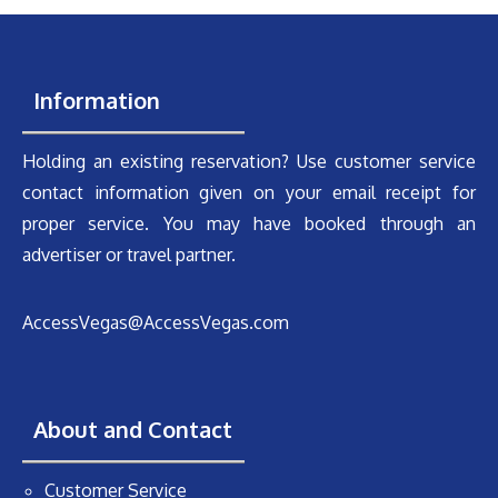
Information
Holding an existing reservation? Use customer service
contact information given on your email receipt for
proper service. You may have booked through an
advertiser or travel partner.
AccessVegas@AccessVegas.com
About and Contact
Customer Service