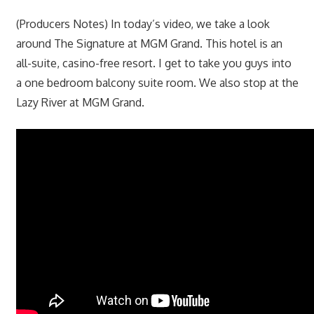
(Producers Notes) In today’s video, we take a look
around The Signature at MGM Grand. This hotel is an
all-suite, casino-free resort. I get to take you guys into
a one bedroom balcony suite room. We also stop at the
Lazy River at MGM Grand.