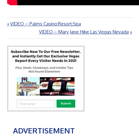
Previous
VIDEO – Palms Casino:Resort:Spa
Post
Post:
Next
VIDEO – Mary Jane Hike Las Vegas Nevada
navigation
Post:
ADVERTISEMENT