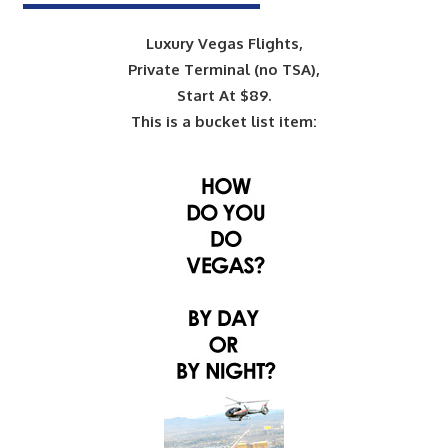
Luxury Vegas Flights,
Private Terminal (no TSA),
Start At $89.
This is a bucket list item: