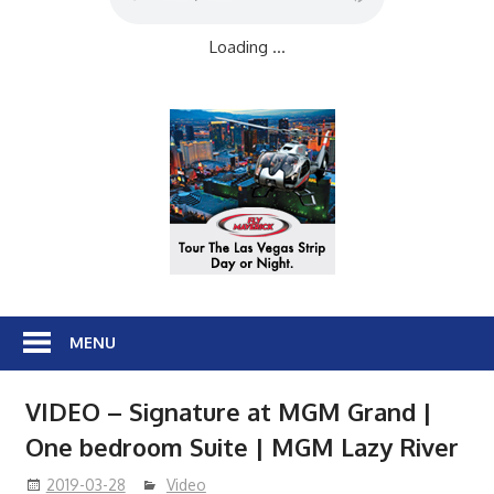
Loading ...
MENU
VIDEO – Signature at MGM Grand |
One bedroom Suite | MGM Lazy River
2019-03-28
Video