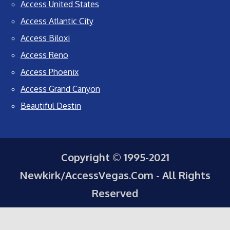
Access United States
Access Atlantic City
Access Biloxi
Access Reno
Access Phoenix
Access Grand Canyon
Beautiful Destin
Copyright © 1995-2021
Newkirk/AccessVegas.Com - All Rights
Reserved