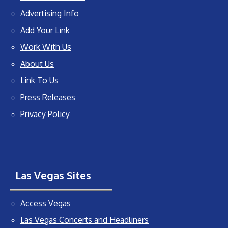
Advertising Info
Add Your Link
Work With Us
About Us
Link To Us
Press Releases
Privacy Policy
Las Vegas Sites
Access Vegas
Las Vegas Concerts and Headliners