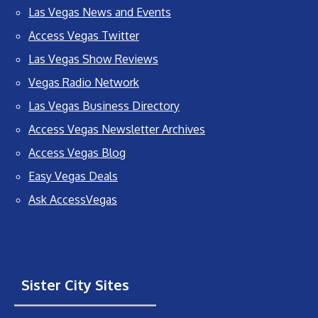
Las Vegas News and Events
Access Vegas Twitter
Las Vegas Show Reviews
Vegas Radio Network
Las Vegas Business Directory
Access Vegas Newsletter Archives
Access Vegas Blog
Easy Vegas Deals
Ask AccessVegas
Sister City Sites