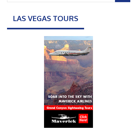
LAS VEGAS TOURS