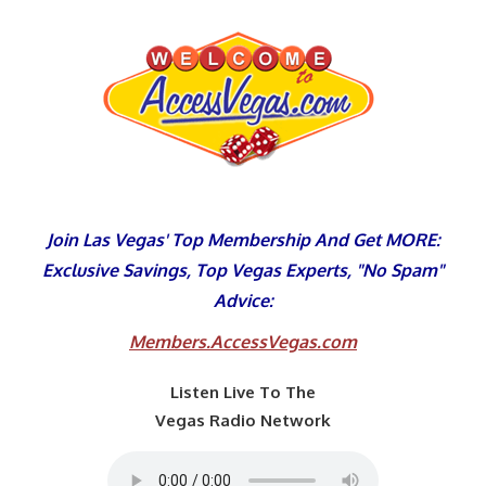
Skip
to
content
Join Las Vegas' Top Membership And Get MORE:
Exclusive Savings, Top Vegas Experts, "No Spam"
Advice:
Members.AccessVegas.com
Listen Live To The
Vegas Radio Network