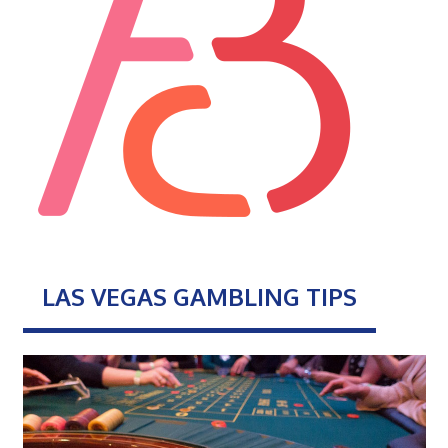
LAS VEGAS GAMBLING TIPS