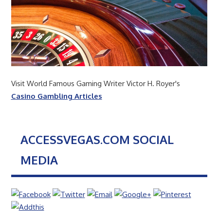
Visit World Famous Gaming Writer Victor H. Royer's
Casino Gambling Articles
ACCESSVEGAS.COM SOCIAL
MEDIA