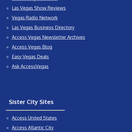
Las Vegas Show Reviews
Vegas Radio Network
Las Vegas Business Directory
Access Vegas Newsletter Archives
Access Vegas Blog
Easy Vegas Deals
Ask AccessVegas
Sister City Sites
Access United States
Access Atlantic City