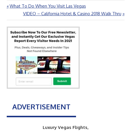
Previous
What To Do When You Visit Las Vegas
Post
Post:
Next
VIDEO – California Hotel & Casino 2018 Walk Thru
navigation
Post:
ADVERTISEMENT
Luxury Vegas Flights,