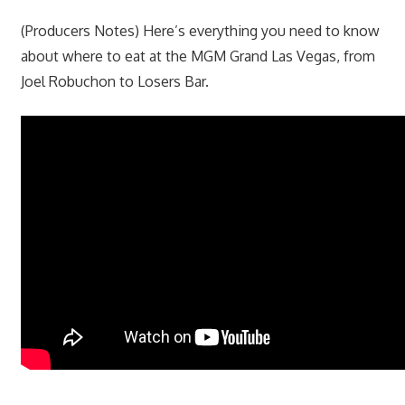
(Producers Notes) Here’s everything you need to know
about where to eat at the MGM Grand Las Vegas, from
Joel Robuchon to Losers Bar.