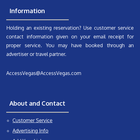
Information
Holding an existing reservation? Use customer service
contact information given on your email receipt for
proper service. You may have booked through an
advertiser or travel partner.
AccessVegas@AccessVegas.com
About and Contact
Customer Service
Advertising Info