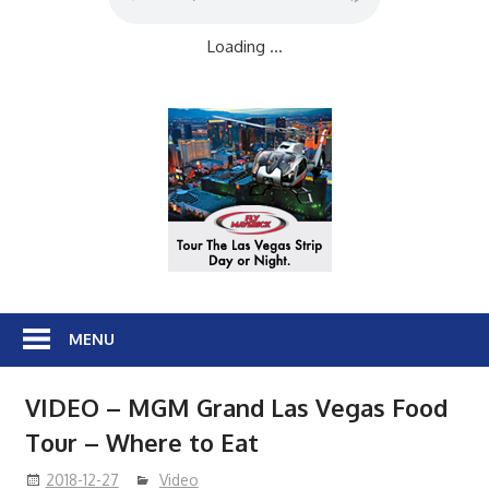
Loading ...
MENU
VIDEO – MGM Grand Las Vegas Food
Tour – Where to Eat
2018-12-27
Video