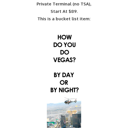
Private Terminal (no TSA),
Start At $89.
This is a bucket list item: