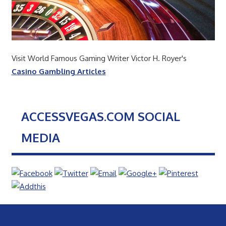
Visit World Famous Gaming Writer Victor H. Royer's
Casino Gambling Articles
ACCESSVEGAS.COM SOCIAL
MEDIA