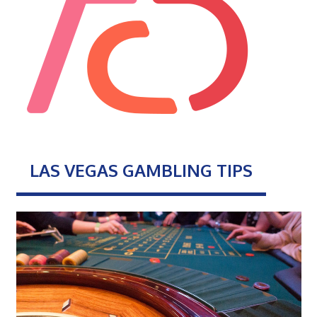
LAS VEGAS GAMBLING TIPS