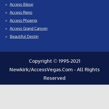
Access Biloxi
Access Reno
Access Phoenix
Access Grand Canyon
Beautiful Destin
Copyright © 1995-2021
Newkirk/AccessVegas.Com - All Rights
Reserved