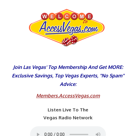
Skip
to
content
Join Las Vegas' Top Membership And Get MORE:
Exclusive Savings, Top Vegas Experts, "No Spam"
Advice:
Members.AccessVegas.com
Listen Live To The
Vegas Radio Network