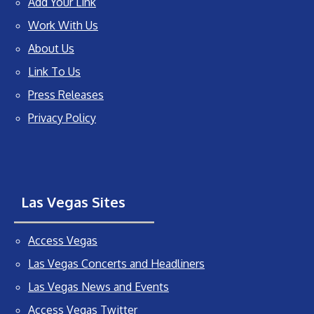
Add Your Link
Work With Us
About Us
Link To Us
Press Releases
Privacy Policy
Las Vegas Sites
Access Vegas
Las Vegas Concerts and Headliners
Las Vegas News and Events
Access Vegas Twitter