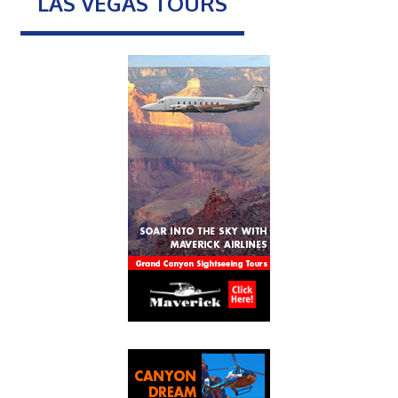
LAS VEGAS TOURS