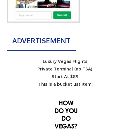
ADVERTISEMENT
Luxury Vegas Flights,
Private Terminal (no TSA),
Start At $89.
This is a bucket list item: