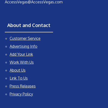
AccessVegas@AccessVegas.com
About and Contact
Customer Service
Advertising Info
Add Your Link
Work With Us
About Us
Link To Us
Press Releases
Privacy Policy