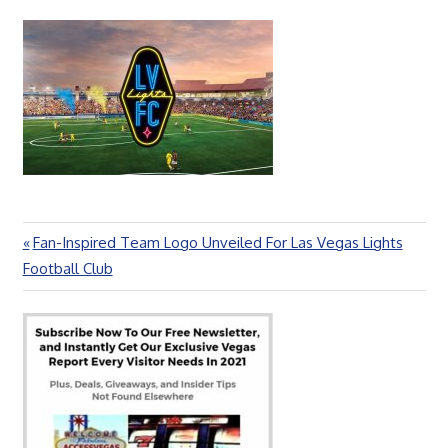
Previous
Fan-Inspired Team Logo Unveiled For Las Vegas Lights
Post
Post:
Football Club
navigation