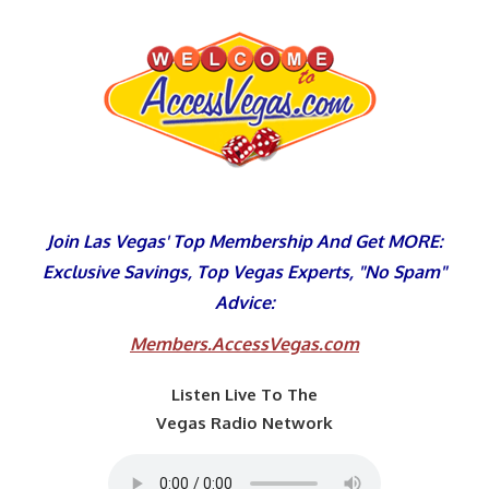
Skip
to
content
Join Las Vegas' Top Membership And Get MORE:
Exclusive Savings, Top Vegas Experts, "No Spam"
Advice:
Members.AccessVegas.com
Listen Live To The
Vegas Radio Network