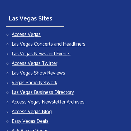
Las Vegas Sites
Access Vegas
Las Vegas Concerts and Headliners
Las Vegas News and Events
Access Vegas Twitter
Las Vegas Show Reviews
Vegas Radio Network
Las Vegas Business Directory
Access Vegas Newsletter Archives
Access Vegas Blog
Easy Vegas Deals
Ask AccessVegas