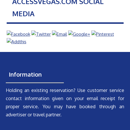
ACCESSVEGAS.COM SOCIAL
MEDIA
Information
Holding an existing reservation? Use customer service
contact information given on your email receipt for
proper service. You may have booked through an
advertiser or travel partner.