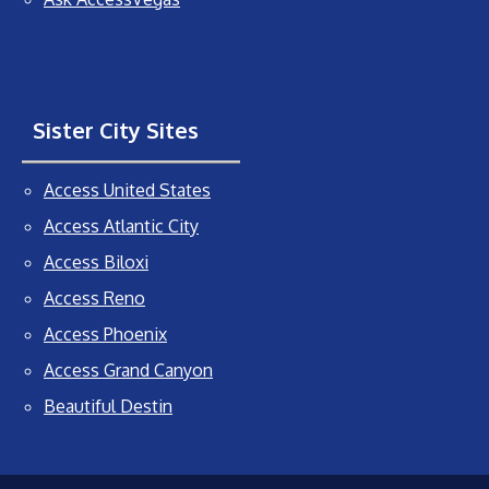
Sister City Sites
Access United States
Access Atlantic City
Access Biloxi
Access Reno
Access Phoenix
Access Grand Canyon
Beautiful Destin