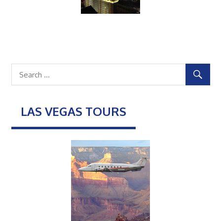
LAS VEGAS TOURS