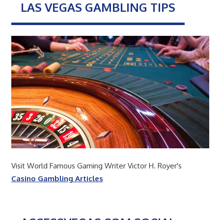
LAS VEGAS GAMBLING TIPS
Visit World Famous Gaming Writer Victor H. Royer's
Casino Gambling Articles