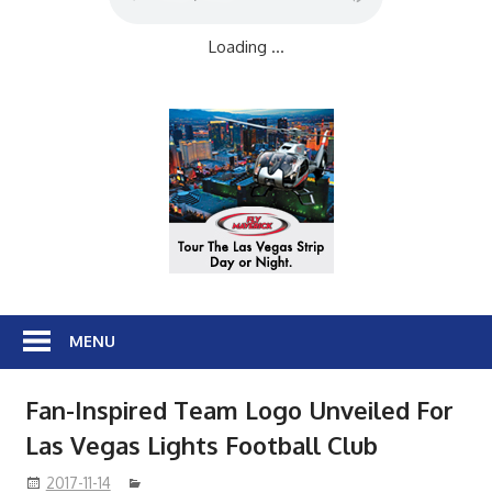
Loading ...
MENU
Fan-Inspired Team Logo Unveiled For
Las Vegas Lights Football Club
2017-11-14