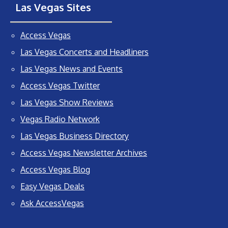
Las Vegas Sites
Access Vegas
Las Vegas Concerts and Headliners
Las Vegas News and Events
Access Vegas Twitter
Las Vegas Show Reviews
Vegas Radio Network
Las Vegas Business Directory
Access Vegas Newsletter Archives
Access Vegas Blog
Easy Vegas Deals
Ask AccessVegas