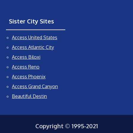
Sister City Sites
Access United States
Access Atlantic City
Access Biloxi
Access Reno
Access Phoenix
Access Grand Canyon
Beautiful Destin
Copyright © 1995-2021