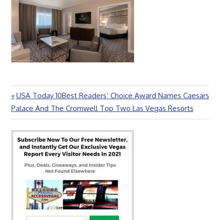
Previous
USA Today 10Best Readers’ Choice Award Names Caesars
Post
Post:
Palace And The Cromwell Top Two Las Vegas Resorts
navigation