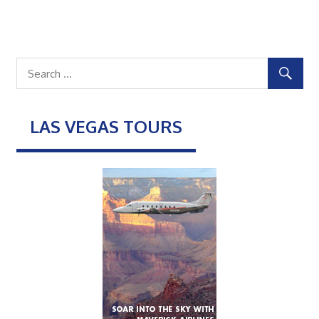
LAS VEGAS TOURS