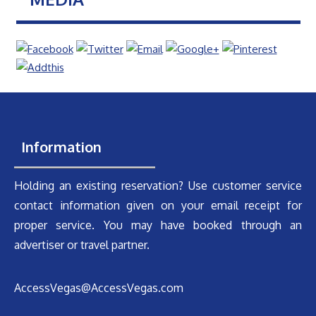
Information
Holding an existing reservation? Use customer service
contact information given on your email receipt for
proper service. You may have booked through an
advertiser or travel partner.
AccessVegas@AccessVegas.com