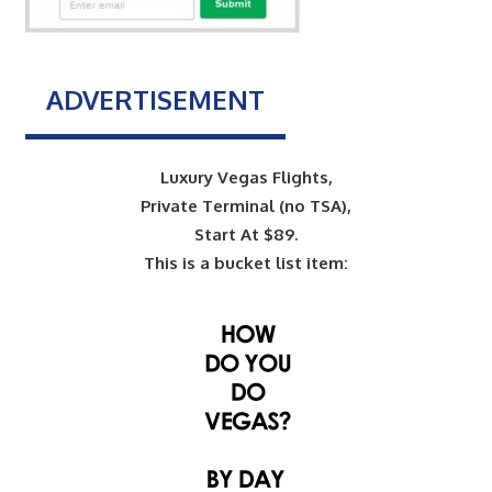
ADVERTISEMENT
Luxury Vegas Flights,
Private Terminal (no TSA),
Start At $89.
This is a bucket list item: