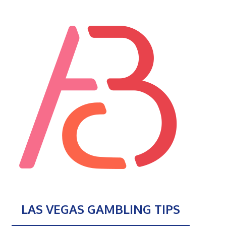
LAS VEGAS GAMBLING TIPS