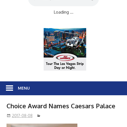
Loading ...
MENU
Choice Award Names Caesars Palace
2017-08-08