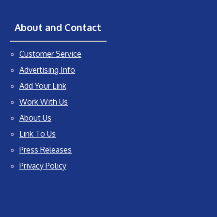
About and Contact
Customer Service
Advertising Info
Add Your Link
Work With Us
About Us
Link To Us
Press Releases
Privacy Policy