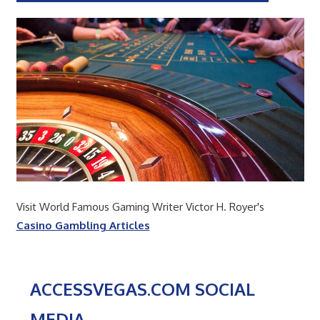
Visit World Famous Gaming Writer Victor H. Royer's
Casino Gambling Articles
ACCESSVEGAS.COM SOCIAL
MEDIA