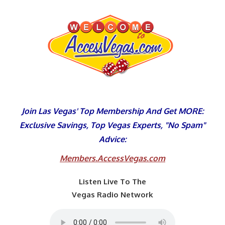
Skip
to
content
Join Las Vegas' Top Membership And Get MORE:
Exclusive Savings, Top Vegas Experts, "No Spam"
Advice:
Members.AccessVegas.com
Listen Live To The
Vegas Radio Network