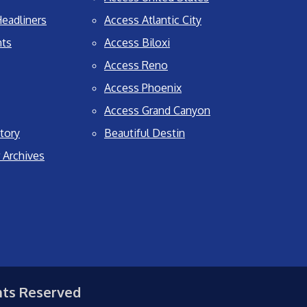
eadliners
Access Atlantic City
nts
Access Biloxi
Access Reno
Access Phoenix
Access Grand Canyon
tory
Beautiful Destin
 Archives
hts Reserved