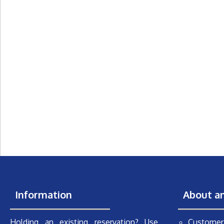
Information
About a
Holding an existing reservation? Use
Customer 