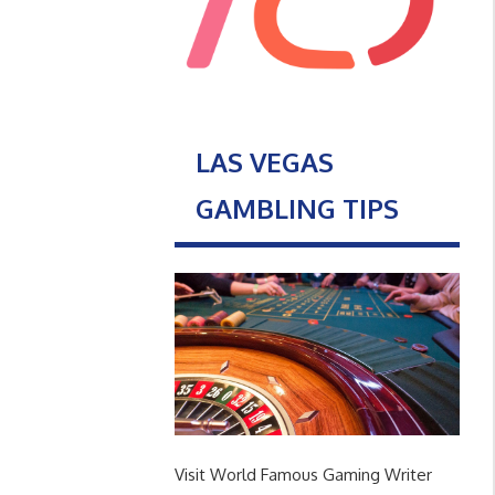
LAS VEGAS
GAMBLING TIPS
Visit World Famous Gaming Writer