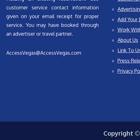
customer service contact information
Advertisin
given on your email receipt for proper
Add Your 
service. You may have booked through
Work Wit
an advertiser or travel partner.
About Us
Link To U
AccessVegas@AccessVegas.com
Press Rel
Privacy Po
Copyright ©