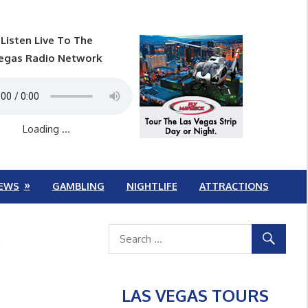
Listen Live To The
egas Radio Network
Loading ...
EWS
GAMBLING
NIGHTLIFE
ATTRACTIONS
k
LAS VEGAS TOURS