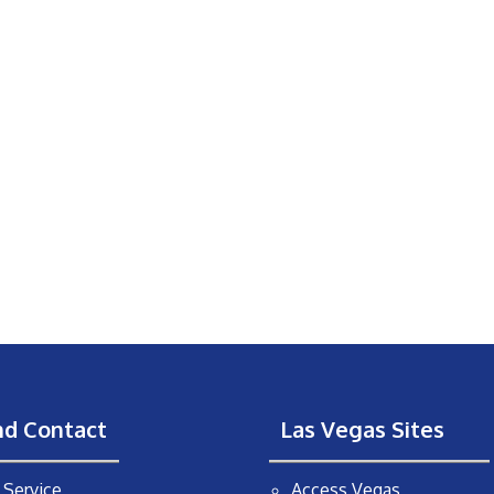
nd Contact
Las Vegas Sites
Service
Access Vegas