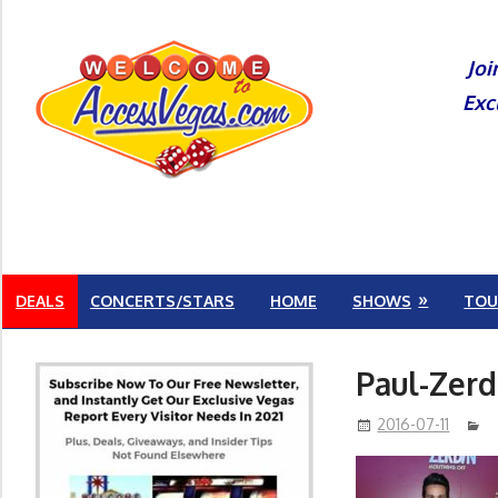
Skip
to
Joi
content
Exc
DEALS
CONCERTS/STARS
HOME
SHOWS
TOU
Paul-Zerd
2016-07-11