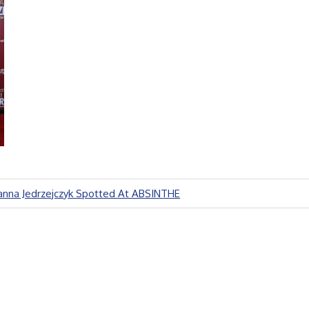
anna Jedrzejczyk Spotted At ABSINTHE