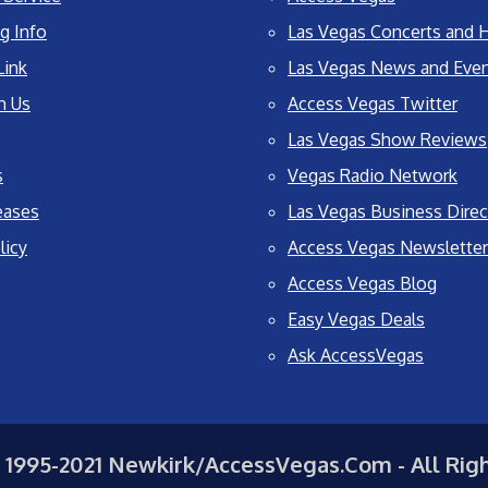
g Info
Las Vegas Concerts and H
Link
Las Vegas News and Eve
h Us
Access Vegas Twitter
Las Vegas Show Reviews
s
Vegas Radio Network
eases
Las Vegas Business Direc
licy
Access Vegas Newsletter
Access Vegas Blog
Easy Vegas Deals
Ask AccessVegas
 1995-2021 Newkirk/AccessVegas.Com - All Rig