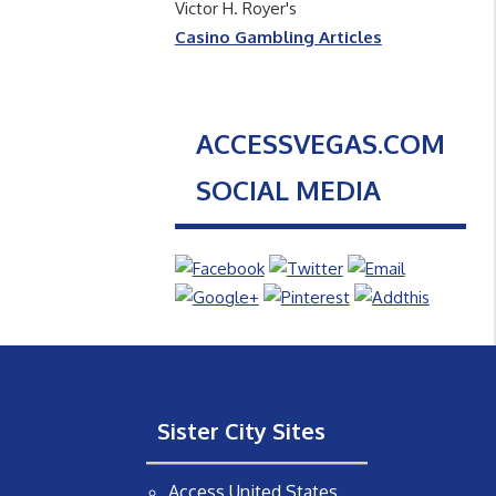
Victor H. Royer's
Casino Gambling Articles
ACCESSVEGAS.COM
SOCIAL MEDIA
Sister City Sites
Access United States