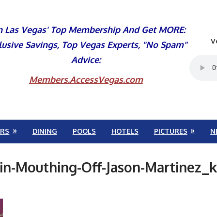
n Las Vegas' Top Membership And Get MORE:
V
lusive Savings, Top Vegas Experts, "No Spam"
Advice:
Members.AccessVegas.com
RS
DINING
POOLS
HOTELS
PICTURES
N
in-Mouthing-Off-Jason-Martinez_