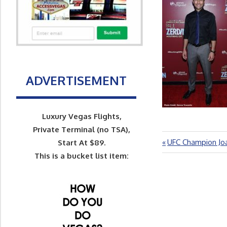
ADVERTISEMENT
Luxury Vegas Flights,
Private Terminal (no TSA),
Previous
UFC Champion Jo
Post
Start At $89.
Post:
This is a bucket list item:
navigation