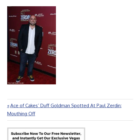
Previous
Ace of Cakes’ Duff Goldman Spotted At Paul Zerdin:
Post
Post:
Mouthing Off
navigation