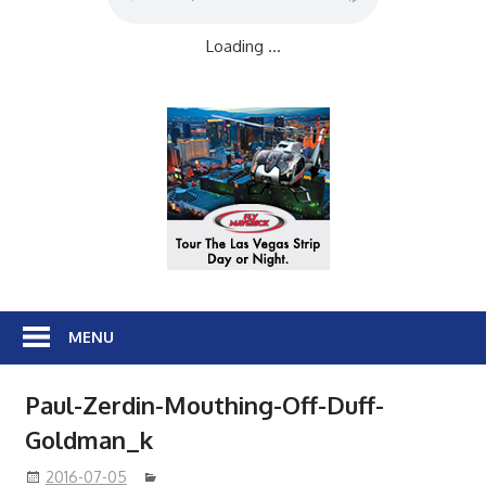
Loading ...
MENU
Paul-Zerdin-Mouthing-Off-Duff-
Goldman_k
2016-07-05