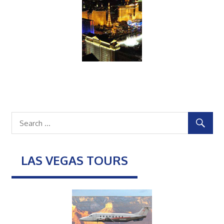
LAS VEGAS TOURS