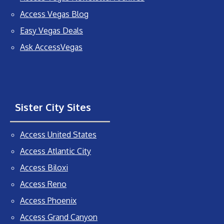
Access Vegas Blog
Easy Vegas Deals
Ask AccessVegas
Sister City Sites
Access United States
Access Atlantic City
Access Biloxi
Access Reno
Access Phoenix
Access Grand Canyon