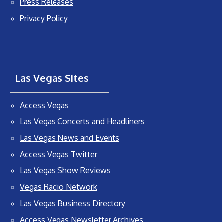
Press Releases
Privacy Policy
Las Vegas Sites
Access Vegas
Las Vegas Concerts and Headliners
Las Vegas News and Events
Access Vegas Twitter
Las Vegas Show Reviews
Vegas Radio Network
Las Vegas Business Directory
Access Vegas Newsletter Archives