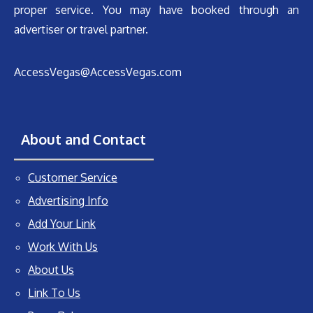
proper service. You may have booked through an
advertiser or travel partner.
AccessVegas@AccessVegas.com
About and Contact
Customer Service
Advertising Info
Add Your Link
Work With Us
About Us
Link To Us