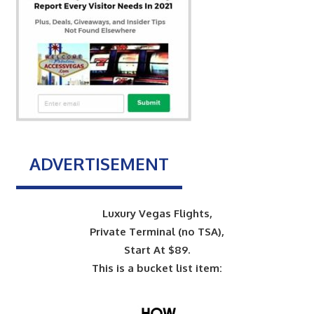
ADVERTISEMENT
Luxury Vegas Flights,
Private Terminal (no TSA),
Start At $89.
This is a bucket list item: