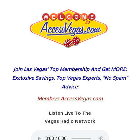
Skip
to
content
Join Las Vegas' Top Membership And Get MORE:
Exclusive Savings, Top Vegas Experts, "No Spam"
Advice:
Members.AccessVegas.com
Listen Live To The
Vegas Radio Network