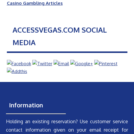
Casino Gambling Articles
ACCESSVEGAS.COM SOCIAL
MEDIA
Information
Holding an existing reservation? Use customer service
contact information given on your email receipt for