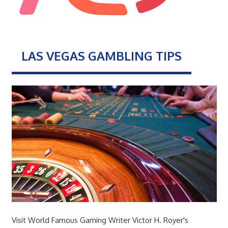
LAS VEGAS GAMBLING TIPS
Visit World Famous Gaming Writer Victor H. Royer's