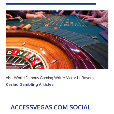
Visit World Famous Gaming Writer Victor H. Royer's
Casino Gambling Articles
ACCESSVEGAS.COM SOCIAL