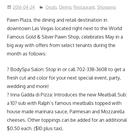
2016-04-24
Deals
,
Dining
,
Restaurant
,
Shopping
Pawn Plaza, the dining and retail destination in
downtown Las Vegas located right next to the World
Famous Gold & Silver Pawn Shop, celebrates May in a
big way with offers from select tenants during the
month as follows:
? BodySpa Salon: Stop in or call 702-338-3608 to get a
fresh cut and color for your next special event, party,
wedding and more!
? Inna Gadda di Pizza: Introduces the new Meatball Sub:
a 10? sub with Ralph’s famous meatballs topped with
house made marinara sauce, Parmesan and Mozzarella
cheeses. Other toppings can be added for an additional
$0.50 each. ($10 plus tax).