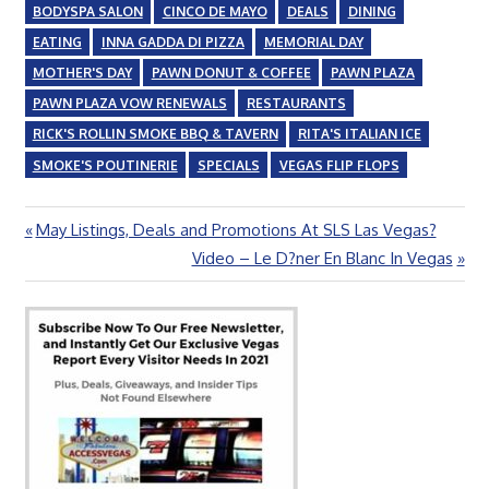
BODYSPA SALON
CINCO DE MAYO
DEALS
DINING
EATING
INNA GADDA DI PIZZA
MEMORIAL DAY
MOTHER'S DAY
PAWN DONUT & COFFEE
PAWN PLAZA
PAWN PLAZA VOW RENEWALS
RESTAURANTS
RICK'S ROLLIN SMOKE BBQ & TAVERN
RITA'S ITALIAN ICE
SMOKE'S POUTINERIE
SPECIALS
VEGAS FLIP FLOPS
Previous
May Listings, Deals and Promotions At SLS Las Vegas?
Post
Post:
Next
Video – Le D?ner En Blanc In Vegas
navigation
Post: