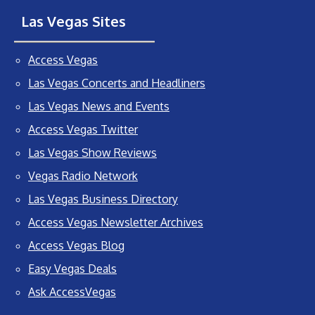
Las Vegas Sites
Access Vegas
Las Vegas Concerts and Headliners
Las Vegas News and Events
Access Vegas Twitter
Las Vegas Show Reviews
Vegas Radio Network
Las Vegas Business Directory
Access Vegas Newsletter Archives
Access Vegas Blog
Easy Vegas Deals
Ask AccessVegas