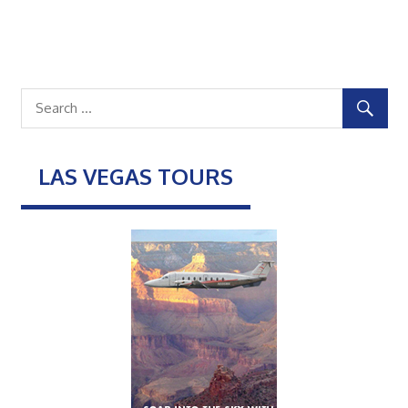
LAS VEGAS TOURS