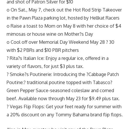
and shot of Patron Silver for $10
o On Sat., May 7, check out the Hot Rod Strip Takeover
in the Pawn Plaza parking lot, hosted by Hellkat Racers
o Raise a toast to Mom on May 8 with her choice of $4
mimosas or house wine on Mother?s Day
o Cool off over Memorial Day Weekend May 28 ? 30
with $2 PBRs and $10 PBR pitchers
? Rita?s Italian Ice: Enjoy a regular ice, offered in a
variety of flavors, for just $3 plus tax.
? Smoke?s Poutinerie: Introducing the ?Cabbage Patch
Poutine:? traditional poutine topped with Tabasco?
Green Pepper Sauce-seasoned coleslaw and corned
beef. Available now through May 23 for $9.49 plus tax.
? Vegas Flip Flops: Get your feet ready for summer with
a 20% discount on any Tommy Bahama brand flip flops.