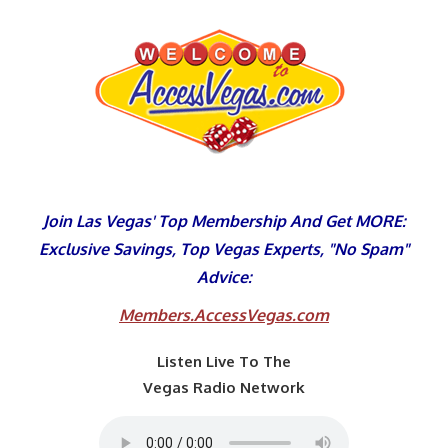
Skip
to
content
Join Las Vegas' Top Membership And Get MORE:
Exclusive Savings, Top Vegas Experts, "No Spam"
Advice:
Members.AccessVegas.com
Listen Live To The
Vegas Radio Network