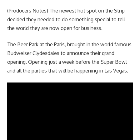
(Producers Notes) The newest hot spot on the Strip
decided they needed to do something special to tell
the world they are now open for business.
The Beer Park at the Paris, brought in the world famous
Budweiser Clydesdales to announce their grand
opening. Opening just a week before the Super Bowl
and all the parties that will be happening in Las Vegas.