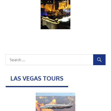
LAS VEGAS TOURS