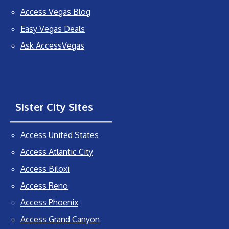
Access Vegas Blog
Easy Vegas Deals
Ask AccessVegas
Sister City Sites
Access United States
Access Atlantic City
Access Biloxi
Access Reno
Access Phoenix
Access Grand Canyon