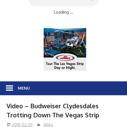
Loading ...
MENU
Video – Budweiser Clydesdales
Trotting Down The Vegas Strip
2016-02-03
Video