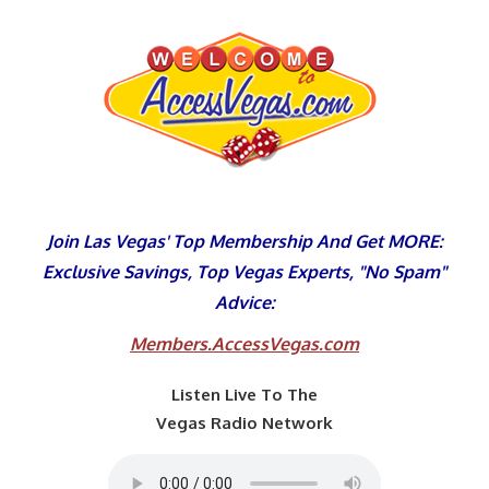
Skip
to
content
Join Las Vegas' Top Membership And Get MORE:
Exclusive Savings, Top Vegas Experts, "No Spam"
Advice:
Members.AccessVegas.com
Listen Live To The
Vegas Radio Network