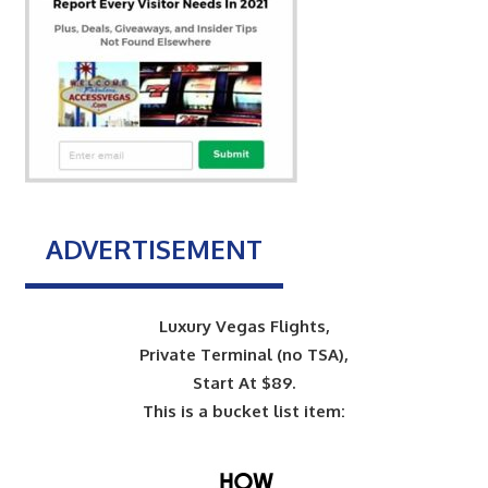
ADVERTISEMENT
Luxury Vegas Flights,
Private Terminal (no TSA),
Start At $89.
This is a bucket list item: