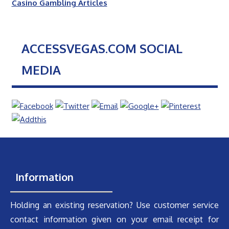
Casino Gambling Articles
ACCESSVEGAS.COM SOCIAL
MEDIA
Information
Holding an existing reservation? Use customer service
contact information given on your email receipt for