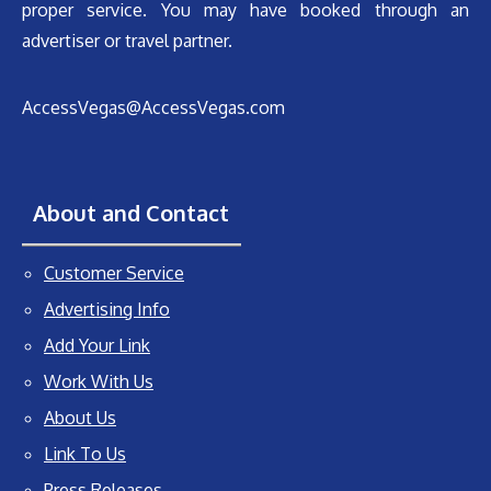
proper service. You may have booked through an
advertiser or travel partner.
AccessVegas@AccessVegas.com
About and Contact
Customer Service
Advertising Info
Add Your Link
Work With Us
About Us
Link To Us
Press Releases