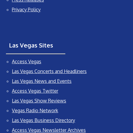
Privacy Policy
Las Vegas Sites
Access Vegas
Las Vegas Concerts and Headliners
Las Vegas News and Events
Access Vegas Twitter
Las Vegas Show Reviews
Vegas Radio Network
Las Vegas Business Directory
Access Vegas Newsletter Archives