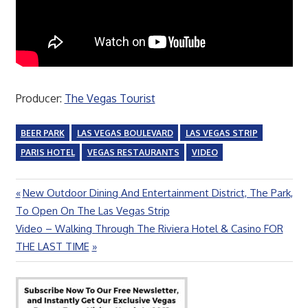
Producer:
The Vegas Tourist
BEER PARK
LAS VEGAS BOULEVARD
LAS VEGAS STRIP
PARIS HOTEL
VEGAS RESTAURANTS
VIDEO
Previous
New Outdoor Dining And Entertainment District, The Park,
Post
Post:
To Open On The Las Vegas Strip
navigation
Next
Video – Walking Through The Riviera Hotel & Casino FOR
Post:
THE LAST TIME