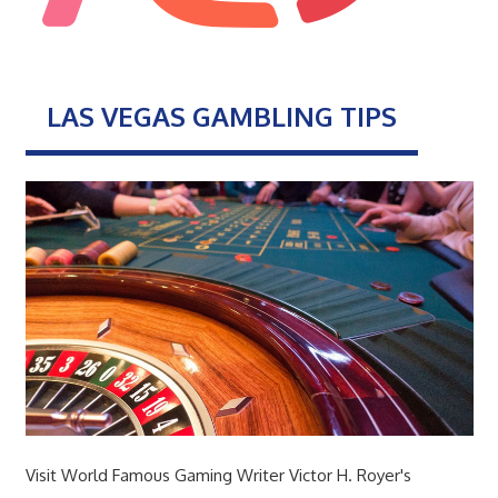
LAS VEGAS GAMBLING TIPS
Visit World Famous Gaming Writer Victor H. Royer's