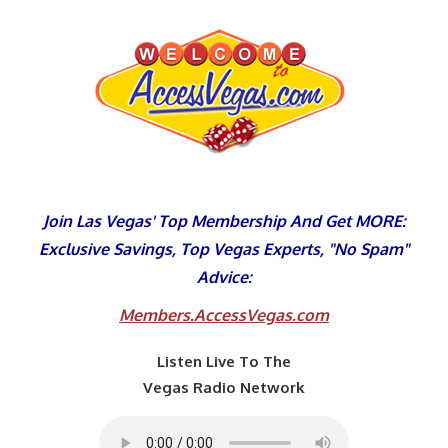
Skip
to
content
Join Las Vegas' Top Membership And Get MORE:
Exclusive Savings, Top Vegas Experts, "No Spam"
Advice:
Members.AccessVegas.com
Listen Live To The
Vegas Radio Network