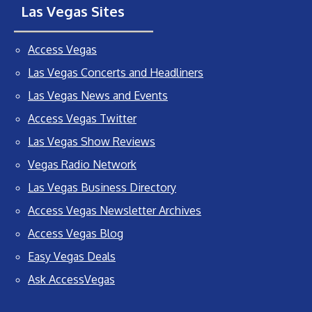
Las Vegas Sites
Access Vegas
Las Vegas Concerts and Headliners
Las Vegas News and Events
Access Vegas Twitter
Las Vegas Show Reviews
Vegas Radio Network
Las Vegas Business Directory
Access Vegas Newsletter Archives
Access Vegas Blog
Easy Vegas Deals
Ask AccessVegas