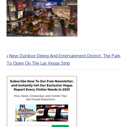
Previous
New Outdoor Dining And Entertainment District, The Park,
Post
Post:
To Open On The Las Vegas Strip
navigation