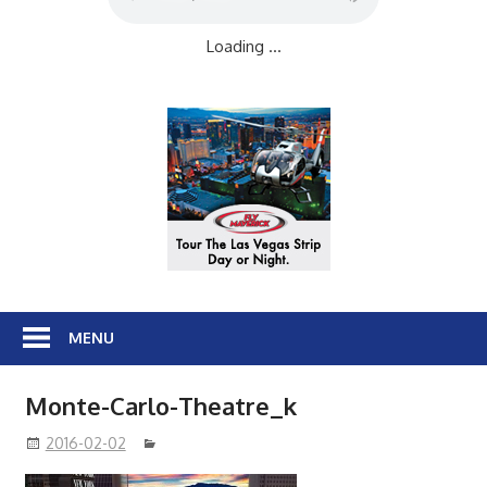
Loading ...
MENU
Monte-Carlo-Theatre_k
2016-02-02