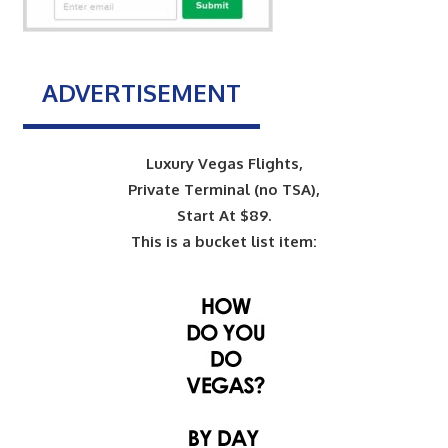
ADVERTISEMENT
Luxury Vegas Flights,
Private Terminal (no TSA),
Start At $89.
This is a bucket list item: