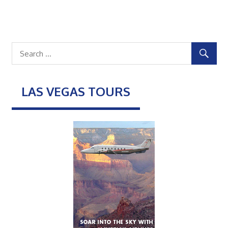
LAS VEGAS TOURS