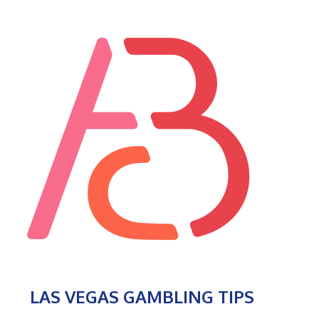
LAS VEGAS GAMBLING TIPS