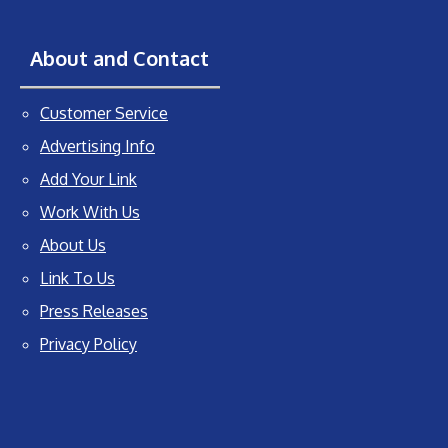
About and Contact
Customer Service
Advertising Info
Add Your Link
Work With Us
About Us
Link To Us
Press Releases
Privacy Policy