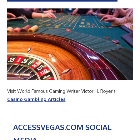
Visit World Famous Gaming Writer Victor H. Royer's
Casino Gambling Articles
ACCESSVEGAS.COM SOCIAL