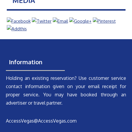
MEDIA
Information
Holding an existing reservation? Use customer service
contact information given on your email receipt for
proper service. You may have booked through an
advertiser or travel partner.
AccessVegas@AccessVegas.com