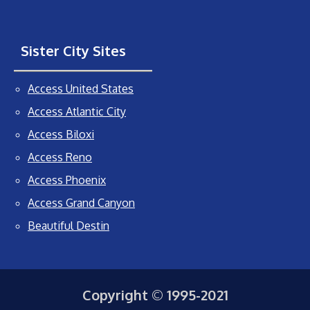
Sister City Sites
Access United States
Access Atlantic City
Access Biloxi
Access Reno
Access Phoenix
Access Grand Canyon
Beautiful Destin
Copyright © 1995-2021