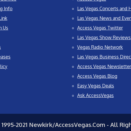
g Info
Las Vegas Concerts and H
Link
Las Vegas News and Eve
h Us
Access Vegas Twitter
Las Vegas Show Reviews
s
Vegas Radio Network
eases
Las Vegas Business Direc
licy
Access Vegas Newsletter
Access Vegas Blog
Easy Vegas Deals
Ask AccessVegas
 1995-2021 Newkirk/AccessVegas.Com - All Rig