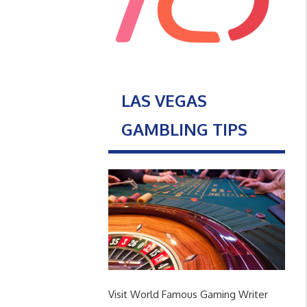
LAS VEGAS
GAMBLING TIPS
Visit World Famous Gaming Writer