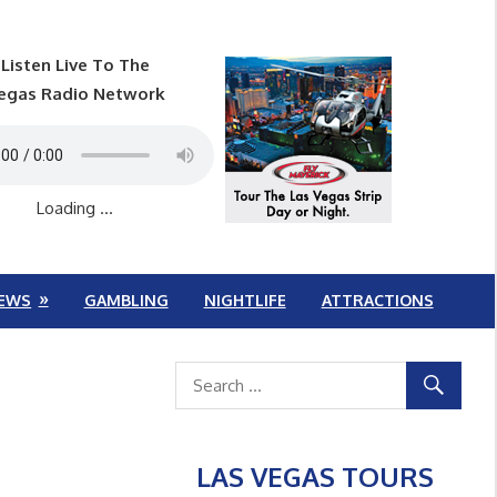
Listen Live To The
egas Radio Network
Loading ...
EWS
GAMBLING
NIGHTLIFE
ATTRACTIONS
LAS VEGAS TOURS