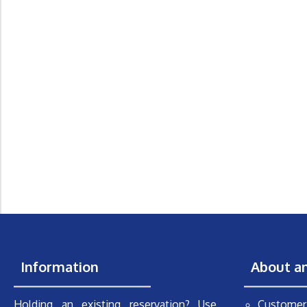
Information
About a
Holding an existing reservation? Use
Customer 