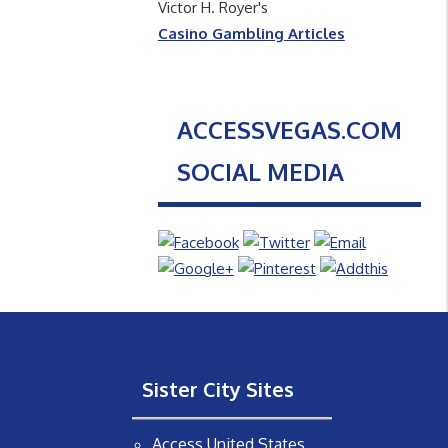
Victor H. Royer's
Casino Gambling Articles
ACCESSVEGAS.COM
SOCIAL MEDIA
Sister City Sites
Access United States