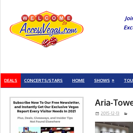
Skip
to
Joi
content
Exc
DEALS
CONCERTS/STARS
HOME
SHOWS
TOU
Aria-Towe
2015-12-13