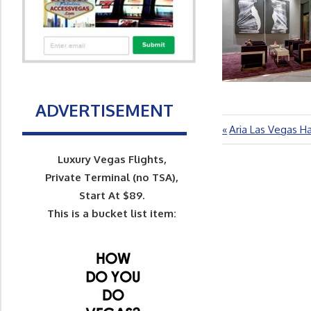
ADVERTISEMENT
Previous
Aria Las Vegas H
Post
Post:
navigation
Luxury Vegas Flights,
Private Terminal (no TSA),
Start At $89.
This is a bucket list item: