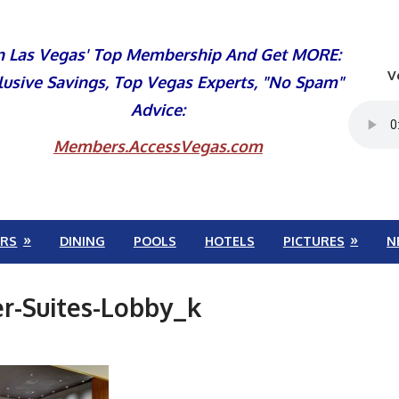
n Las Vegas' Top Membership And Get MORE:
V
lusive Savings, Top Vegas Experts, "No Spam"
Advice:
Members.AccessVegas.com
RS
DINING
POOLS
HOTELS
PICTURES
N
r-Suites-Lobby_k