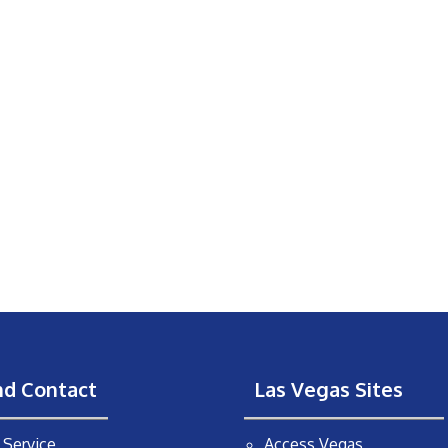
nd Contact
Las Vegas Sites
Service
Access Vegas