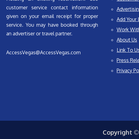
customer service contact information
Advertisin
given on your email receipt for proper
Add Your 
service. You may have booked through
Work Wit
an advertiser or travel partner.
About Us
Link To U
AccessVegas@AccessVegas.com
Press Rel
Privacy Po
Copyright ©