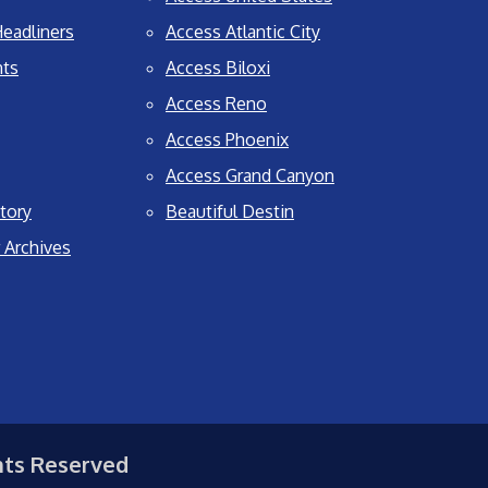
eadliners
Access Atlantic City
nts
Access Biloxi
Access Reno
Access Phoenix
Access Grand Canyon
tory
Beautiful Destin
 Archives
hts Reserved