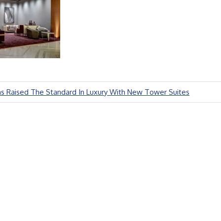
as Raised The Standard In Luxury With New Tower Suites