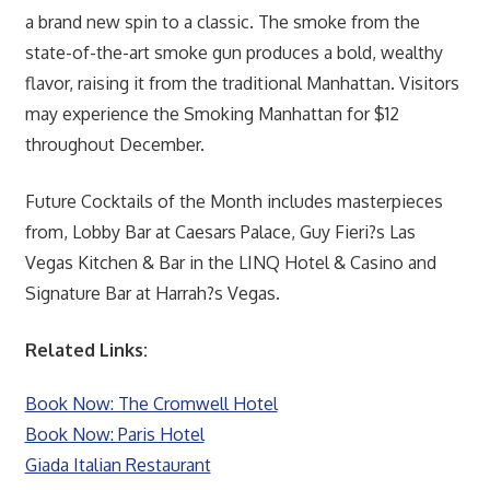
a brand new spin to a classic. The smoke from the
state-of-the-art smoke gun produces a bold, wealthy
flavor, raising it from the traditional Manhattan. Visitors
may experience the Smoking Manhattan for $12
throughout December.
Future Cocktails of the Month includes masterpieces
from, Lobby Bar at Caesars Palace, Guy Fieri?s Las
Vegas Kitchen & Bar in the LINQ Hotel & Casino and
Signature Bar at Harrah?s Vegas.
Related Links:
Book Now: The Cromwell Hotel
Book Now: Paris Hotel
Giada Italian Restaurant