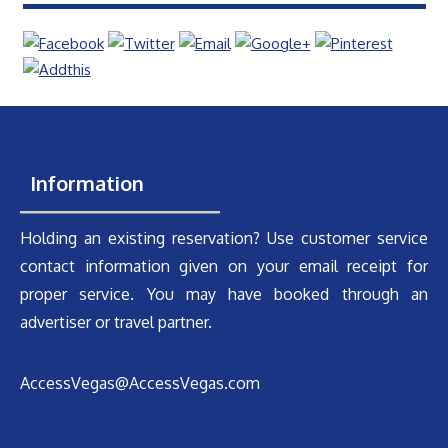
Information
Holding an existing reservation? Use customer service
contact information given on your email receipt for
proper service. You may have booked through an
advertiser or travel partner.
AccessVegas@AccessVegas.com