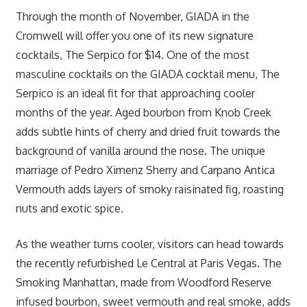
Through the month of November, GIADA in the
Cromwell will offer you one of its new signature
cocktails, The Serpico for $14. One of the most
masculine cocktails on the GIADA cocktail menu, The
Serpico is an ideal fit for that approaching cooler
months of the year. Aged bourbon from Knob Creek
adds subtle hints of cherry and dried fruit towards the
background of vanilla around the nose. The unique
marriage of Pedro Ximenz Sherry and Carpano Antica
Vermouth adds layers of smoky raisinated fig, roasting
nuts and exotic spice.
As the weather turns cooler, visitors can head towards
the recently refurbished Le Central at Paris Vegas. The
Smoking Manhattan, made from Woodford Reserve
infused bourbon, sweet vermouth and real smoke, adds