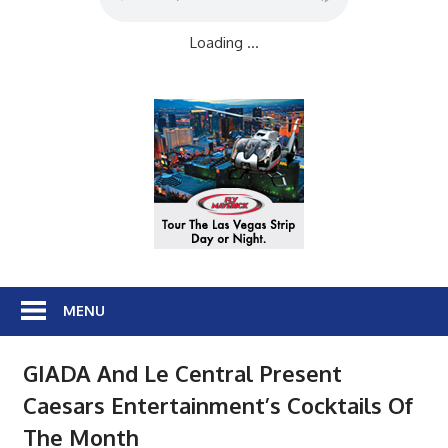
Loading ...
MENU
GIADA And Le Central Present
Caesars Entertainment’s Cocktails Of
The Month