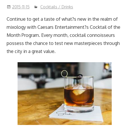
2015-11-15
Cocktails / Drinks
Continue to get a taste of what?s new in the realm of
mixology with Caesars Entertainment?s Cocktail of the
Month Program. Every month, cocktail connoisseurs
possess the chance to test new masterpieces through
the city in a great value.