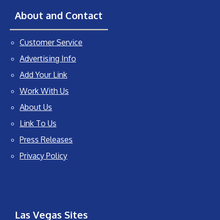
About and Contact
Customer Service
Advertising Info
Add Your Link
Work With Us
About Us
Link To Us
Press Releases
Privacy Policy
Las Vegas Sites