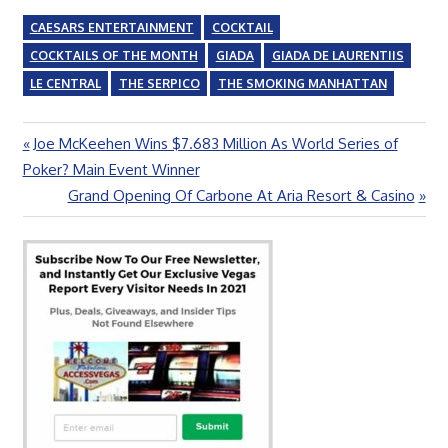
CAESARS ENTERTAINMENT
COCKTAIL
COCKTAILS OF THE MONTH
GIADA
GIADA DE LAURENTIIS
LE CENTRAL
THE SERPICO
THE SMOKING MANHATTAN
Previous
Joe McKeehen Wins $7.683 Million As World Series of
Post
Post:
Poker? Main Event Winner
navigation
Next
Grand Opening Of Carbone At Aria Resort & Casino
Post: