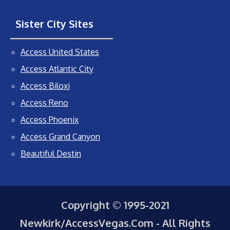
Sister City Sites
Access United States
Access Atlantic City
Access Biloxi
Access Reno
Access Phoenix
Access Grand Canyon
Beautiful Destin
Copyright © 1995-2021
Newkirk/AccessVegas.Com - All Rights