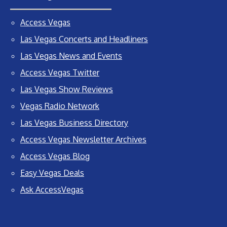
Access Vegas
Las Vegas Concerts and Headliners
Las Vegas News and Events
Access Vegas Twitter
Las Vegas Show Reviews
Vegas Radio Network
Las Vegas Business Directory
Access Vegas Newsletter Archives
Access Vegas Blog
Easy Vegas Deals
Ask AccessVegas