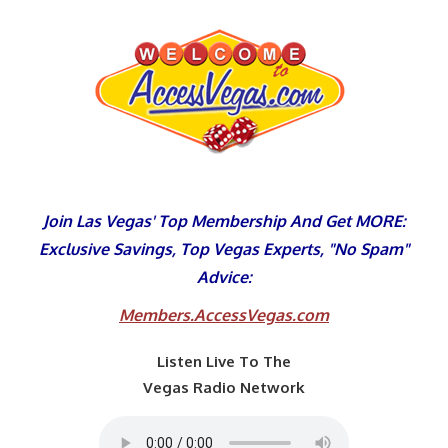
Skip
to
content
Join Las Vegas' Top Membership And Get MORE:
Exclusive Savings, Top Vegas Experts, "No Spam"
Advice:
Members.AccessVegas.com
Listen Live To The
Vegas Radio Network