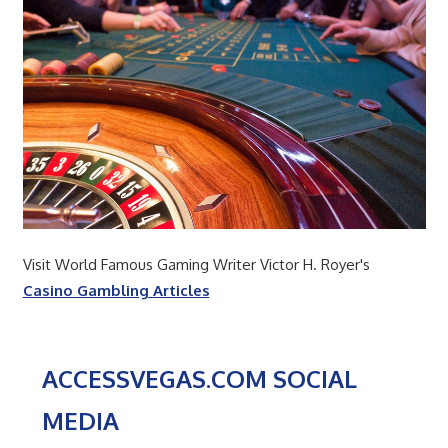
Visit World Famous Gaming Writer Victor H. Royer's
Casino Gambling Articles
ACCESSVEGAS.COM SOCIAL
MEDIA