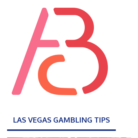
LAS VEGAS GAMBLING TIPS