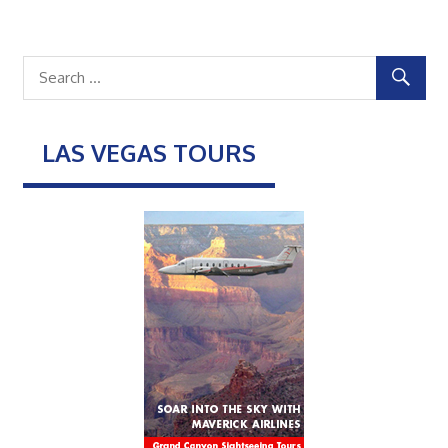
LAS VEGAS TOURS