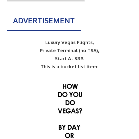
ADVERTISEMENT
Luxury Vegas Flights,
Private Terminal (no TSA),
Start At $89.
This is a bucket list item: