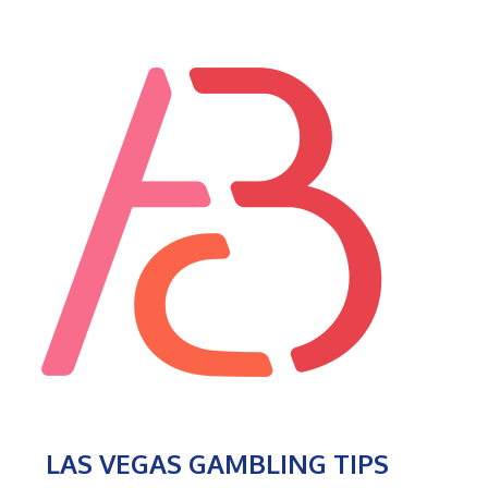
LAS VEGAS GAMBLING TIPS