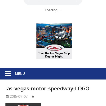
Loading ...
MENU
las-vegas-motor-speedway-LOGO
2015-09-07