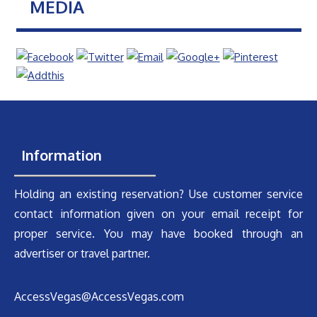
MEDIA
Information
Holding an existing reservation? Use customer service
contact information given on your email receipt for
proper service. You may have booked through an
advertiser or travel partner.
AccessVegas@AccessVegas.com