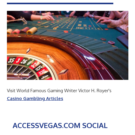
Visit World Famous Gaming Writer Victor H. Royer's
Casino Gambling Articles
ACCESSVEGAS.COM SOCIAL