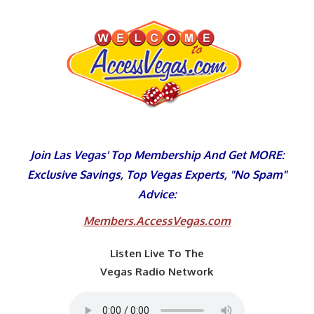
Skip
to
content
Join Las Vegas' Top Membership And Get MORE:
Exclusive Savings, Top Vegas Experts, "No Spam"
Advice:
Members.AccessVegas.com
Listen Live To The
Vegas Radio Network