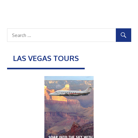
LAS VEGAS TOURS