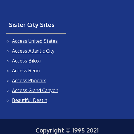
Sister City Sites
Access United States
Access Atlantic City
Access Biloxi
Access Reno
Access Phoenix
Access Grand Canyon
Beautiful Destin
Copyright © 1995-2021