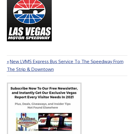
Previous
New LVMS Express Bus Service To The Speedway From
Post
Post:
The Strip & Downtown
navigation