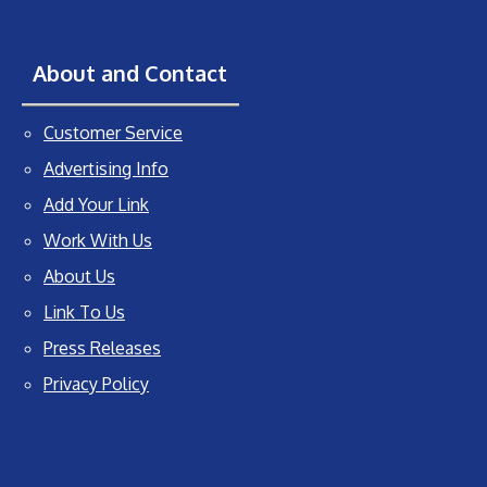
About and Contact
Customer Service
Advertising Info
Add Your Link
Work With Us
About Us
Link To Us
Press Releases
Privacy Policy