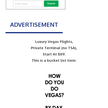
ADVERTISEMENT
Luxury Vegas Flights,
Private Terminal (no TSA),
Start At $89.
This is a bucket list item: