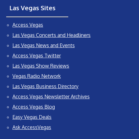
Las Vegas Sites
Access Vegas
Las Vegas Concerts and Headliners
Las Vegas News and Events
Access Vegas Twitter
Las Vegas Show Reviews
Vegas Radio Network
Las Vegas Business Directory
Access Vegas Newsletter Archives
Access Vegas Blog
Easy Vegas Deals
Ask AccessVegas