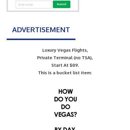
ADVERTISEMENT
Luxury Vegas Flights,
Private Terminal (no TSA),
Start At $89.
This is a bucket list item: