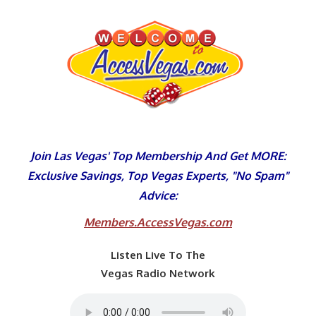
Skip
to
content
Join Las Vegas' Top Membership And Get MORE:
Exclusive Savings, Top Vegas Experts, "No Spam"
Advice:
Members.AccessVegas.com
Listen Live To The
Vegas Radio Network