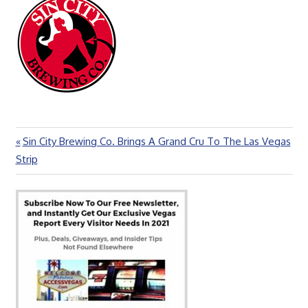
Previous
Sin City Brewing Co. Brings A Grand Cru To The Las Vegas
Post
Post:
Strip
navigation