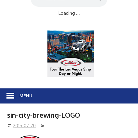
Loading ...
MENU
sin-city-brewing-LOGO
2015-07-20