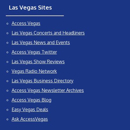
Las Vegas Sites
Access Vegas
Las Vegas Concerts and Headliners
Las Vegas News and Events
Access Vegas Twitter
Las Vegas Show Reviews
Vegas Radio Network
Las Vegas Business Directory
Access Vegas Newsletter Archives
Access Vegas Blog
Easy Vegas Deals
Ask AccessVegas