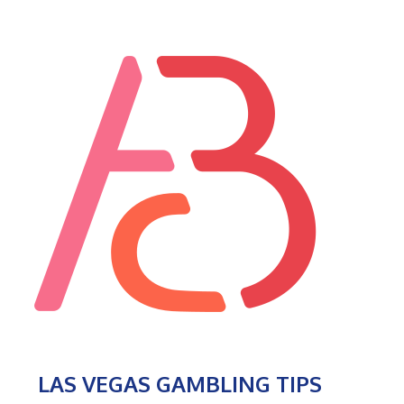
LAS VEGAS GAMBLING TIPS