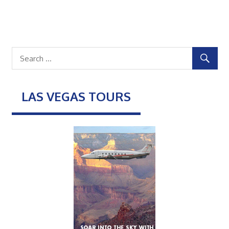
LAS VEGAS TOURS