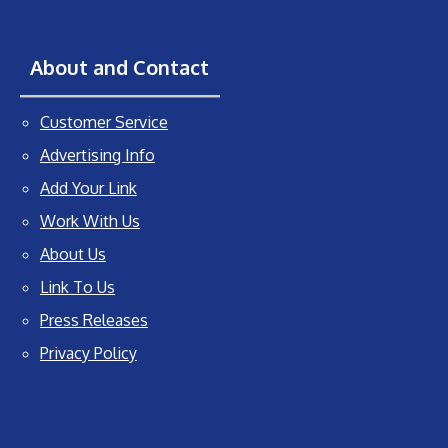
About and Contact
Customer Service
Advertising Info
Add Your Link
Work With Us
About Us
Link To Us
Press Releases
Privacy Policy