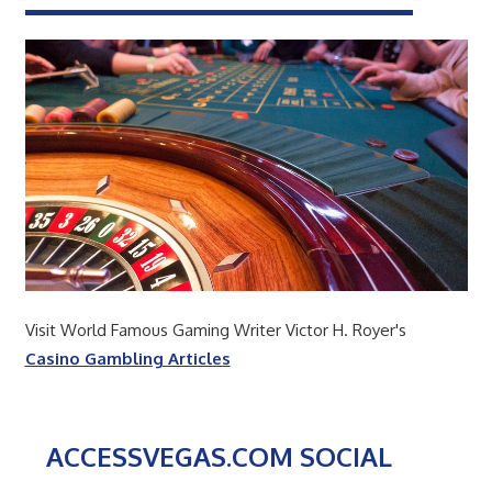
Visit World Famous Gaming Writer Victor H. Royer's
Casino Gambling Articles
ACCESSVEGAS.COM SOCIAL