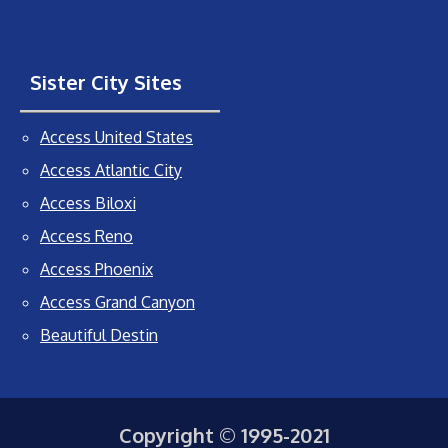
Sister City Sites
Access United States
Access Atlantic City
Access Biloxi
Access Reno
Access Phoenix
Access Grand Canyon
Beautiful Destin
Copyright © 1995-2021