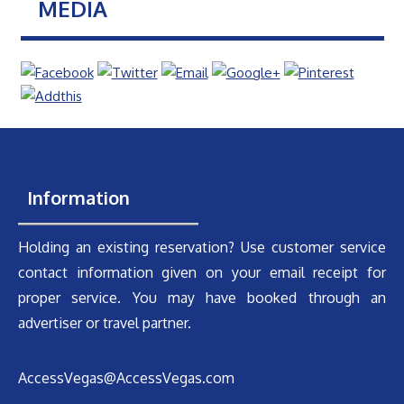
MEDIA
Information
Holding an existing reservation? Use customer service
contact information given on your email receipt for
proper service. You may have booked through an
advertiser or travel partner.
AccessVegas@AccessVegas.com