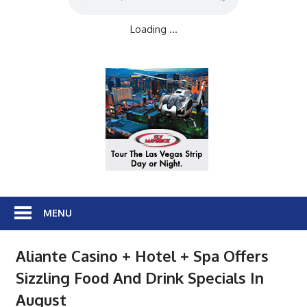
Loading ...
MENU
Aliante Casino + Hotel + Spa Offers
Sizzling Food And Drink Specials In
August