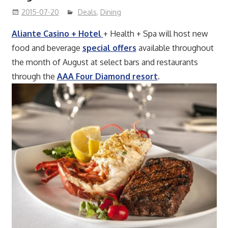
2015-07-20
Deals
,
Dining
Aliante Casino + Hotel
+ Health + Spa will host new
food and beverage
special offers
available throughout
the month of August at select bars and restaurants
through the
AAA Four Diamond resort
.