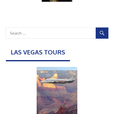
LAS VEGAS TOURS