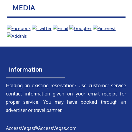
MEDIA
Information
Holding an existing reservation? Use customer service
contact information given on your email receipt for
proper service. You may have booked through an
advertiser or travel partner.
AccessVegas@AccessVegas.com