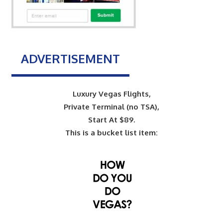
ADVERTISEMENT
Luxury Vegas Flights,
Private Terminal (no TSA),
Start At $89.
This is a bucket list item: