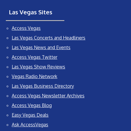
Las Vegas Sites
Access Vegas
Las Vegas Concerts and Headliners
Las Vegas News and Events
Access Vegas Twitter
Las Vegas Show Reviews
Vegas Radio Network
Las Vegas Business Directory
Access Vegas Newsletter Archives
Access Vegas Blog
Easy Vegas Deals
Ask AccessVegas