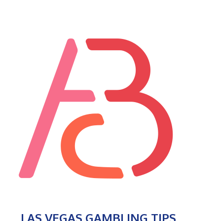
LAS VEGAS GAMBLING TIPS