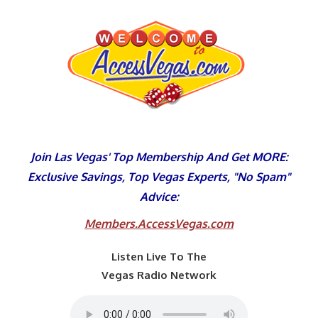
Skip
to
content
Join Las Vegas' Top Membership And Get MORE:
Exclusive Savings, Top Vegas Experts, "No Spam"
Advice:
Members.AccessVegas.com
Listen Live To The
Vegas Radio Network