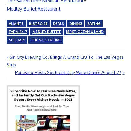
The Salted Lime Mexican Restaurant
=
Medley Buffet Restaurant
ALIANTE
BISTRO 57
DEALS
DINING
EATING
FARM 24-7
MEDLEY BUFFET
MRKT OCEAN & LAND
SPECIALS
THE SALTED LIME
Previous
Sin City Brewing Co. Brings A Grand Cru To The Las Vegas
Post
Post:
Strip
navigation
Next
Panevino Hosts Southern Italy Wine Dinner August 27
Post: