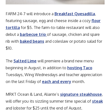
FARM 24-7 will introduce a
Breakfast Quesadilla
,
featuring sausage, egg and cheese inside a cozy
flour
tortilla
for $5. The farm-to-table restaurant will also
debut a
barbecue trio
of sausage, chicken and spare
rib with
baked beans
and coleslaw or potato salad for
$10.
The
Salted Lime
will premiere a brand new menu
beginning in August, in addition to
hosting Taco
Tuesdays, Wing Wednesdays and teacher appreciation
on the last Friday of
each and every
month.
MRKT Ocean & Land, Aliante’s
signature steakhouse
,
will offer you its sizzling summer time special of
steak
and lobster for $25 until the end of August.