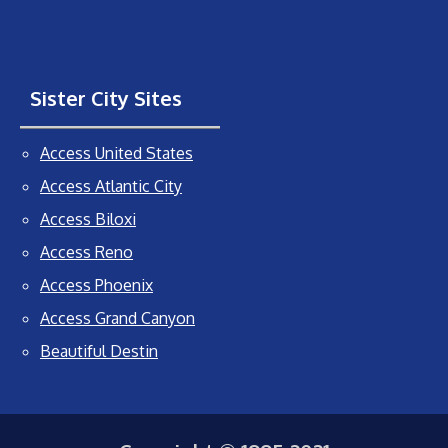
Sister City Sites
Access United States
Access Atlantic City
Access Biloxi
Access Reno
Access Phoenix
Access Grand Canyon
Beautiful Destin