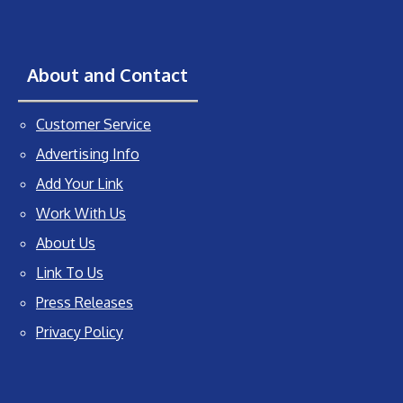
About and Contact
Customer Service
Advertising Info
Add Your Link
Work With Us
About Us
Link To Us
Press Releases
Privacy Policy