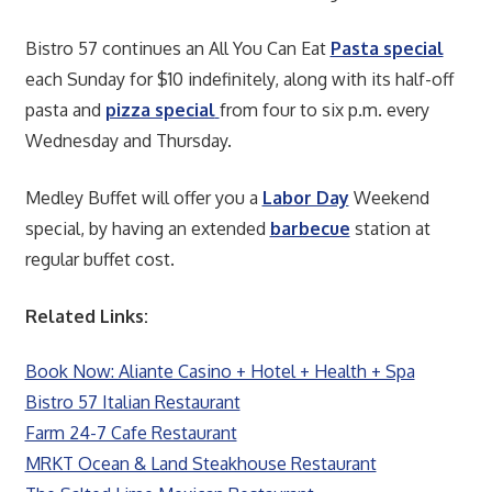
Bistro 57 continues an All You Can Eat
Pasta special
each Sunday for $10 indefinitely, along with its half-off
pasta and
pizza special
from four to six p.m. every
Wednesday and Thursday.
Medley Buffet will offer you a
Labor Day
Weekend
special, by having an extended
barbecue
station at
regular buffet cost.
Related Links:
Book Now: Aliante Casino + Hotel + Health + Spa
Bistro 57 Italian Restaurant
Farm 24-7 Cafe Restaurant
MRKT Ocean & Land Steakhouse Restaurant