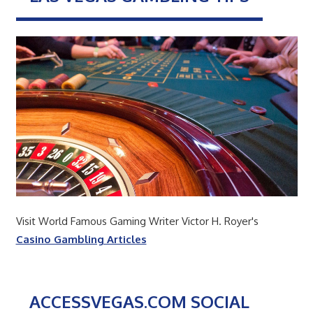
Visit World Famous Gaming Writer Victor H. Royer's
Casino Gambling Articles
ACCESSVEGAS.COM SOCIAL