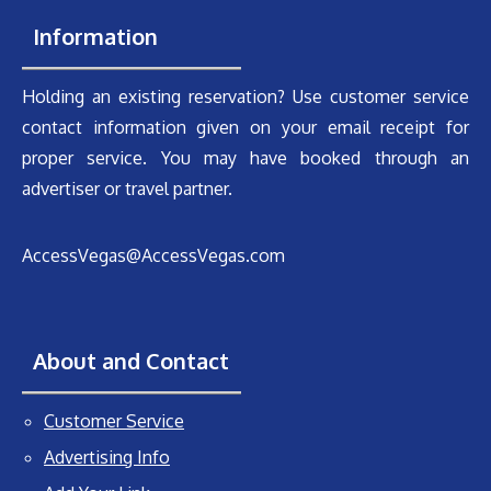
Information
Holding an existing reservation? Use customer service
contact information given on your email receipt for
proper service. You may have booked through an
advertiser or travel partner.
AccessVegas@AccessVegas.com
About and Contact
Customer Service
Advertising Info