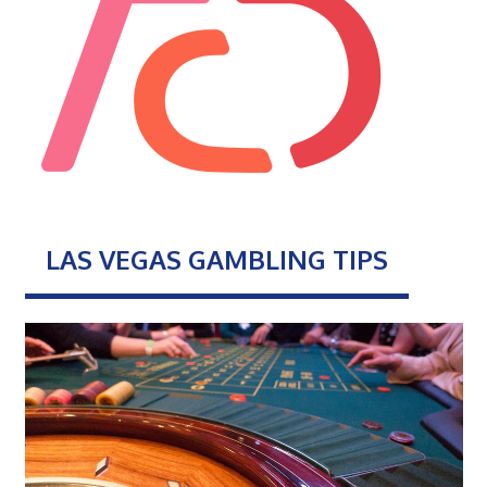
LAS VEGAS GAMBLING TIPS