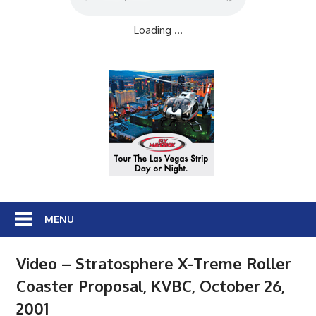
Loading ...
MENU
Video – Stratosphere X-Treme Roller
Coaster Proposal, KVBC, October 26,
2001