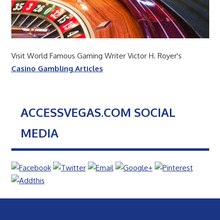
Visit World Famous Gaming Writer Victor H. Royer's
Casino Gambling Articles
ACCESSVEGAS.COM SOCIAL
MEDIA