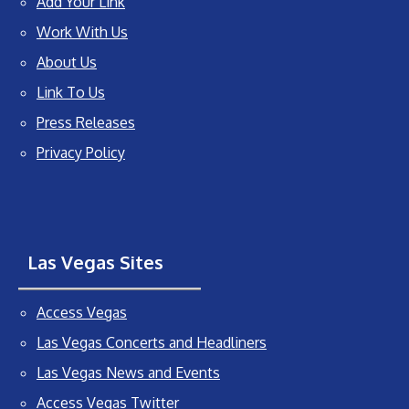
Add Your Link
Work With Us
About Us
Link To Us
Press Releases
Privacy Policy
Las Vegas Sites
Access Vegas
Las Vegas Concerts and Headliners
Las Vegas News and Events
Access Vegas Twitter