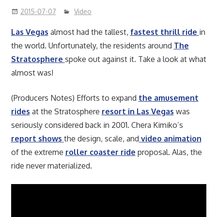
2015-07-07
Video
Las Vegas
almost had the tallest,
fastest thrill ride
in
the world. Unfortunately, the residents around
The
Stratosphere
spoke out against it. Take a look at what
almost was!
(Producers Notes) Efforts to expand
the amusement
rides
at the Stratosphere
resort in Las Vegas
was
seriously considered back in 2001. Chera Kimiko’s
report shows
the design, scale, and
video animation
of the extreme
roller coaster ride
proposal. Alas, the
ride never materialized.