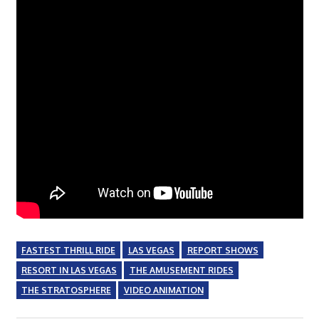
FASTEST THRILL RIDE
LAS VEGAS
REPORT SHOWS
RESORT IN LAS VEGAS
THE AMUSEMENT RIDES
THE STRATOSPHERE
VIDEO ANIMATION