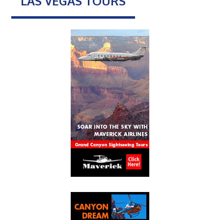
LAS VEGAS TOURS