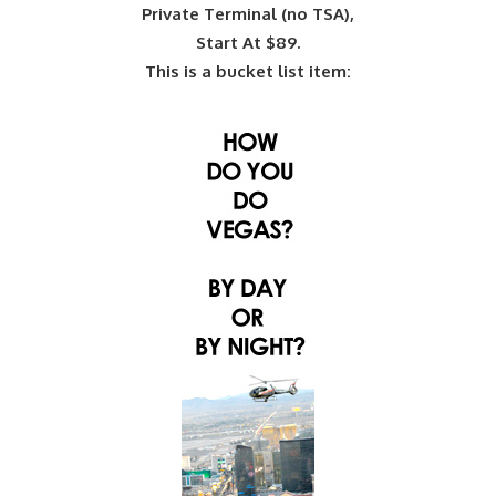
Private Terminal (no TSA),
Start At $89.
This is a bucket list item: