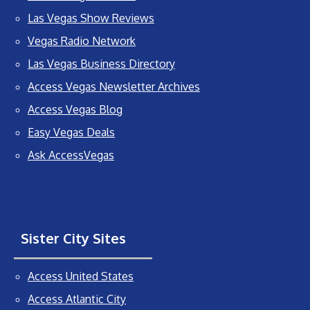
Las Vegas Show Reviews
Vegas Radio Network
Las Vegas Business Directory
Access Vegas Newsletter Archives
Access Vegas Blog
Easy Vegas Deals
Ask AccessVegas
Sister City Sites
Access United States
Access Atlantic City