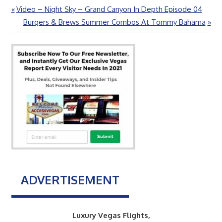
Previous
Video – Night Sky – Grand Canyon In Depth Episode 04
Post
Post:
Next
Burgers & Brews Summer Combos At Tommy Bahama
navigation
Post:
ADVERTISEMENT
Luxury Vegas Flights,