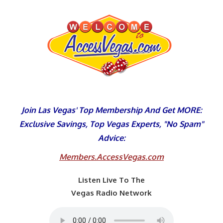
Skip
to
content
Join Las Vegas' Top Membership And Get MORE:
Exclusive Savings, Top Vegas Experts, "No Spam"
Advice:
Members.AccessVegas.com
Listen Live To The
Vegas Radio Network