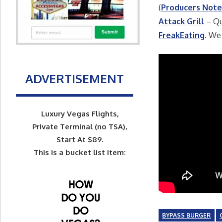
(
Producers Note
Attack Grill
– Qu
FreakEating
. We
ADVERTISEMENT
Luxury Vegas Flights,
Private Terminal (no TSA),
Start At $89.
This is a bucket list item:
BYPASS BURGER