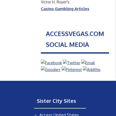
Victor H. Royer's
Casino Gambling Articles
ACCESSVEGAS.COM
SOCIAL MEDIA
Sister City Sites
Access United States