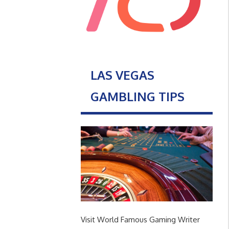
LAS VEGAS
GAMBLING TIPS
Visit World Famous Gaming Writer