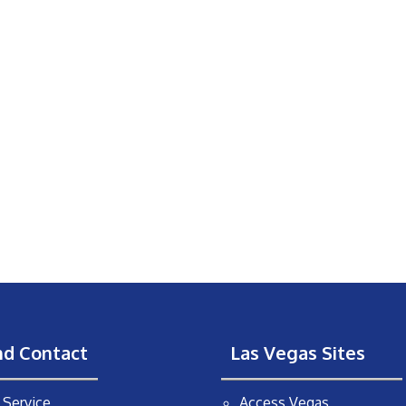
nd Contact
Las Vegas Sites
Service
Access Vegas