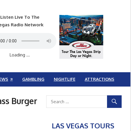
Listen Live To The
egas Radio Network
Loading ...
EWS
GAMBLING
NIGHTLIFE
ATTRACTIONS
ass Burger
LAS VEGAS TOURS