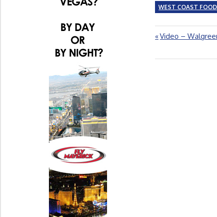
WEST COAST FOO
Previous
Video – Walgreen
Post
Post:
navigation