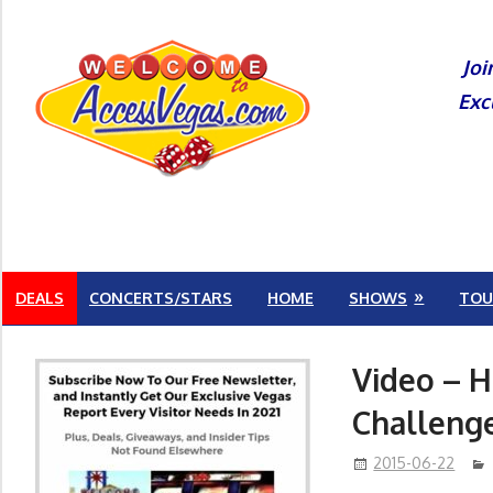
Skip
to
Joi
content
Exc
DEALS
CONCERTS/STARS
HOME
SHOWS
TOU
Video – H
Challeng
2015-06-22