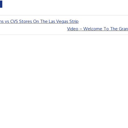
D
s vs CVS Stores On The Las Vegas Strip
Next
Video – Welcome To The Gran
Post: