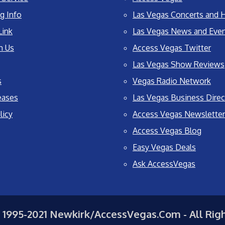
g Info
Las Vegas Concerts and H
Link
Las Vegas News and Eve
h Us
Access Vegas Twitter
Las Vegas Show Reviews
s
Vegas Radio Network
eases
Las Vegas Business Direc
licy
Access Vegas Newsletter
Access Vegas Blog
Easy Vegas Deals
Ask AccessVegas
 1995-2021 Newkirk/AccessVegas.Com - All Rig