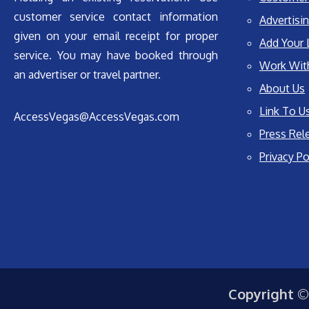
customer service contact information
Advertisin
given on your email receipt for proper
Add Your 
service. You may have booked through
Work Wit
an advertiser or travel partner.
About Us
Link To U
AccessVegas@AccessVegas.com
Press Rel
Privacy Po
Copyright ©