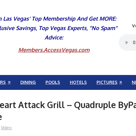
n Las Vegas' Top Membership And Get MORE:
V
lusive Savings, Top Vegas Experts, "No Spam"
Advice:
Members.AccessVegas.com
RS
DINING
POOLS
HOTELS
PICTURES
N
eart Attack Grill – Quadruple ByP
e
Video