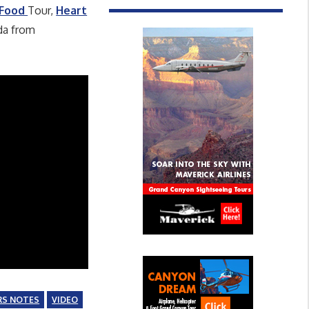
 Food
Tour,
Heart
da from
RS NOTES
VIDEO