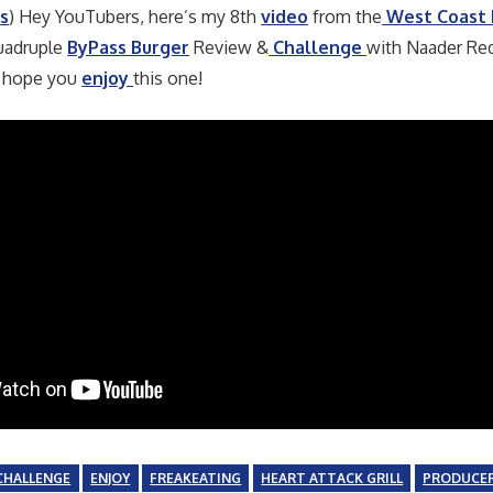
s
) Hey YouTubers, here’s my 8th
video
from the
West Coast
adruple
ByPass Burger
Review &
Challenge
with Naader Re
 hope you
enjoy
this one!
CHALLENGE
ENJOY
FREAKEATING
HEART ATTACK GRILL
PRODUCE