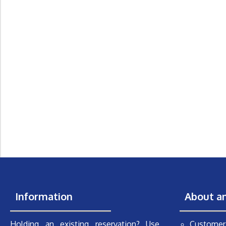
Information
About a
Holding an existing reservation? Use
Customer 