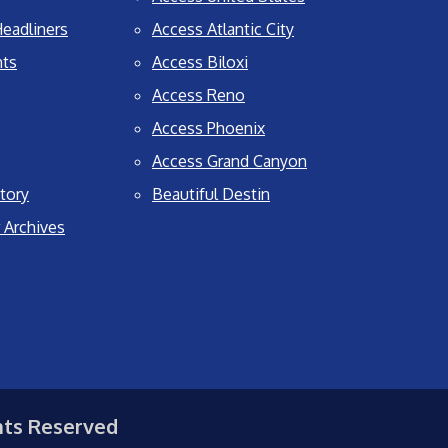
eadliners
Access Atlantic City
nts
Access Biloxi
Access Reno
Access Phoenix
Access Grand Canyon
tory
Beautiful Destin
 Archives
hts Reserved