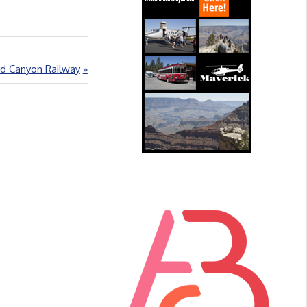
d Canyon Railway