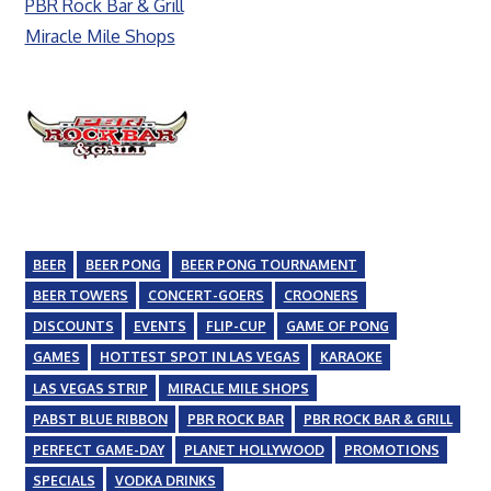
PBR Rock Bar & Grill
Miracle Mile Shops
BEER
BEER PONG
BEER PONG TOURNAMENT
BEER TOWERS
CONCERT-GOERS
CROONERS
DISCOUNTS
EVENTS
FLIP-CUP
GAME OF PONG
GAMES
HOTTEST SPOT IN LAS VEGAS
KARAOKE
LAS VEGAS STRIP
MIRACLE MILE SHOPS
PABST BLUE RIBBON
PBR ROCK BAR
PBR ROCK BAR & GRILL
PERFECT GAME-DAY
PLANET HOLLYWOOD
PROMOTIONS
SPECIALS
VODKA DRINKS