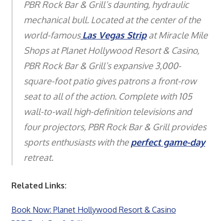
PBR Rock Bar & Grill’s daunting, hydraulic
mechanical bull. Located at the center of the
world-famous
Las Vegas Strip
at Miracle Mile
Shops at Planet Hollywood Resort & Casino,
PBR Rock Bar & Grill’s expansive 3,000-
square-foot patio gives patrons a front-row
seat to all of the action. Complete with 105
wall-to-wall high-definition televisions and
four projectors, PBR Rock Bar & Grill provides
sports enthusiasts with the
perfect game-day
retreat.
Related Links:
Book Now: Planet Hollywood Resort & Casino