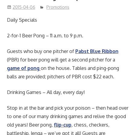
2015-04-06
Promotions
Daily Specials
2-for-1 Beer Pong – 11 a.m. to 9 p.m.
Guests who buy one pitcher of
Pabst Blue Ribbon
(PBR) for beer pong will get a second pitcher for a
game of pong
on the house. Tables and ping-pong
balls are provided; pitchers of PBR cost $22 each.
Drinking Games – All day, every day!
Stop in at the bar and pick your poison – then head over
to one of our many drinking games and relive the good
old years! Beer pong,
flip-cup
, chess, checkers,
battleship, Jenga – we’ve got it all! Guests are