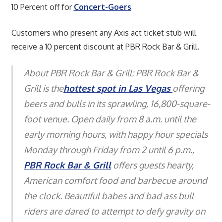
10 Percent off for
Concert-Goers
Customers who present any Axis act ticket stub will
receive a 10 percent discount at PBR Rock Bar & Grill.
About PBR Rock Bar & Grill: PBR Rock Bar &
Grill is the
hottest spot in Las Vegas
offering
beers and bulls in its sprawling, 16,800-square-
foot venue. Open daily from 8 a.m. until the
early morning hours, with happy hour specials
Monday through Friday from 2 until 6 p.m.,
PBR Rock Bar & Grill
offers guests hearty,
American comfort food and barbecue around
the clock. Beautiful babes and bad ass bull
riders are dared to attempt to defy gravity on