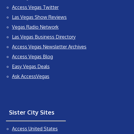
Access Vegas Twitter
Las Vegas Show Reviews
Vegas Radio Network
Las Vegas Business Directory
Access Vegas Newsletter Archives
Access Vegas Blog
Easy Vegas Deals
Ask AccessVegas
Sister City Sites
Access United States