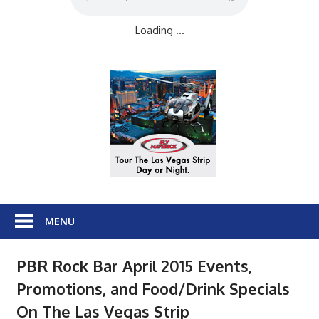
Loading ...
MENU
PBR Rock Bar April 2015 Events,
Promotions, and Food/Drink Specials
On The Las Vegas Strip