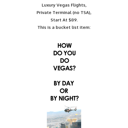
Luxury Vegas Flights,
Private Terminal (no TSA),
Start At $89.
This is a bucket list item: