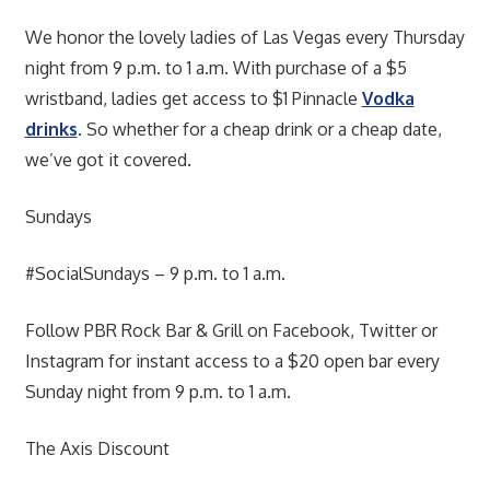
We honor the lovely ladies of Las Vegas every Thursday
night from 9 p.m. to 1 a.m. With purchase of a $5
wristband, ladies get access to $1 Pinnacle
Vodka
drinks
. So whether for a cheap drink or a cheap date,
we’ve got it covered.
Sundays
#SocialSundays – 9 p.m. to 1 a.m.
Follow PBR Rock Bar & Grill on Facebook, Twitter or
Instagram for instant access to a $20 open bar every
Sunday night from 9 p.m. to 1 a.m.
The Axis Discount