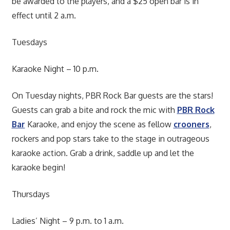
be awarded to the players, and a $25 open bar is in
effect until 2 a.m.
Tuesdays
Karaoke Night – 10 p.m.
On Tuesday nights, PBR Rock Bar guests are the stars!
Guests can grab a bite and rock the mic with
PBR Rock
Bar
Karaoke, and enjoy the scene as fellow
crooners
,
rockers and pop stars take to the stage in outrageous
karaoke action. Grab a drink, saddle up and let the
karaoke begin!
Thursdays
Ladies’ Night – 9 p.m. to 1 a.m.