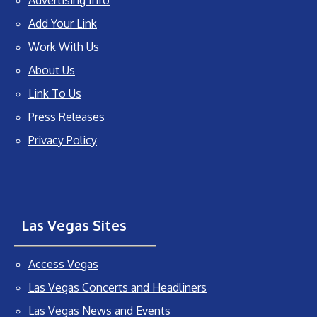
Add Your Link
Work With Us
About Us
Link To Us
Press Releases
Privacy Policy
Las Vegas Sites
Access Vegas
Las Vegas Concerts and Headliners
Las Vegas News and Events