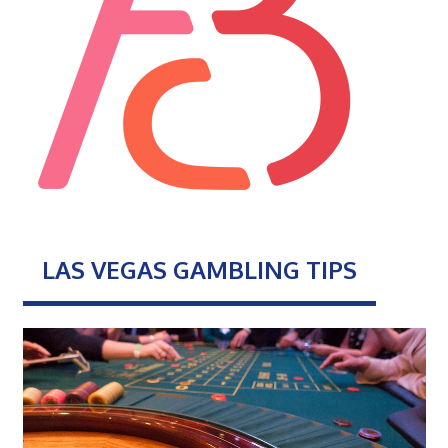
LAS VEGAS GAMBLING TIPS