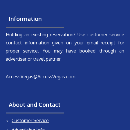
Information
Holding an existing reservation? Use customer service
contact information given on your email receipt for
proper service. You may have booked through an
advertiser or travel partner.
AccessVegas@AccessVegas.com
About and Contact
Customer Service
Advertising Info