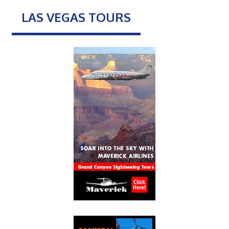
LAS VEGAS TOURS