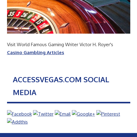
Visit World Famous Gaming Writer Victor H. Royer's
Casino Gambling Articles
ACCESSVEGAS.COM SOCIAL
MEDIA