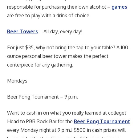
responsible for purchasing their own alcohol –
games
are free to play with a drink of choice.
Beer Towers
– All day, every day!
For just $35, why not bring the tap to your table? A 100-
ounce personal beer tower makes the perfect
centerpiece for any gathering.
Mondays
Beer Pong Tournament – 9 p.m.
Want to cash in on what you really learned at college?
Head to PBR Rock Bar for the
Beer Pong Tournament
every Monday night at 9 p.m.! $500 in cash prizes will