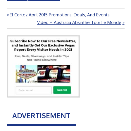
Previous
El Cortez April 2015 Promotions, Deals, And Events
Post
Post:
Next
Video – Australia Absinthe Tour Le Monde
navigation
Post:
ADVERTISEMENT