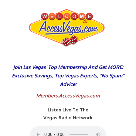
Skip
to
content
Join Las Vegas' Top Membership And Get MORE:
Exclusive Savings, Top Vegas Experts, "No Spam"
Advice:
Members.AccessVegas.com
Listen Live To The
Vegas Radio Network