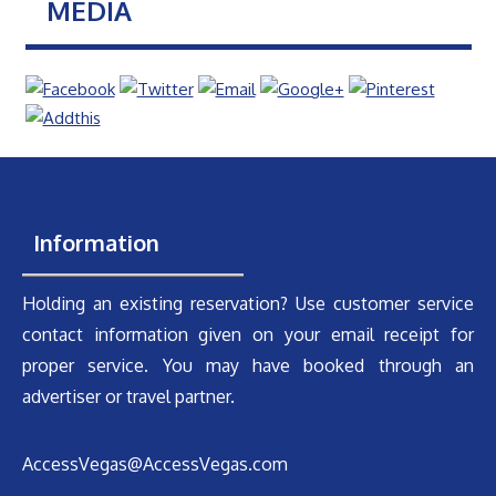
MEDIA
Information
Holding an existing reservation? Use customer service
contact information given on your email receipt for
proper service. You may have booked through an
advertiser or travel partner.
AccessVegas@AccessVegas.com