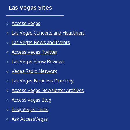
Las Vegas Sites
Access Vegas
Las Vegas Concerts and Headliners
Las Vegas News and Events
Access Vegas Twitter
Las Vegas Show Reviews
Vegas Radio Network
Las Vegas Business Directory
Access Vegas Newsletter Archives
Access Vegas Blog
Easy Vegas Deals
Ask AccessVegas