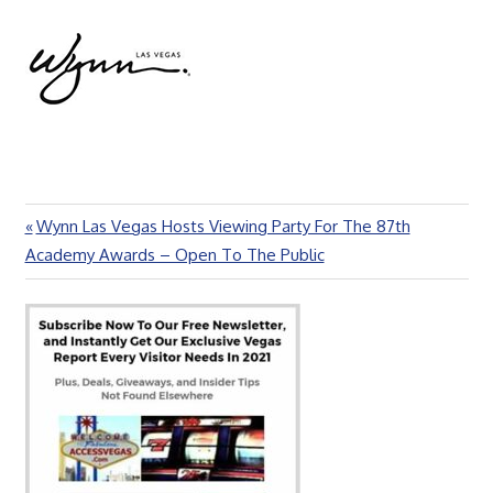
Previous
Wynn Las Vegas Hosts Viewing Party For The 87th
Post
Post:
Academy Awards – Open To The Public
navigation