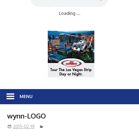
Loading ...
MENU
wynn-LOGO
2015-02-19