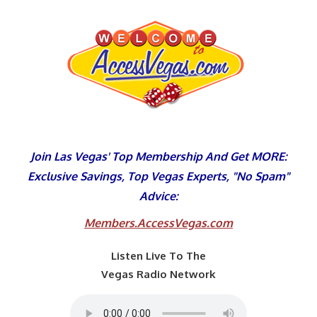
Skip
to
content
Join Las Vegas' Top Membership And Get MORE:
Exclusive Savings, Top Vegas Experts, "No Spam"
Advice:
Members.AccessVegas.com
Listen Live To The
Vegas Radio Network