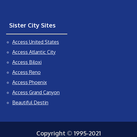
Sister City Sites
Access United States
Access Atlantic City
Access Biloxi
Access Reno
Access Phoenix
Access Grand Canyon
Beautiful Destin
Copyright © 1995-2021