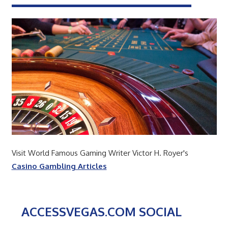
Visit World Famous Gaming Writer Victor H. Royer's
Casino Gambling Articles
ACCESSVEGAS.COM SOCIAL