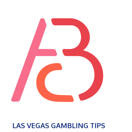
LAS VEGAS GAMBLING TIPS