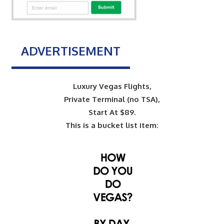
ADVERTISEMENT
Luxury Vegas Flights,
Private Terminal (no TSA),
Start At $89.
This is a bucket list item: