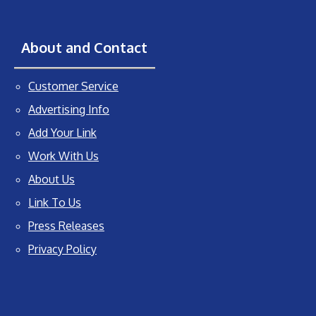
About and Contact
Customer Service
Advertising Info
Add Your Link
Work With Us
About Us
Link To Us
Press Releases
Privacy Policy