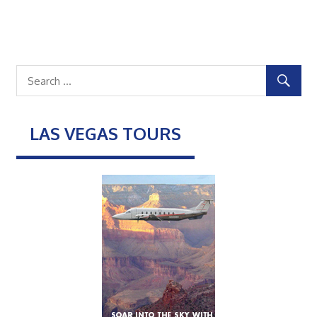
LAS VEGAS TOURS