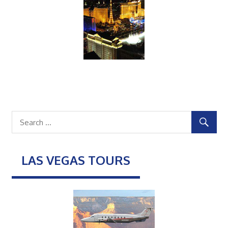
LAS VEGAS TOURS