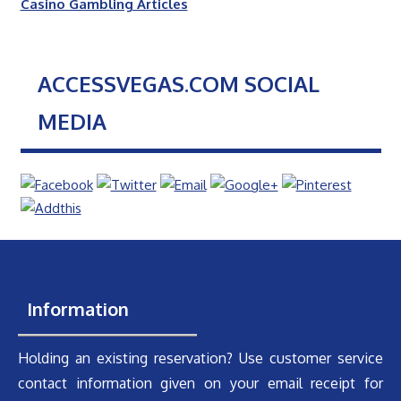
Casino Gambling Articles
ACCESSVEGAS.COM SOCIAL
MEDIA
Information
Holding an existing reservation? Use customer service
contact information given on your email receipt for