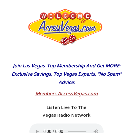
Skip
to
content
Join Las Vegas' Top Membership And Get MORE:
Exclusive Savings, Top Vegas Experts, "No Spam"
Advice:
Members.AccessVegas.com
Listen Live To The
Vegas Radio Network