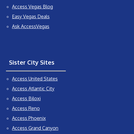
Access Vegas Blog
Easy Vegas Deals
Ask AccessVegas
Sister City Sites
Access United States
Access Atlantic City
Access Biloxi
Access Reno
Access Phoenix
Access Grand Canyon