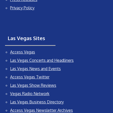
Privacy Policy
Las Vegas Sites
Access Vegas
Las Vegas Concerts and Headliners
Las Vegas News and Events
Access Vegas Twitter
Las Vegas Show Reviews
Vegas Radio Network
Las Vegas Business Directory
Access Vegas Newsletter Archives