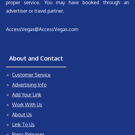
proper service. You may have booked through an
advertiser or travel partner.
AccessVegas@AccessVegas.com
About and Contact
Customer Service
Advertising Info
Add Your Link
Work With Us
About Us
Link To Us
Press Releases