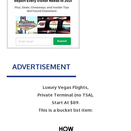
ADVERTISEMENT
Luxury Vegas Flights,
Private Terminal (no TSA),
Start At $89.
This is a bucket list item: