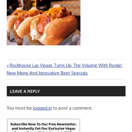
Previous
Rockhouse Las Vegas Turns Up The Volume With Rockin’
Post
Post:
New Menu And Innovative Beer Specials
navigation
LEAVE A REPLY
You must be
logged in
to post a comment.