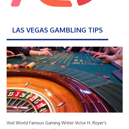
LAS VEGAS GAMBLING TIPS
Visit World Famous Gaming Writer Victor H. Royer's