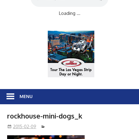
Loading ...
MENU
rockhouse-mini-dogs_k
2015-02-09