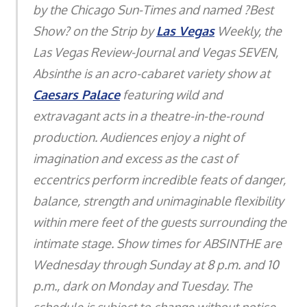
by the Chicago Sun-Times and named ?Best
Show? on the Strip by
Las Vegas
Weekly, the
Las Vegas Review-Journal and Vegas SEVEN,
Absinthe is an acro-cabaret variety show at
Caesars Palace
featuring wild and
extravagant acts in a theatre-in-the-round
production. Audiences enjoy a night of
imagination and excess as the cast of
eccentrics perform incredible feats of danger,
balance, strength and unimaginable flexibility
within mere feet of the guests surrounding the
intimate stage. Show times for ABSINTHE are
Wednesday through Sunday at 8 p.m. and 10
p.m., dark on Monday and Tuesday. The
schedule is subject to change without notice.