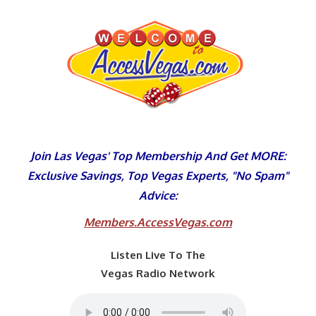
Skip
to
content
Join Las Vegas' Top Membership And Get MORE:
Exclusive Savings, Top Vegas Experts, "No Spam"
Advice:
Members.AccessVegas.com
Listen Live To The
Vegas Radio Network