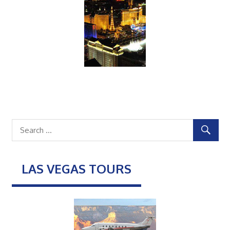
LAS VEGAS TOURS