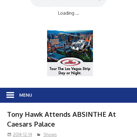
Loading ...
MENU
Tony Hawk Attends ABSINTHE At
Caesars Palace
2014-12-14
Shows