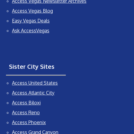
Access Vegas Newsletter Archives
Access Vegas Blog
Easy Vegas Deals
Ask AccessVegas
Sister City Sites
Access United States
Access Atlantic City
Access Biloxi
Access Reno
Access Phoenix
Access Grand Canyon