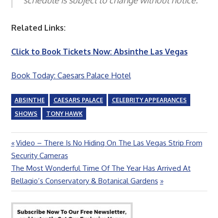
Related Links:
Click to Book Tickets Now: Absinthe Las Vegas
Book Today: Caesars Palace Hotel
ABSINTHE
CAESARS PALACE
CELEBRITY APPEARANCES
SHOWS
TONY HAWK
Previous
Video – There Is No Hiding On The Las Vegas Strip From
Post
Post:
Security Cameras
navigation
Next
The Most Wonderful Time Of The Year Has Arrived At
Post:
Bellagio’s Conservatory & Botanical Gardens