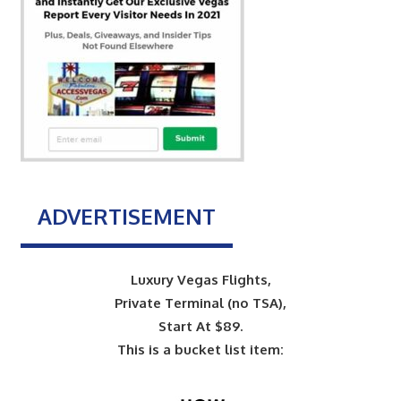
ADVERTISEMENT
Luxury Vegas Flights,
Private Terminal (no TSA),
Start At $89.
This is a bucket list item: