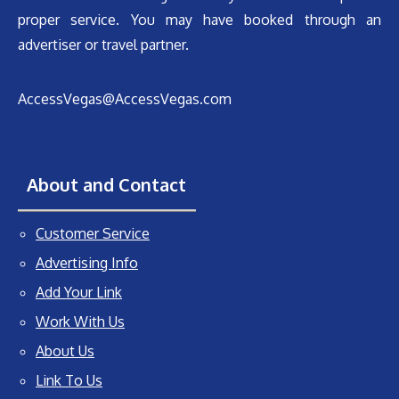
proper service. You may have booked through an
advertiser or travel partner.
AccessVegas@AccessVegas.com
About and Contact
Customer Service
Advertising Info
Add Your Link
Work With Us
About Us
Link To Us