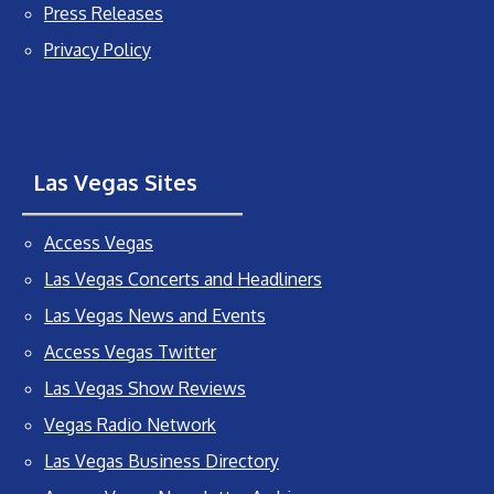
Press Releases
Privacy Policy
Las Vegas Sites
Access Vegas
Las Vegas Concerts and Headliners
Las Vegas News and Events
Access Vegas Twitter
Las Vegas Show Reviews
Vegas Radio Network
Las Vegas Business Directory