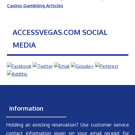
Casino Gambling Articles
ACCESSVEGAS.COM SOCIAL
MEDIA
Information
Holding an existing reservation? Use customer service
contact information given on your email receipt for