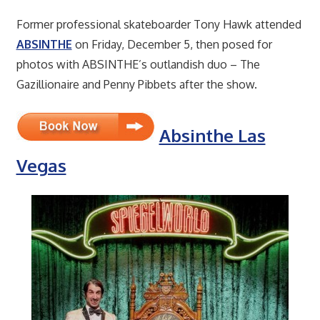
Former professional skateboarder Tony Hawk attended
ABSINTHE
on Friday, December 5, then posed for
photos with ABSINTHE’s outlandish duo – The
Gazillionaire and Penny Pibbets after the show.
Absinthe Las
Vegas