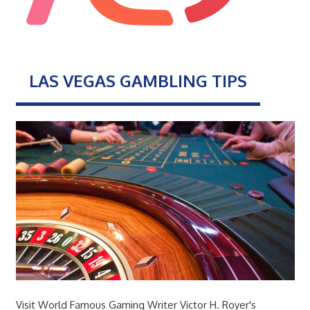
LAS VEGAS GAMBLING TIPS
Visit World Famous Gaming Writer Victor H. Royer's