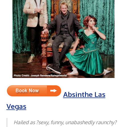
Absinthe Las
Vegas
Hailed as ?sexy, funny, unabashedly raunchy?