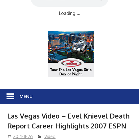
Loading ...
MENU
Las Vegas Video – Evel Knievel Death
Report Career Highlights 2007 ESPN
2014-11-26
Video