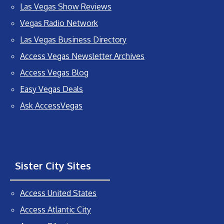
Las Vegas Show Reviews
Vegas Radio Network
Las Vegas Business Directory
Access Vegas Newsletter Archives
Access Vegas Blog
Easy Vegas Deals
Ask AccessVegas
Sister City Sites
Access United States
Access Atlantic City