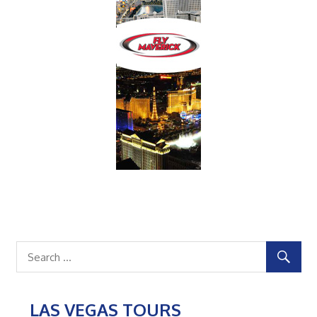
LAS VEGAS TOURS