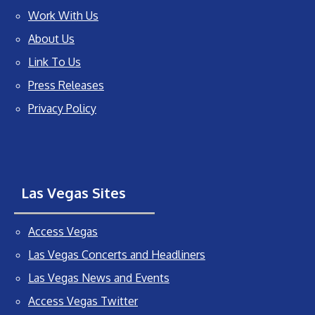
Work With Us
About Us
Link To Us
Press Releases
Privacy Policy
Las Vegas Sites
Access Vegas
Las Vegas Concerts and Headliners
Las Vegas News and Events
Access Vegas Twitter