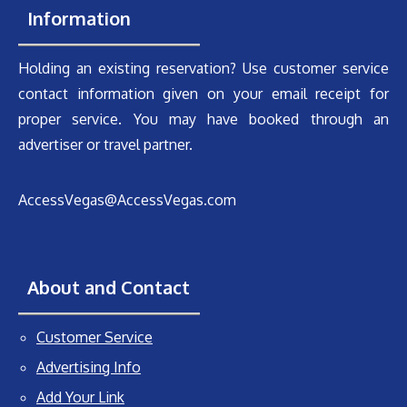
Information
Holding an existing reservation? Use customer service
contact information given on your email receipt for
proper service. You may have booked through an
advertiser or travel partner.
AccessVegas@AccessVegas.com
About and Contact
Customer Service
Advertising Info
Add Your Link