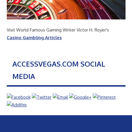
Visit World Famous Gaming Writer Victor H. Royer's
Casino Gambling Articles
ACCESSVEGAS.COM SOCIAL
MEDIA