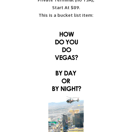
Start At $89.
This is a bucket list item: