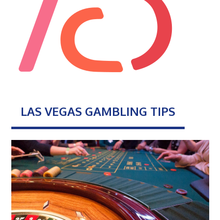
LAS VEGAS GAMBLING TIPS