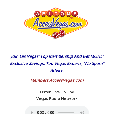
Skip
to
content
Join Las Vegas' Top Membership And Get MORE:
Exclusive Savings, Top Vegas Experts, "No Spam"
Advice:
Members.AccessVegas.com
Listen Live To The
Vegas Radio Network