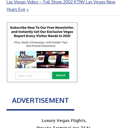
Next
Las Vegas Video – Full Show 2002 KTNV Las Vegas New
Post:
Years Eve
ADVERTISEMENT
Luxury Vegas Flights,
Private Terminal (no TSA),