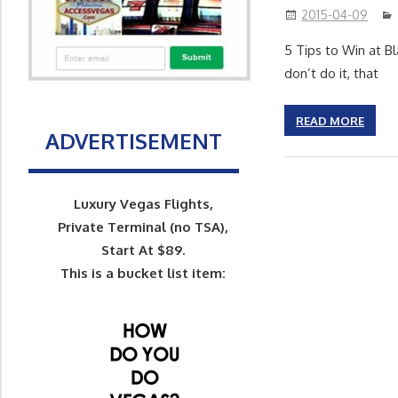
2015-04-09
5 Tips to Win at B
don’t do it, that
READ MORE
ADVERTISEMENT
Luxury Vegas Flights,
Private Terminal (no TSA),
Start At $89.
This is a bucket list item: