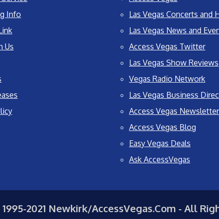
g Info
Las Vegas Concerts and H
Link
Las Vegas News and Eve
h Us
Access Vegas Twitter
Las Vegas Show Reviews
s
Vegas Radio Network
eases
Las Vegas Business Direc
licy
Access Vegas Newsletter
Access Vegas Blog
Easy Vegas Deals
Ask AccessVegas
 1995-2021 Newkirk/AccessVegas.Com - All Rig