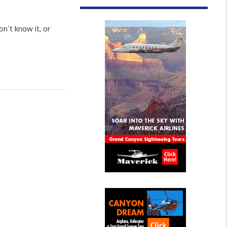
n’t know it, or