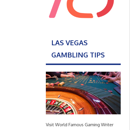
LAS VEGAS
GAMBLING TIPS
Visit World Famous Gaming Writer