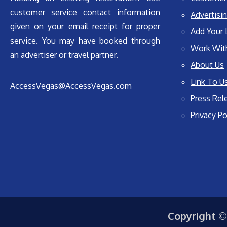
customer service contact information
Advertisin
given on your email receipt for proper
Add Your 
service. You may have booked through
Work Wit
an advertiser or travel partner.
About Us
Link To U
AccessVegas@AccessVegas.com
Press Rel
Privacy Po
Copyright ©