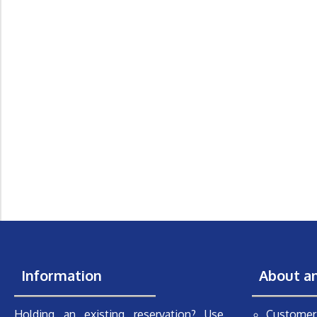
Information
About a
Holding an existing reservation? Use
Customer 