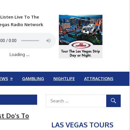
Listen Live To The
egas Radio Network
Loading ...
EWS
GAMBLING
NIGHTLIFE
ATTRACTIONS
st Do’s To
LAS VEGAS TOURS