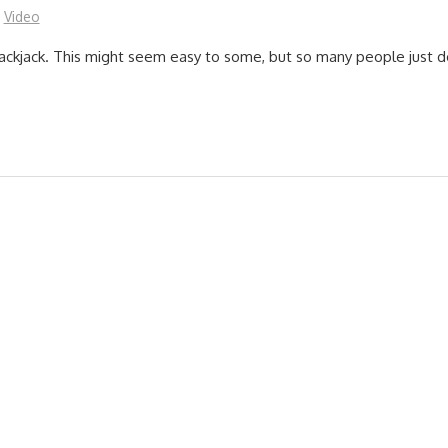
Video
lackjack. This might seem easy to some, but so many people just do