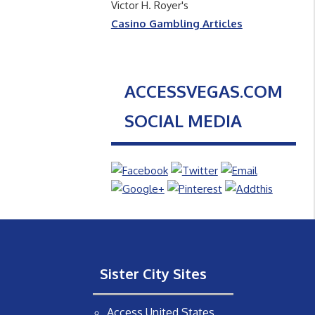
Victor H. Royer's
Casino Gambling Articles
ACCESSVEGAS.COM
SOCIAL MEDIA
Sister City Sites
Access United States