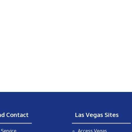
nd Contact
Las Vegas Sites
Service
Access Vegas