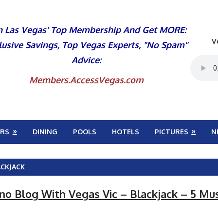
n Las Vegas' Top Membership And Get MORE:
V
lusive Savings, Top Vegas Experts, "No Spam"
Advice:
Members.AccessVegas.com
RS
DINING
POOLS
HOTELS
PICTURES
N
ACKJACK
ino Blog With Vegas Vic – Blackjack – 5 Mu