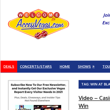
Skip
to
Joi
content
Exc
DEALS
CONCERTS/STARS
HOME
SHOWS
TOU
TAG:
WIN AT BL
Video – Cas
Win