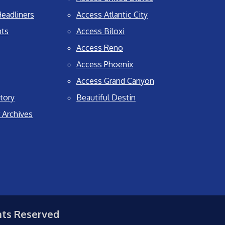
eadliners
Access Atlantic City
nts
Access Biloxi
Access Reno
Access Phoenix
Access Grand Canyon
tory
Beautiful Destin
 Archives
hts Reserved